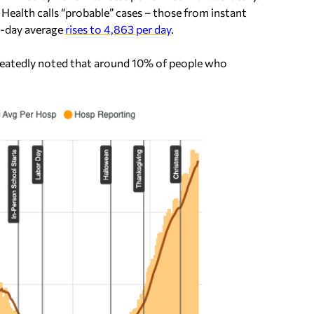
ealth calls “probable” cases – those from instant
n-day average
rises to 4,863 per day
.
epeatedly noted that around 10% of people who