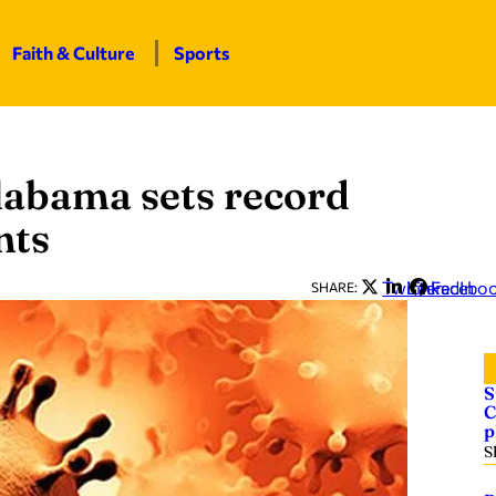
Faith & Culture
Sports
Alabama sets record
nts
Twitter
LinkedIn
Facebo
SHARE:
S
C
p
S