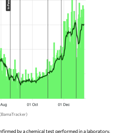
. (BamaTracker)
firmed by a chemical test performed in a laboratory.