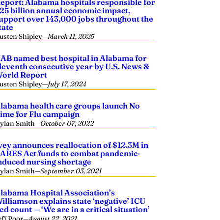
eport: Alabama hospitals responsible for
25 billion annual economic impact,
upport over 143,000 jobs throughout the
tate
usten Shipley
—
March 11, 2025
AB named best hospital in Alabama for
leventh consecutive year by U.S. News &
orld Report
usten Shipley
—
July 17, 2024
labama health care groups launch No
ime for Flu campaign
ylan Smith
—
October 07, 2022
vey announces reallocation of $12.3M in
ARES Act funds to combat pandemic-
nduced nursing shortage
ylan Smith
—
September 03, 2021
labama Hospital Association’s
illiamson explains state ‘negative’ ICU
ed count — ‘We are in a critical situation’
eff Poor
—
August 22, 2021