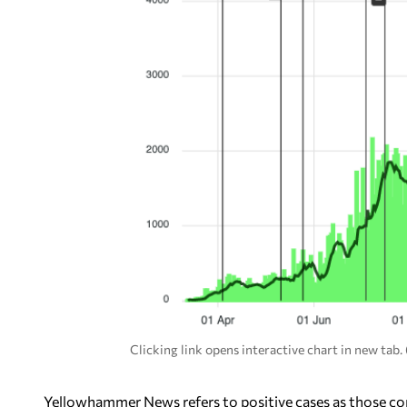
Clicking link opens interactive chart in new tab
Yellowhammer News refers to positive cases as those con