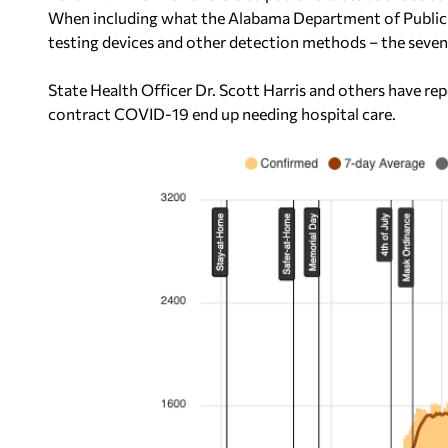
When including what the Alabama Department of Public H
testing devices and other detection methods – the seve
State Health Officer Dr. Scott Harris and others have r
contract COVID-19 end up needing hospital care.