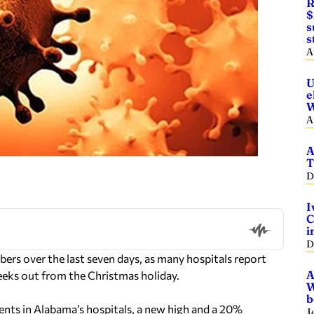
R
$
s
s
A
U
e
W
A
A
T
D
I
C
i
D
ers over the last seven days, as many hospitals report
A
 weeks out from the Christmas holiday.
W
b
nts in Alabama’s hospitals, a new high and a 20%
J