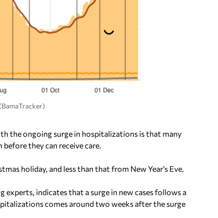
. (BamaTracker)
th the ongoing surge in hospitalizations is that many
 before they can receive care.
mas holiday, and less than that from New Year’s Eve.
 experts, indicates that a surge in new cases follows a
spitalizations comes around two weeks after the surge