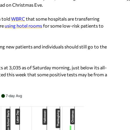
had on Christmas Eve.
n told
WBRC
that some hospitals are transferring
are
using hotel rooms
for some low-risk patients to
ting new patients and individuals should still go to the
 at 3,035 as of Saturday morning, just below its all-
ed this week that some positive tests may be from a