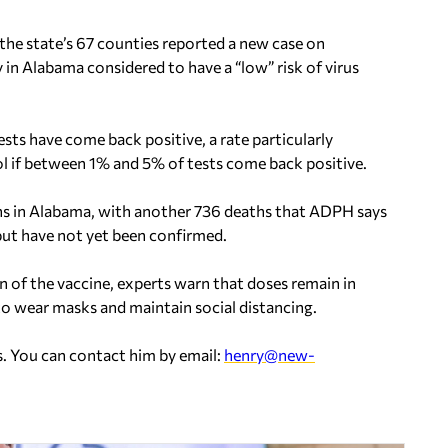
he state’s 67 counties reported a new case on
n Alabama considered to have a “low” risk of virus
sts have come back positive, a rate particularly
ol if between 1% and 5% of tests come back positive.
s in Alabama, with another 736 deaths that ADPH says
but have not yet been confirmed.
 of the vaccine, experts warn that doses remain in
 to wear masks and maintain social distancing.
. You can contact him by email:
henry@new-