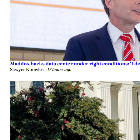
Maddox backs data center under right conditions: ‘I 
Sawyer Knowles
—
17 hours ago