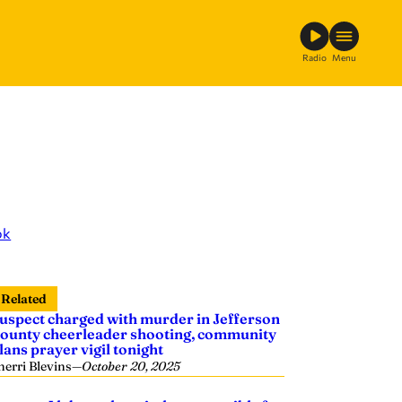
Radio
Menu
ok
Related
uspect charged with murder in Jefferson
ounty cheerleader shooting, community
lans prayer vigil tonight
herri Blevins
—
October 20, 2025