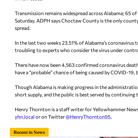
Transmission remains widespread across Alabama; 65 of t
Saturday. ADPH says Choctaw County is the only county i
spread.
In the last two weeks 23.51% of Alabama’s coronavirus te
troubling to experts who consider the virus under contr
There have now been 4,563 confirmed coronavirus death
have a “probable” chance of being caused by COVID-19, 
Though Alabama is making progress in the administration
short supply, and the public is best served by continuing
Henry Thornton is a staff writer for Yellowhammer News
yhn.local
or on Twitter
@HenryThornton95.
Recent in News