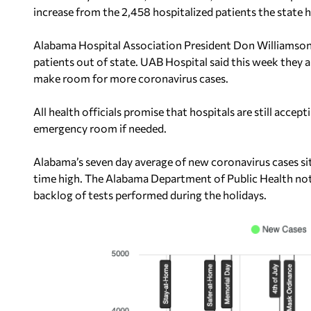
increase from the 2,458 hospitalized patients the state 
Alabama Hospital Association President Don Williamso
patients out of state. UAB Hospital said this week they 
make room for more coronavirus cases.
All health officials promise that hospitals are still accep
emergency room if needed.
Alabama’s seven day average of new coronavirus cases sits
time high. The Alabama Department of Public Health not
backlog of tests performed during the holidays.