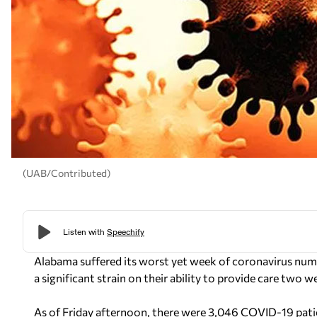
(UAB/Contributed)
Alabama suffered its worst yet week of coronavirus numb
a significant strain on their ability to provide care two
As of Friday afternoon, there were 3,046 COVID-19 patie