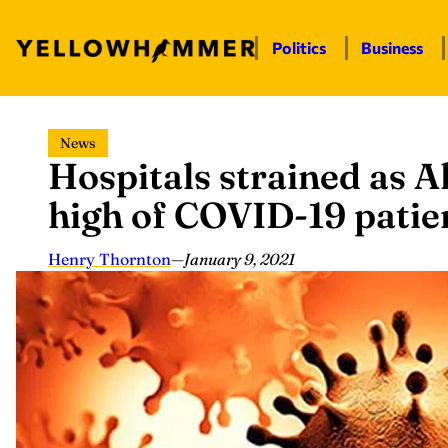
Politics
Business
Skip
News
to
Hospitals strained as 
content
high of COVID-19 patie
Henry Thornton
—
January 9, 2021