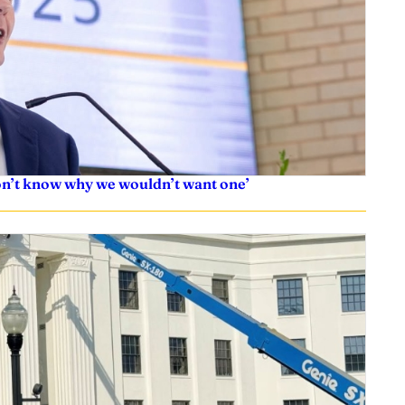
don’t know why we wouldn’t want one’