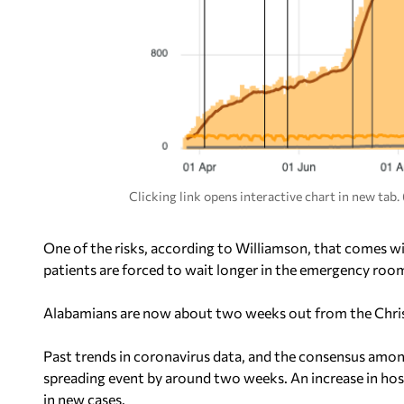
Clicking link opens interactive chart in new tab
One of the risks, according to Williamson, that comes wi
patients are forced to wait longer in the emergency room
Alabamians are now about two weeks out from the Christ
Past trends in coronavirus data, and the consensus among
spreading event by around two weeks. An increase in ho
in new cases.