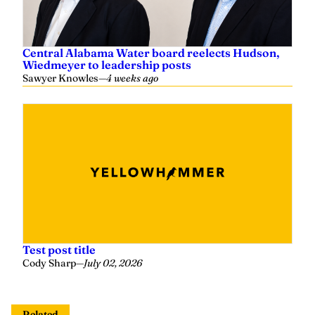
Central Alabama Water board reelects Hudson,
Wiedmeyer to leadership posts
Sawyer Knowles
—
4 weeks ago
Test post title
Cody Sharp
—
July 02, 2026
Related