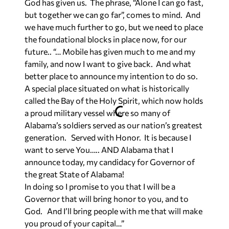
God has given us. The phrase, “Alone I can go fast,
but together we can go far”, comes to mind. And
we have much further to go, but we need to place
the foundational blocks in place now, for our
future.. “… Mobile has given much to me and my
family, and now I want to give back. And what
better place to announce my intention to do so.
A special place situated on what is historically
called the Bay of the Holy Spirit, which now holds
a proud military vessel where so many of
Alabama’s soldiers served as our nation’s greatest
generation. Served with Honor. It is because I
want to serve You….. AND Alabama that I
announce today, my candidacy for Governor of
the great State of Alabama!
In doing so I promise to you that I will be a
Governor that will bring honor to you, and to
God. And I’ll bring people with me that will make
you proud of your capital…”