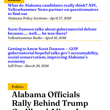
What do Alabama candidates really think? API,
Yellowhammer News partner on questionnaires
to find out
Alabama Policy Institute
—
April 27, 2018
Scott Dawson talks about gubernatorial debate
because…. well…. he was there!
Yellowhammer Radio
—
April 16, 2018
Getting to know Scott Dawson — GOP
gubernatorial hopeful talks gov’t accountability,
social conservatism, improving Alabama’s
economy
Jeff Poor
—
March 26, 2018