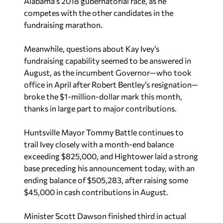
Alabama’s 2018 gubernatorial race, as he
competes with the other candidates in the
fundraising marathon.
Meanwhile, questions about Kay Ivey’s
fundraising capability seemed to be answered in
August, as the incumbent Governor—who took
office in April after Robert Bentley’s resignation—
broke the $1-million-dollar mark this month,
thanks in large part to major contributions.
Huntsville Mayor Tommy Battle continues to
trail Ivey closely with a month-end balance
exceeding $825,000, and Hightower laid a strong
base preceding his announcement today, with an
ending balance of $505,283, after raising some
$45,000 in cash contributions in August.
Minister Scott Dawson finished third in actual