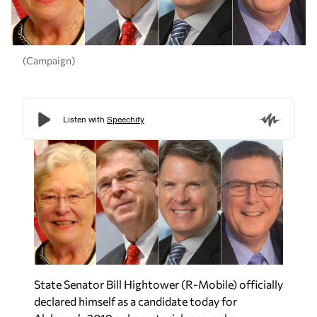
(Campaign)
State Senator Bill Hightower (R-Mobile) officially
declared himself as a candidate today for