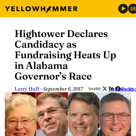
Hightower Declares
Skip
to
Candidacy as
content
Fundraising Heats Up
in Alabama
Governor’s Race
Larry Huff
—
September 6, 2017
Twitter
LinkedIn
Faceb
SHARE: