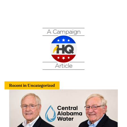
Recent in Uncategorized