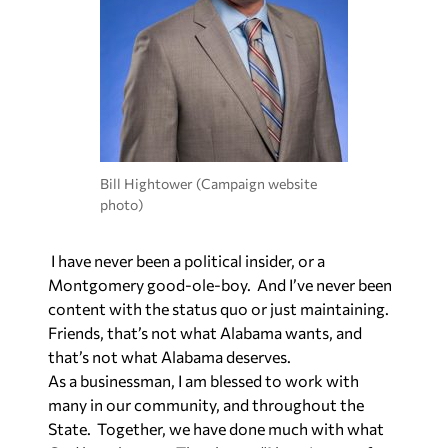
Bill Hightower (Campaign website
photo)
I have never been a political insider, or a
Montgomery good-ole-boy. And I’ve never been
content with the status quo or just maintaining.
Friends, that’s not what Alabama wants, and
that’s not what Alabama deserves.
As a businessman, I am blessed to work with
many in our community, and throughout the
State. Together, we have done much with what