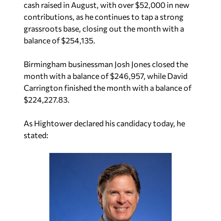
cash raised in August, with over $52,000 in new
contributions, as he continues to tap a strong
grassroots base, closing out the month with a
balance of $254,135.
Birmingham businessman Josh Jones closed the
month with a balance of $246,957, while David
Carrington finished the month with a balance of
$224,227.83.
As Hightower declared his candidacy today, he
stated: