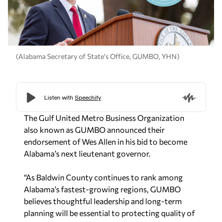
(Alabama Secretary of State's Office, GUMBO, YHN)
The Gulf United Metro Business Organization
also known as GUMBO announced their
endorsement of Wes Allen in his bid to become
Alabama’s next lieutenant governor.
“As Baldwin County continues to rank among
Alabama’s fastest-growing regions, GUMBO
believes thoughtful leadership and long-term
planning will be essential to protecting quality of