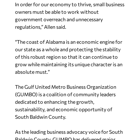
In order for our economy to thrive, small business
owners must be able to work without
government overreach and unnecessary
regulations,” Allen said.
“The coast of Alabama is an economic engine for
our state as a whole and protecting the stability
of this robust region so that it can continue to
grow while maintaining its unique character is an
absolute must.”
The Gulf United Metro Business Organization
(GUMBO) is a coalition of community leaders
dedicated to enhancing the growth,
sustainability, and economic opportunity of
South Baldwin County.
As the leading business advocacy voice for South
Baldwin County, GUMBO has delivered major