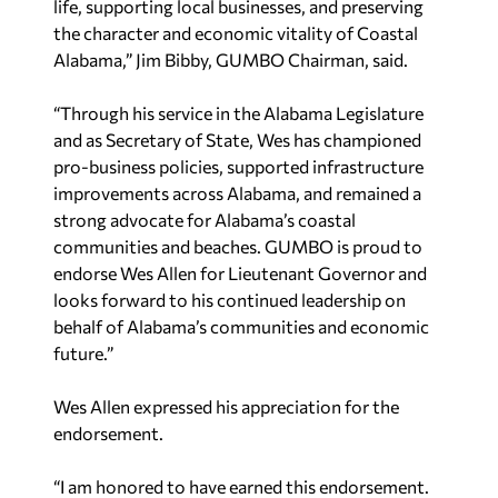
life, supporting local businesses, and preserving
the character and economic vitality of Coastal
Alabama,” Jim Bibby, GUMBO Chairman, said.
“Through his service in the Alabama Legislature
and as Secretary of State, Wes has championed
pro-business policies, supported infrastructure
improvements across Alabama, and remained a
strong advocate for Alabama’s coastal
communities and beaches. GUMBO is proud to
endorse Wes Allen for Lieutenant Governor and
looks forward to his continued leadership on
behalf of Alabama’s communities and economic
future.”
Wes Allen expressed his appreciation for the
endorsement.
“I am honored to have earned this endorsement.