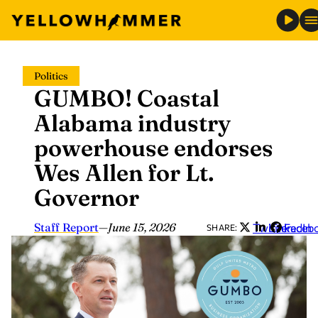
Skip
Politics
to
GUMBO! Coastal
content
Alabama industry
powerhouse endorses
Wes Allen for Lt.
Governor
Staff Report
—
June 15, 2026
Twitter
LinkedIn
Faceb
SHARE: