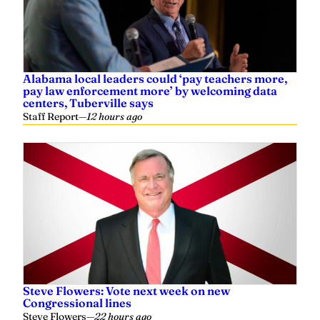
Alabama local leaders could ‘pay teachers more,
pay law enforcement more’ by welcoming data
centers, Tuberville says
Staff Report
—
12 hours ago
Steve Flowers: Vote next week on new
Congressional lines
Steve Flowers
—
22 hours ago