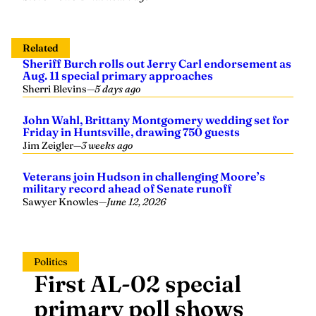
Related
Sheriff Burch rolls out Jerry Carl endorsement as
Aug. 11 special primary approaches
Sherri Blevins
—
5 days ago
John Wahl, Brittany Montgomery wedding set for
Friday in Huntsville, drawing 750 guests
Jim Zeigler
—
3 weeks ago
Veterans join Hudson in challenging Moore’s
military record ahead of Senate runoff
Sawyer Knowles
—
June 12, 2026