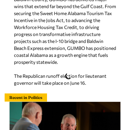
wins that extend far beyond the Gulf Coast. From
securing the Sweet Home Alabama Tourism Tax
Incentive in the Jobs Act, to advancing the
Workforce Housing Tax Credit, to driving
progress on transformative infrastructure
projects such as the I-10 bridge and Baldwin
Beach Express extension, GUMBO has positioned
coastal Alabama as a growth engine that fuels
prosperity statewide.
The Republican runoff election for lieutenant
governor will take place on June 16.
Recent in Politics