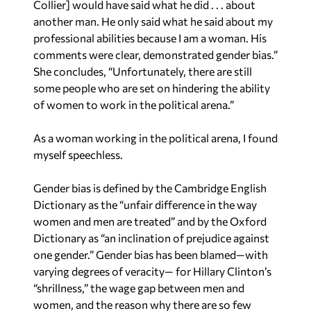
Collier] would have said what he did . . . about
another man. He only said what he said about my
professional abilities because I am a woman. His
comments were clear, demonstrated gender bias.”
She concludes, “Unfortunately, there are still
some people who are set on hindering the ability
of women to work in the political arena.”
As a woman working in the political arena, I found
myself speechless.
Gender bias is defined by the Cambridge English
Dictionary as the “unfair difference in the way
women and men are treated” and by the Oxford
Dictionary as “an inclination of prejudice against
one gender.” Gender bias has been blamed—with
varying degrees of veracity— for Hillary Clinton’s
“shrillness,” the wage gap between men and
women, and the reason why there are so few