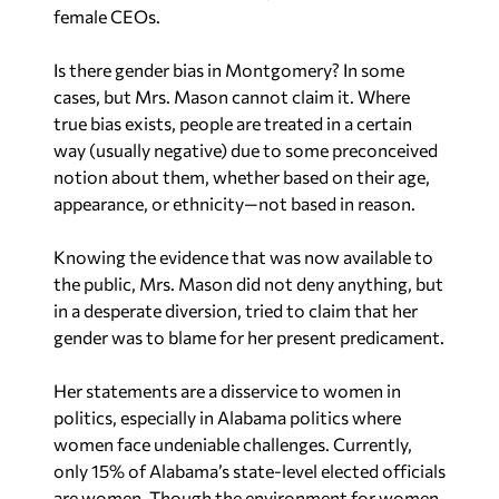
female CEOs.
Is there gender bias in Montgomery? In some
cases, but Mrs. Mason cannot claim it. Where
true bias exists, people are treated in a certain
way (usually negative) due to some preconceived
notion about them, whether based on their age,
appearance, or ethnicity—not based in reason.
Knowing the evidence that was now available to
the public, Mrs. Mason did not deny anything, but
in a desperate diversion, tried to claim that her
gender was to blame for her present predicament.
Her statements are a disservice to women in
politics, especially in Alabama politics where
women face undeniable challenges. Currently,
only 15% of Alabama’s state-level elected officials
are women. Though the environment for women