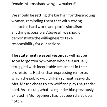
female interns shadowing lawmakers?
We should be setting the bar high for these young
women, reminding them that with strong
character, hard work, and professionalism
anything is possible. Above all, we should
demonstrate the willingness to take
responsibility for our actions.
The statement released yesterday will not be
soon forgotten by women who have actually
struggled with inequitable treatment in their
professions. Rather than expressing remorse,
which the public would likely sympathize with,
Mrs. Mason chose to cry wolf and play the gender
card. As a result, whatever gender bias previously
existed in Montgomery has just been dialed up a
notch.