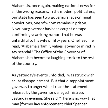
Alabama is, once again, making national news for
all the wrong reasons. In the modern political era,
our state has seen two governors face criminal
convictions, one of whom remains in prison.
Now, our governor has been caught on tape
confirming year-long rumors that he was
unfaithful to his wife of fifty years. One headline
read, “Alabama’s ‘family values’ governor mired in
sex scandal.” The Office of the Governor of
Alabama has become a laughingstock to the rest
of the country.
As yesterday’s events unfolded, I was struck with
acute disappointment. But that disappointment
gave way to anger when I read the statement
released by the governor’s alleged mistress
yesterday evening. She said: “There is no way that
man [former law enforcement chief Spencer