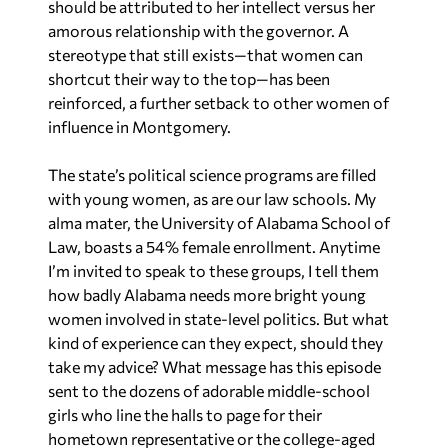
should be attributed to her intellect versus her
amorous relationship with the governor. A
stereotype that still exists—that women can
shortcut their way to the top—has been
reinforced, a further setback to other women of
influence in Montgomery.
The state’s political science programs are filled
with young women, as are our law schools. My
alma mater, the University of Alabama School of
Law, boasts a 54% female enrollment. Anytime
I’m invited to speak to these groups, I tell them
how badly Alabama needs more bright young
women involved in state-level politics. But what
kind of experience can they expect, should they
take my advice? What message has this episode
sent to the dozens of adorable middle-school
girls who line the halls to page for their
hometown representative or the college-aged