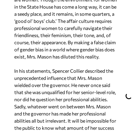
in the State House has come a long way, it can be
a seedy place, and it remains, in some quarters, a
‘good ol’ boys’ club.’ The affair culture requires
professional women to carefully navigate their
friendliness, their feminism, their tone, and, of
course, their appearance. By making a false claim
of gender bias in a world where gender bias does
exist, Mrs. Mason has diluted this reality.
In his statements, Spencer Collier described the
unprecedented influence that Mrs. Mason
wielded over the governor. He never once said
that she was unqualified for her senior-level role,
nor did he question her professional abilities.
Sadly, whatever went on between Mrs. Mason
and the governor has made her professional
abilities all but irrelevant. It will be impossible for
the public to know what amount of her success