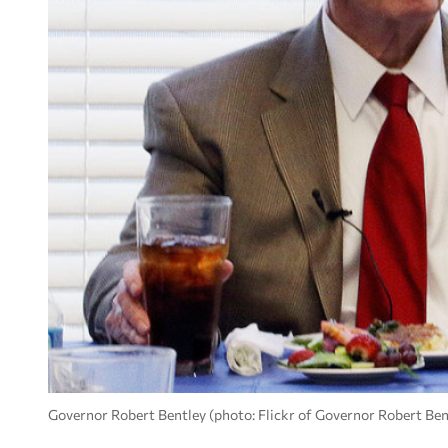
Governor Robert Bentley (photo: Flickr of Governor Robert Ben