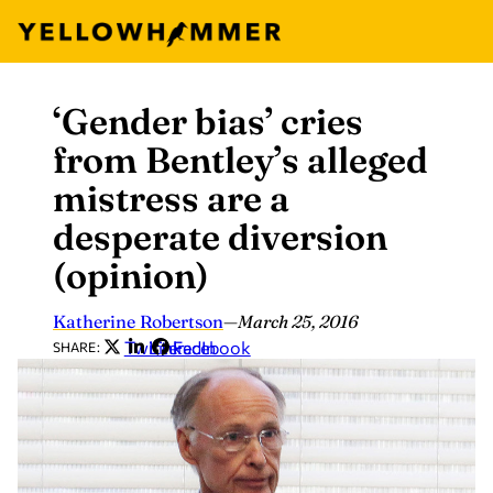
‘Gender bias’ cries
Skip
to
from Bentley’s alleged
content
mistress are a
desperate diversion
(opinion)
Katherine Robertson
—
March 25, 2016
Twitter
LinkedIn
Facebook
SHARE: