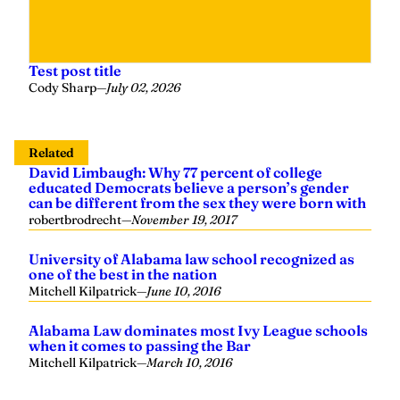
Test post title
Cody Sharp
—
July 02, 2026
Related
David Limbaugh: Why 77 percent of college
educated Democrats believe a person’s gender
can be different from the sex they were born with
robertbrodrecht
—
November 19, 2017
University of Alabama law school recognized as
one of the best in the nation
Mitchell Kilpatrick
—
June 10, 2016
Alabama Law dominates most Ivy League schools
when it comes to passing the Bar
Mitchell Kilpatrick
—
March 10, 2016