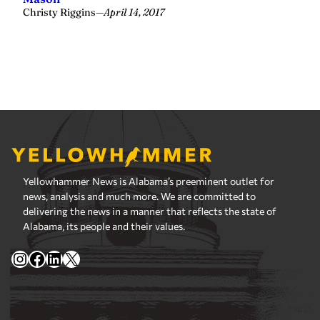
Yellowhammer News is Alabama’s preeminent outlet for
news, analysis and much more. We are committed to
delivering the news in a manner that reflects the state of
Alabama, its people and their values.
Instagram
Facebook
LinkedIn
X