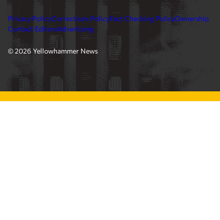
Privacy Policy
Corrections Policy
Fact Checking Policy
Ownership
Contact Editors
Advertising
© 2026 Yellowhammer News