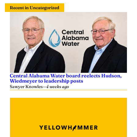
Recent in Uncategorized
Central Alabama Water board reelects Hudson,
Wiedmeyer to leadership posts
Sawyer Knowles
—
4 weeks ago