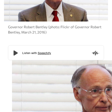
Governor Robert Bentley (photo: Flickr of Governor Robert
Bentley, March 21, 2016)