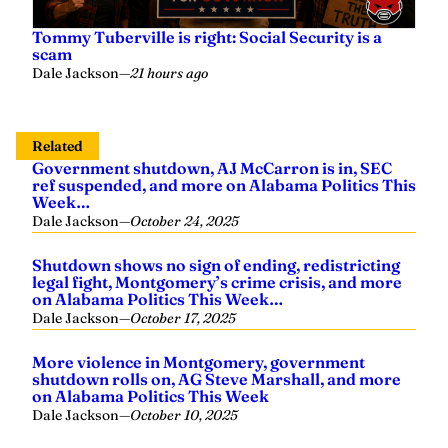
Tommy Tuberville is right: Social Security is a
scam
Dale Jackson
—
21 hours ago
Related
Government shutdown, AJ McCarron is in, SEC
ref suspended, and more on Alabama Politics This
Week…
Dale Jackson
—
October 24, 2025
Shutdown shows no sign of ending, redistricting
legal fight, Montgomery’s crime crisis, and more
on Alabama Politics This Week…
Dale Jackson
—
October 17, 2025
More violence in Montgomery, government
shutdown rolls on, AG Steve Marshall, and more
on Alabama Politics This Week
Dale Jackson
—
October 10, 2025