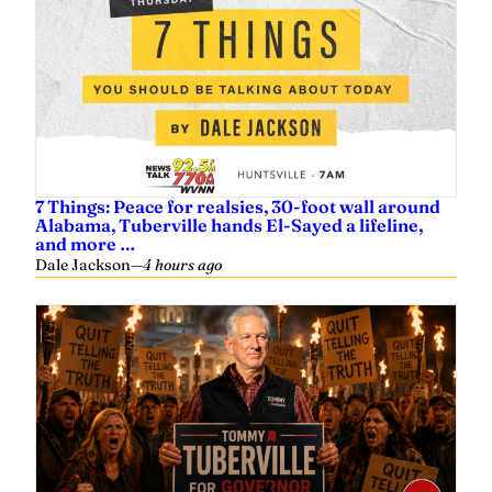
7 Things: Peace for realsies, 30-foot wall around
Alabama, Tuberville hands El-Sayed a lifeline,
and more …
Dale Jackson
—
4 hours ago