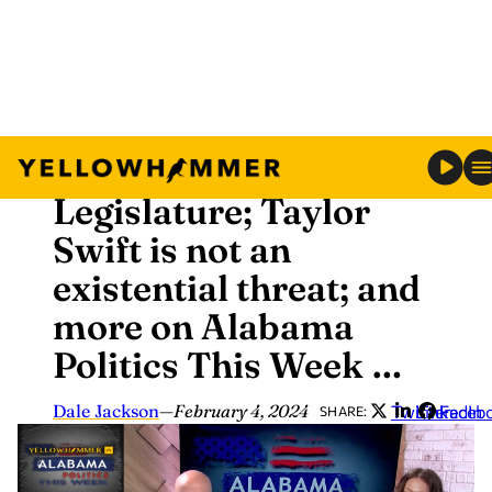
Skip
Analysis
to
Gambling on Alabama
content
Legislature; Taylor
Swift is not an
existential threat; and
more on Alabama
Politics This Week …
Dale Jackson
—
February 4, 2024
Twitter
LinkedIn
Faceb
SHARE: