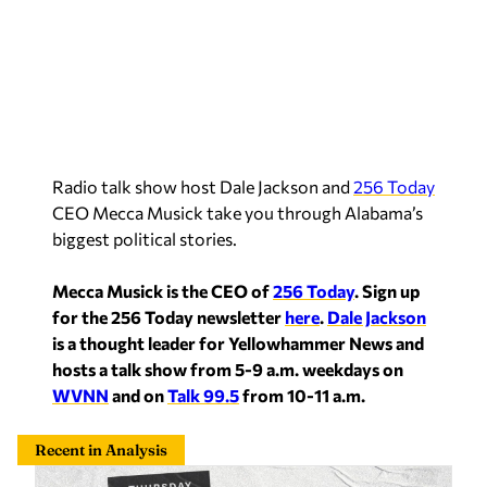
Radio talk show host Dale Jackson and
256 Today
CEO Mecca Musick take you through Alabama’s
biggest political stories.
Mecca Musick is the CEO of
256 Today
.
Sign up
for the 256 Today newsletter
here
.
Dale Jackson
is a thought leader for Yellowhammer News and
hosts a talk show from 5-9 a.m. weekdays on
WVNN
and on
Talk 99.5
from 10-11 a.m.
Recent in Analysis