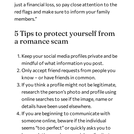
just a financial loss, so pay close attention to the
red flags and make sure to inform your family
members.”
5 Tips to protect yourself from
a romance scam
Keep your social media profiles private and be
mindful of what information you post.
Only accept friend requests from people you
know – or have friends in common.
If you think a profile might not be legitimate,
research the person’s photo and profile using
online searches to see if the image, name or
details have been used elsewhere.
If you are beginning to communicate with
someone online, beware if the individual
seems “too perfect” or quickly asks you to