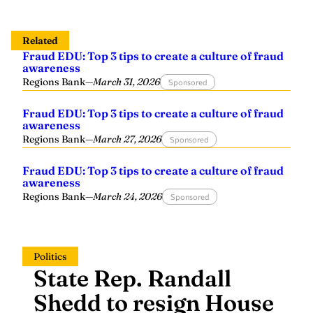
Related
Fraud EDU: Top 3 tips to create a culture of fraud
awareness
Regions Bank
—
March 31, 2026
Sponsored
Fraud EDU: Top 3 tips to create a culture of fraud
awareness
Regions Bank
—
March 27, 2026
Sponsored
Fraud EDU: Top 3 tips to create a culture of fraud
awareness
Regions Bank
—
March 24, 2026
Sponsored