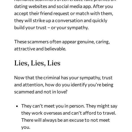
dating websites and social media app. After you
accept their friend request or match with them,
they will strike up a conversation and quickly
build your trust – or your sympathy.
These scammers often appear genuine, caring,
attractive and believable.
Lies, Lies, Lies
Now that the criminal has your sympathy, trust
and attention, how do you identify you’re being
scammed and not in love?
They can’t meet you in person. They might say
they work overseas and can’t afford to travel.
There will always be an excuse to not meet
you.