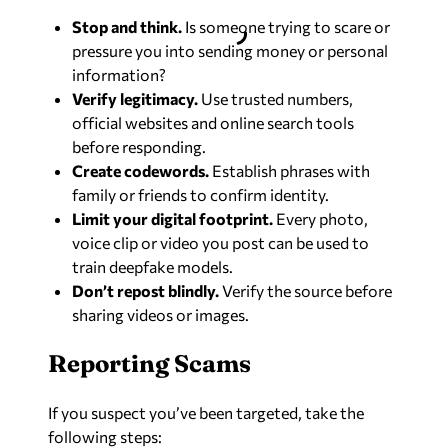
Stop and think.
Is someone trying to scare or
pressure you into sending money or personal
information?
Verify legitimacy.
Use trusted numbers,
official websites and online search tools
before responding.
Create codewords.
Establish phrases with
family or friends to confirm identity.
Limit your digital footprint.
Every photo,
voice clip or video you post can be used to
train deepfake models.
Don’t repost blindly.
Verify the source before
sharing videos or images.
Reporting Scams
If you suspect you’ve been targeted, take the
following steps: