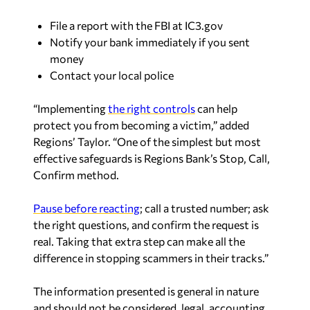
File a report with the FBI at IC3.gov
Notify your bank immediately if you sent
money
Contact your local police
“Implementing
the right controls
can help
protect you from becoming a victim,” added
Regions’ Taylor. “One of the simplest but most
effective safeguards is Regions Bank’s
Stop, Call,
Confirm
method.
Pause before reacting
; call a trusted number; ask
the right questions, and confirm the request is
real. Taking that extra step can make all the
difference in stopping scammers in their tracks.”
The information presented is general in nature
and should not be considered, legal, accounting