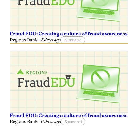
Fraud EDU: Creating a culture of fraud awareness
Regions Bank
—
3 days ago
Sponsored
Fraud EDU: Creating a culture of fraud awareness
Regions Bank
—
6 days ago
Sponsored