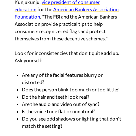
Kunjukunju,
vice president of consumer
education
for the
American Bankers Association
Foundation
. “
The FBI and the American Bankers
Association
provide practical tips to help
consumers recognize red flags and protect
themselves from these deceptive schemes.”
Look for inconsistencies that don’t quite add up.
Ask yourself:
Are any of the facial features blurry or
distorted?
Does the person blink too much or too little?
Do the hair and teeth look real?
Are the audio and video out of sync?
Is the voice tone flat or unnatural?
Do you see odd shadows or lighting that don’t
match the setting?