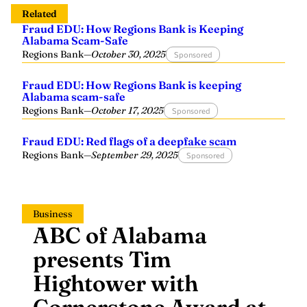
Related
Fraud EDU: How Regions Bank is Keeping
Alabama Scam-Safe
Regions Bank
—
October 30, 2025
Sponsored
Fraud EDU: How Regions Bank is keeping
Alabama scam-safe
Regions Bank
—
October 17, 2025
Sponsored
Fraud EDU: Red flags of a deepfake scam
Regions Bank
—
September 29, 2025
Sponsored