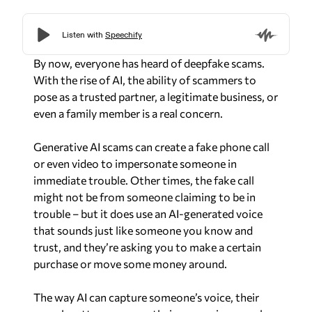
By now, everyone has heard of deepfake scams.
With the rise of AI, the ability of scammers to
pose as a trusted partner, a legitimate business, or
even a family member is a real concern.
Generative AI scams can create a fake phone call
or even video to impersonate someone in
immediate trouble. Other times, the fake call
might not be from someone claiming to be in
trouble – but it does use an AI-generated voice
that sounds just like someone you know and
trust, and they’re asking you to make a certain
purchase or move some money around.
The way AI can capture someone’s voice, their