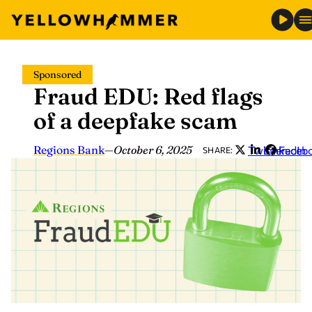
Skip
Sponsored
to
Fraud EDU: Red flags
content
of a deepfake scam
Regions Bank
—
October 6, 2025
Twitter
LinkedIn
Faceb
SHARE: