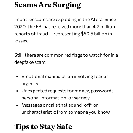
Scams Are Surging
Imposter scams are exploding in the AI era. Since
2020, the FBI has received more than 4.2 million
reports of fraud — representing $50.5 billion in
losses.
Still, there are common red flags to watch for in a
deepfake scam:
Emotional manipulation involving fear or
urgency
Unexpected requests for money, passwords,
personal information, or secrecy
Messages or calls that sound “off” or
uncharacteristic from someone you know
Tips to Stay Safe