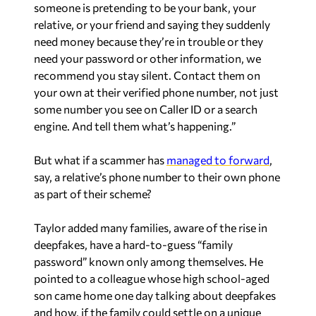
someone is pretending to be your bank, your
relative, or your friend and saying they suddenly
need money because they’re in trouble or they
need your password or other information, we
recommend you stay silent. Contact them on
your own at their verified phone number, not just
some number you see on Caller ID or a search
engine. And tell them what’s happening.”
But what if a scammer has
managed to forward
,
say, a relative’s phone number to their own phone
as part of their scheme?
Taylor added many families, aware of the rise in
deepfakes, have a hard-to-guess “family
password” known only among themselves. He
pointed to a colleague whose high school-aged
son came home one day talking about deepfakes
and how, if the family could settle on a unique