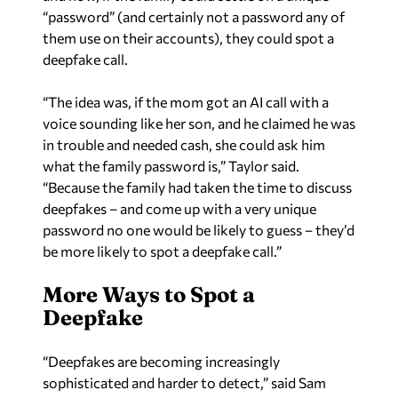
“password” (and certainly not a password any of
them use on their accounts), they could spot a
deepfake call.
“The idea was, if the mom got an AI call with a
voice sounding like her son, and he claimed he was
in trouble and needed cash, she could ask him
what the family password is,” Taylor said.
“Because the family had taken the time to discuss
deepfakes – and come up with a very unique
password no one would be likely to guess – they’d
be more likely to spot a deepfake call.”
More Ways to Spot a
Deepfake
“Deepfakes are becoming increasingly
sophisticated and harder to detect,” said Sam