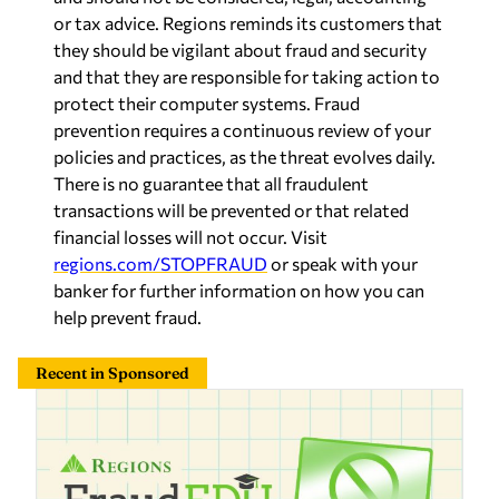
or tax advice. Regions reminds its customers that
they should be vigilant about fraud and security
and that they are responsible for taking action to
protect their computer systems. Fraud
prevention requires a continuous review of your
policies and practices, as the threat evolves daily.
There is no guarantee that all fraudulent
transactions will be prevented or that related
financial losses will not occur. Visit
regions.com/STOPFRAUD
or speak with your
banker for further information on how you can
help prevent fraud.
Recent in Sponsored