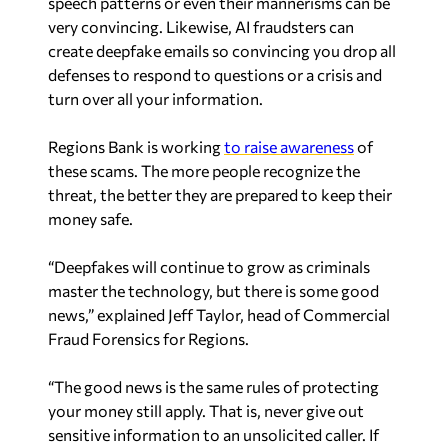
speech patterns or even their mannerisms can be
very convincing. Likewise, AI fraudsters can
create deepfake emails so convincing you drop all
defenses to respond to questions or a crisis and
turn over all your information.
Regions Bank is working
to raise awareness
of
these scams. The more people recognize the
threat, the better they are prepared to keep their
money safe.
“Deepfakes will continue to grow as criminals
master the technology, but there is some good
news,” explained Jeff Taylor, head of Commercial
Fraud Forensics for Regions.
“The good news is the same rules of protecting
your money still apply. That is, never give out
sensitive information to an unsolicited caller. If