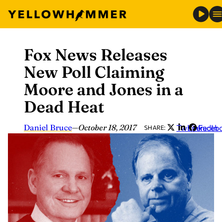
Fox News Releases
Skip
to
New Poll Claiming
content
Moore and Jones in a
Dead Heat
Daniel Bruce
—
October 18, 2017
Twitter
LinkedIn
Faceb
SHARE: