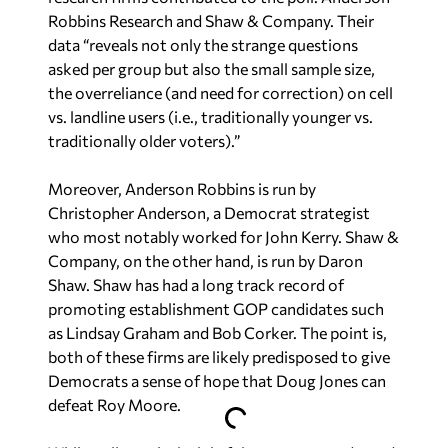
Robbins Research and Shaw & Company. Their
data “reveals not only the strange questions
asked per group but also the small sample size,
the overreliance (and need for correction) on cell
vs. landline users (i.e., traditionally younger vs.
traditionally older voters).”
Moreover, Anderson Robbins is run by
Christopher Anderson, a Democrat strategist
who most notably worked for John Kerry. Shaw &
Company, on the other hand, is run by Daron
Shaw. Shaw has had a long track record of
promoting establishment GOP candidates such
as Lindsay Graham and Bob Corker. The point is,
both of these firms are likely predisposed to give
Democrats a sense of hope that Doug Jones can
defeat Roy Moore.