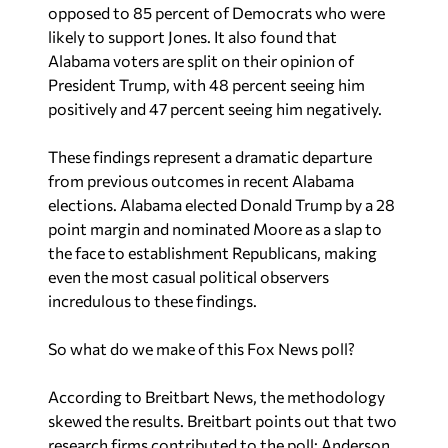
opposed to 85 percent of Democrats who were
likely to support Jones. It also found that
Alabama voters are split on their opinion of
President Trump, with 48 percent seeing him
positively and 47 percent seeing him negatively.
These findings represent a dramatic departure
from previous outcomes in recent Alabama
elections. Alabama elected Donald Trump by a 28
point margin and nominated Moore as a slap to
the face to establishment Republicans, making
even the most casual political observers
incredulous to these findings.
So what do we make of this Fox News poll?
According to
Breitbart News,
the methodology
skewed the results. Breitbart points out that two
research firms contributed to the poll: Anderson