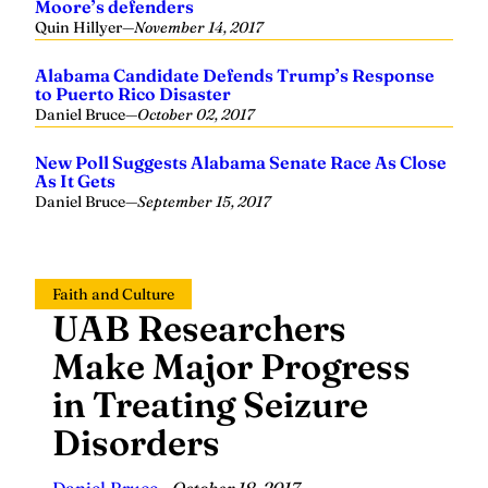
Moore’s defenders
Quin Hillyer
—
November 14, 2017
Alabama Candidate Defends Trump’s Response
to Puerto Rico Disaster
Daniel Bruce
—
October 02, 2017
New Poll Suggests Alabama Senate Race As Close
As It Gets
Daniel Bruce
—
September 15, 2017