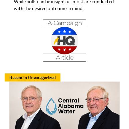
While polls can be insightful, most are conducted
with the desired outcome in mind.
Recent in Uncategorized