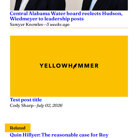
Central Alabama Water board reelects Hudson,
Wiedmeyer to leadership posts
Sawyer Knowles
—
5 weeks ago
Test post title
Cody Sharp
—
July 02, 2026
Related
Quin Hillyer: The reasonable case for Roy