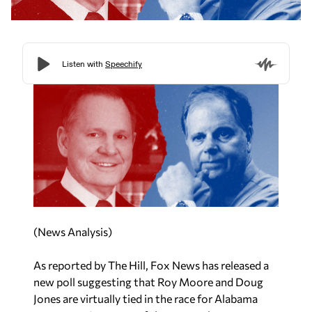
(News Analysis)
As reported by
The Hill,
Fox News has released a
new poll suggesting that Roy Moore and Doug
Jones are virtually tied in the race for Alabama