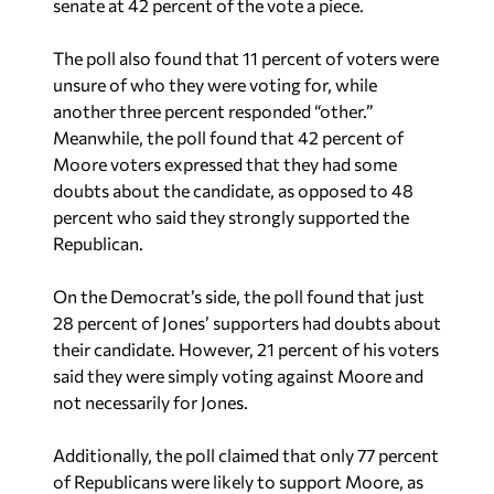
senate at 42 percent of the vote a piece.
The poll also found that 11 percent of voters were
unsure of who they were voting for, while
another three percent responded “other.”
Meanwhile, the poll found that 42 percent of
Moore voters expressed that they had some
doubts about the candidate, as opposed to 48
percent who said they strongly supported the
Republican.
On the Democrat’s side, the poll found that just
28 percent of Jones’ supporters had doubts about
their candidate. However, 21 percent of his voters
said they were simply voting against Moore and
not necessarily for Jones.
Additionally, the poll claimed that only 77 percent
of Republicans were likely to support Moore, as