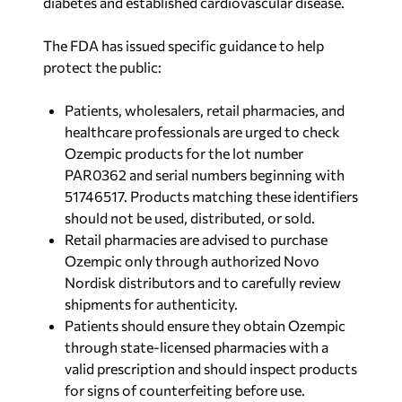
diabetes and established cardiovascular disease.
The FDA has issued specific guidance to help
protect the public:
Patients, wholesalers, retail pharmacies, and
healthcare professionals are urged to check
Ozempic products for the lot number
PAR0362 and serial numbers beginning with
51746517. Products matching these identifiers
should not be used, distributed, or sold.
Retail pharmacies are advised to purchase
Ozempic only through authorized Novo
Nordisk distributors and to carefully review
shipments for authenticity.
Patients should ensure they obtain Ozempic
through state-licensed pharmacies with a
valid prescription and should inspect products
for signs of counterfeiting before use.