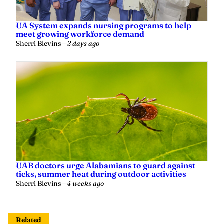
UA System expands nursing programs to help
meet growing workforce demand
Sherri Blevins
—
2 days ago
UAB doctors urge Alabamians to guard against
ticks, summer heat during outdoor activities
Sherri Blevins
—
4 weeks ago
Related