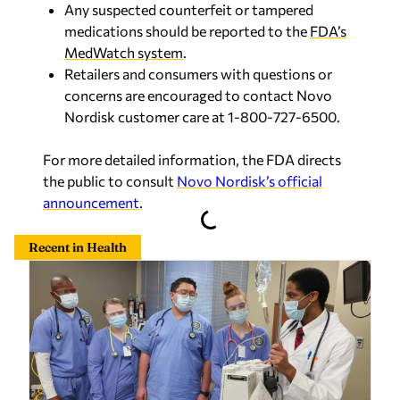
Any suspected counterfeit or tampered
medications should be reported to the
FDA’s
MedWatch system
.
Retailers and consumers with questions or
concerns are encouraged to contact Novo
Nordisk customer care at 1-800-727-6500.
For more detailed information, the FDA directs
the public to consult
Novo Nordisk’s official
announcement
.
Recent in Health