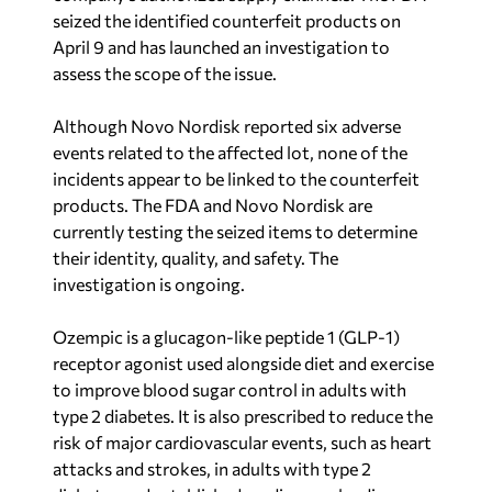
seized the identified counterfeit products on
April 9 and has launched an investigation to
assess the scope of the issue.
Although Novo Nordisk reported six adverse
events related to the affected lot, none of the
incidents appear to be linked to the counterfeit
products. The FDA and Novo Nordisk are
currently testing the seized items to determine
their identity, quality, and safety. The
investigation is ongoing.
Ozempic is a glucagon-like peptide 1 (GLP-1)
receptor agonist used alongside diet and exercise
to improve blood sugar control in adults with
type 2 diabetes. It is also prescribed to reduce the
risk of major cardiovascular events, such as heart
attacks and strokes, in adults with type 2