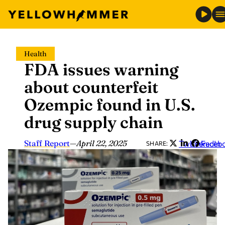
Skip
Health
to
FDA issues warning
content
about counterfeit
Ozempic found in U.S.
drug supply chain
Staff Report
—
April 22, 2025
Twitter
LinkedIn
Faceb
SHARE: