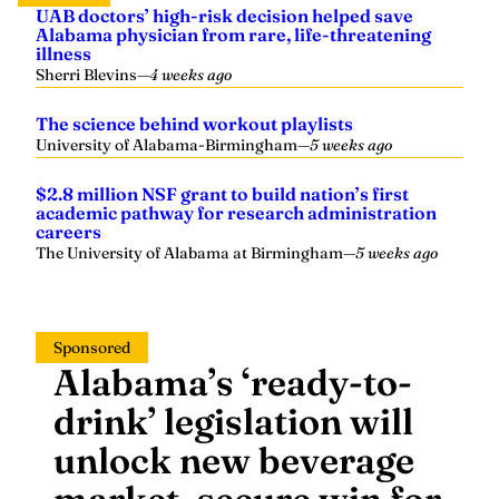
UAB doctors’ high-risk decision helped save
Alabama physician from rare, life-threatening
illness
Sherri Blevins
—
4 weeks ago
The science behind workout playlists
University of Alabama-Birmingham
—
5 weeks ago
$2.8 million NSF grant to build nation’s first
academic pathway for research administration
careers
The University of Alabama at Birmingham
—
5 weeks ago