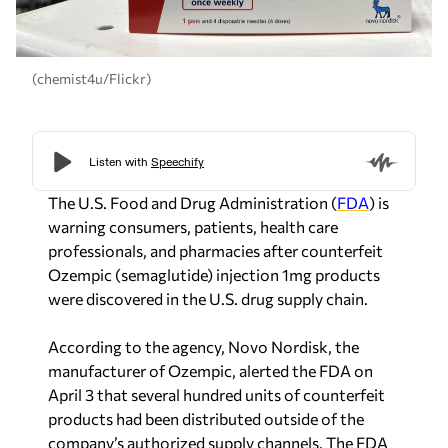
(chemist4u/Flickr)
The U.S. Food and Drug Administration (
FDA
) is
warning consumers, patients, health care
professionals, and pharmacies after counterfeit
Ozempic (semaglutide) injection 1mg products
were discovered in the U.S. drug supply chain.
According to the agency, Novo Nordisk, the
manufacturer of Ozempic, alerted the FDA on
April 3 that several hundred units of counterfeit
products had been distributed outside of the
company’s authorized supply channels. The FDA