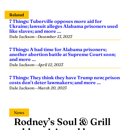
Related
7 Things: Tuberville opposes more aid for
Ukraine; lawsuit alleges Alabama prisoners used
like slaves; and more …
Dale Jackson
—
December 13, 2023
7 Things: A bad time for Alabama prisoners;
another abortion battle at Supreme Court soon;
and more …
Dale Jackson
—
April 12, 2023
7 Things: They think they have Trump now; prison
costs don’t deter lawmakers; and more …
Dale Jackson
—
March 20, 2023