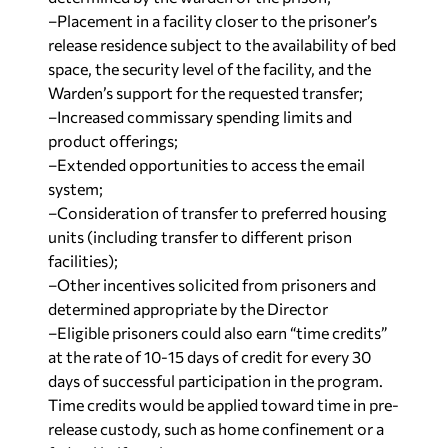
–Placement in a facility closer to the prisoner’s
release residence subject to the availability of bed
space, the security level of the facility, and the
Warden’s support for the requested transfer;
–Increased commissary spending limits and
product offerings;
–Extended opportunities to access the email
system;
–Consideration of transfer to preferred housing
units (including transfer to different prison
facilities);
–Other incentives solicited from prisoners and
determined appropriate by the Director
–Eligible prisoners could also earn “time credits”
at the rate of 10-15 days of credit for every 30
days of successful participation in the program.
Time credits would be applied toward time in pre-
release custody, such as home confinement or a