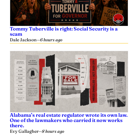
Tommy Tuberville is right: Social Security is a
scam
Dale Jackson
—
6 hours ago
Alabama’s real estate regulator wrote its own law.
One of the lawmakers who carried it now works
there.
Evy Gallagher
—
8 hours ago