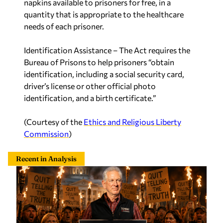
napkins available to prisoners for free, in a
quantity that is appropriate to the healthcare
needs of each prisoner.
Identification Assistance
– The Act requires the
Bureau of Prisons to help prisoners “obtain
identification, including a social security card,
driver’s license or other official photo
identification, and a birth certificate.”
(Courtesy of the
Ethics and Religious Liberty
Commission
)
Recent in Analysis