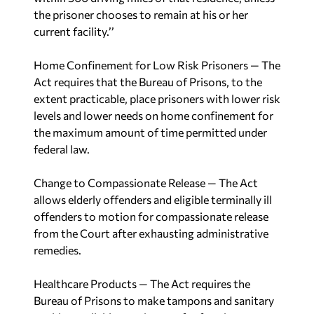
the prisoner chooses to remain at his or her
current facility.’’
Home Confinement for Low Risk Prisoners
— The
Act requires that the Bureau of Prisons, to the
extent practicable, place prisoners with lower risk
levels and lower needs on home confinement for
the maximum amount of time permitted under
federal law.
Change to Compassionate Release
— The Act
allows elderly offenders and eligible terminally ill
offenders to motion for compassionate release
from the Court after exhausting administrative
remedies.
Healthcare Products
— The Act requires the
Bureau of Prisons to make tampons and sanitary