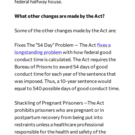
federal halfway house.
What other changes are made by the Act?
Some of the other changes made by the Act are:
Fixes The “54 Day” Problem
— The Act
fixes a
longstanding problem
with how federal good
conduct time is calculated. The Act requires the
Bureau of Prisons to award 54 days of good
conduct time for each year of the sentence that
was imposed. Thus, a 10-year sentence would
equal to 540 possible days of good conduct time.
Shackling of Pregnant Prisoners
—The Act
prohibits prisoners who are pregnant or in
postpartum recovery from being put into
restraints unless a healthcare professional
responsible for the health and safety of the