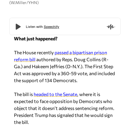
(W.Miller/YHN)
What just happened?
The House recently
passed a bipartisan prison
reform bill
authored by Reps. Doug Collins (R-
Ga.) and Hakeem Jeffries (D-N.Y.). The First Step
Act was approved by a 360-59 vote, and included
the support of 134 Democrats.
The bill is
headed to the Senate
, where it is
expected to face opposition by Democrats who
object that it doesn’t address sentencing reform.
President Trump has signaled that he would sign
the bill.