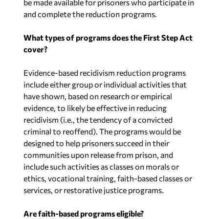
be made available for prisoners who participate in
and complete the reduction programs.
What types of programs does the First Step Act
cover?
Evidence-based recidivism reduction programs
include either group or individual activities that
have shown, based on research or empirical
evidence, to likely be effective in reducing
recidivism (i.e., the tendency of a convicted
criminal to reoffend). The programs would be
designed to help prisoners succeed in their
communities upon release from prison, and
include such activities as classes on morals or
ethics, vocational training, faith-based classes or
services, or restorative justice programs.
Are faith-based programs eligible?