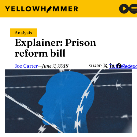
Skip
Analysis
to
Explainer: Prison
content
reform bill
Joe Carter
—
June 2, 2018
Twitter
LinkedIn
Faceb
SHARE: