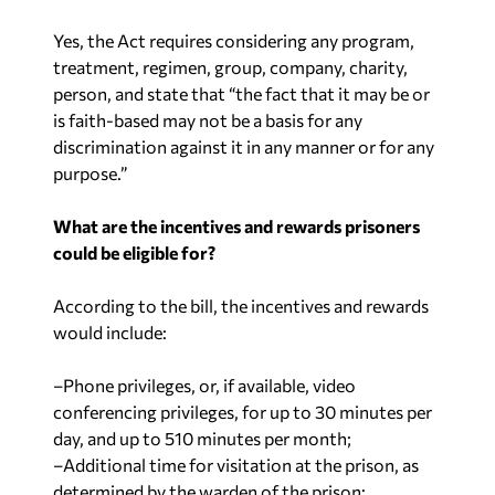
Yes, the Act requires considering any program,
treatment, regimen, group, company, charity,
person, and state that “the fact that it may be or
is faith-based may not be a basis for any
discrimination against it in any manner or for any
purpose.”
What are the incentives and rewards prisoners
could be eligible for?
According to the bill, the incentives and rewards
would include:
–Phone privileges, or, if available, video
conferencing privileges, for up to 30 minutes per
day, and up to 510 minutes per month;
–Additional time for visitation at the prison, as
determined by the warden of the prison;