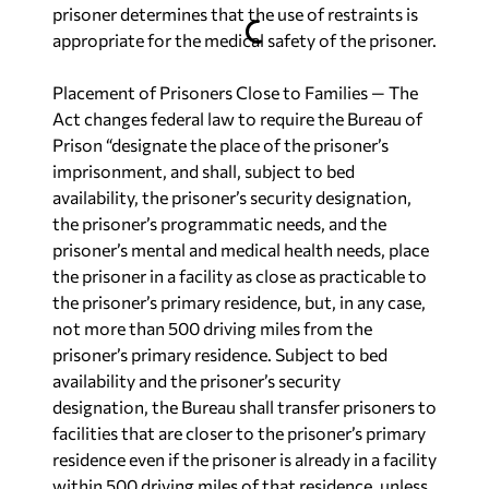
prisoner determines that the use of restraints is
appropriate for the medical safety of the prisoner.
Placement of Prisoners Close to Families
— The
Act changes federal law to require the Bureau of
Prison “designate the place of the prisoner’s
imprisonment, and shall, subject to bed
availability, the prisoner’s security designation,
the prisoner’s programmatic needs, and the
prisoner’s mental and medical health needs, place
the prisoner in a facility as close as practicable to
the prisoner’s primary residence, but, in any case,
not more than 500 driving miles from the
prisoner’s primary residence. Subject to bed
availability and the prisoner’s security
designation, the Bureau shall transfer prisoners to
facilities that are closer to the prisoner’s primary
residence even if the prisoner is already in a facility
within 500 driving miles of that residence, unless