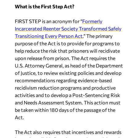
What is the First Step Act?
FIRST STEP is an acronym for “
Formerly
Incarcerated Reenter Society Transformed Safely
Transitioning Every Person Act
.” The primary
purpose of the Act is to provide for programs to
help reduce the risk that prisoners will recidivate
upon release from prison. The Act requires the
U.S. Attorney General, as head of the Department
of Justice, to review existing policies and develop
recommendations regarding evidence-based
recidivism reduction programs and productive
activities and to develop a Post-Sentencing Risk
and Needs Assessment System. This action must
be taken within 180 days of the passage of the
Act.
The Act also requires that incentives and rewards