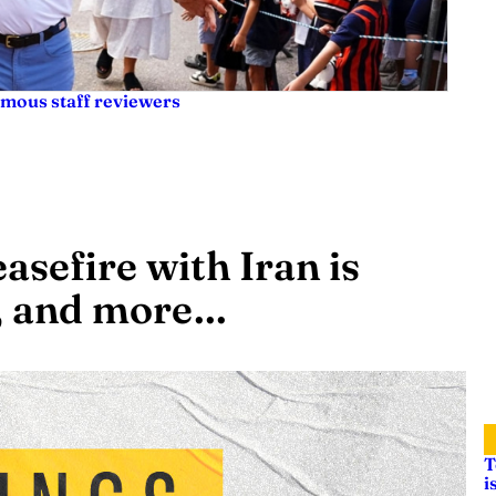
ymous staff reviewers