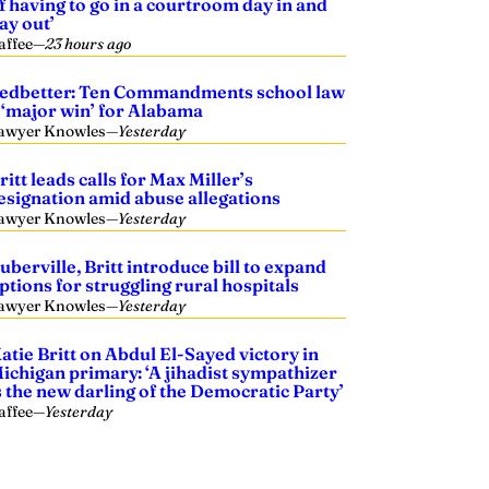
f having to go in a courtroom day in and
ay out’
affee
—
23 hours ago
edbetter: Ten Commandments school law
 ‘major win’ for Alabama
awyer Knowles
—
Yesterday
ritt leads calls for Max Miller’s
esignation amid abuse allegations
awyer Knowles
—
Yesterday
uberville, Britt introduce bill to expand
ptions for struggling rural hospitals
awyer Knowles
—
Yesterday
atie Britt on Abdul El-Sayed victory in
ichigan primary: ‘A jihadist sympathizer
s the new darling of the Democratic Party’
affee
—
Yesterday