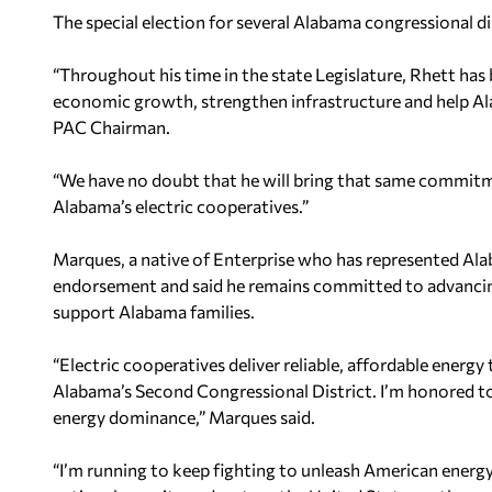
The special election for several Alabama congressional di
“Throughout his time in the state Legislature, Rhett has
economic growth, strengthen infrastructure and help Ala
PAC Chairman.
“We have no doubt that he will bring that same commit
Alabama’s electric cooperatives.”
Marques, a native of Enterprise who has represented Al
endorsement and said he remains committed to advancin
support Alabama families.
“Electric cooperatives deliver reliable, affordable energy
Alabama’s Second Congressional District. I’m honored to
energy dominance,” Marques said.
“I’m running to keep fighting to unleash American energy