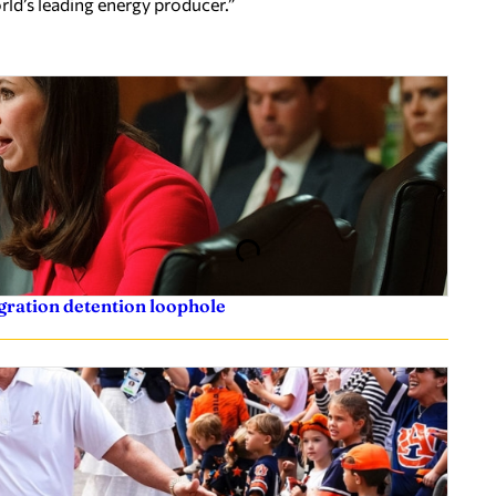
rld’s leading energy producer.”
igration detention loophole