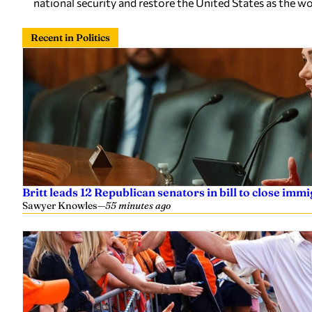
national security and restore the United States as the wo
Recent in Politics
Britt leads 12 Republican senators in bill to close imm
Sawyer Knowles
—
55 minutes ago