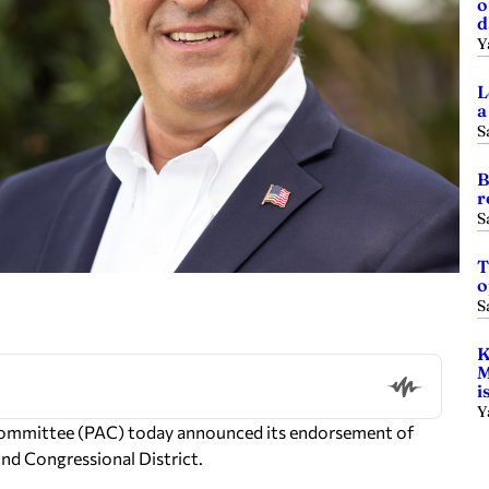
o
d
Y
L
a
S
B
r
S
T
o
S
K
M
i
Y
 Committee (PAC) today announced its endorsement of
nd Congressional District.