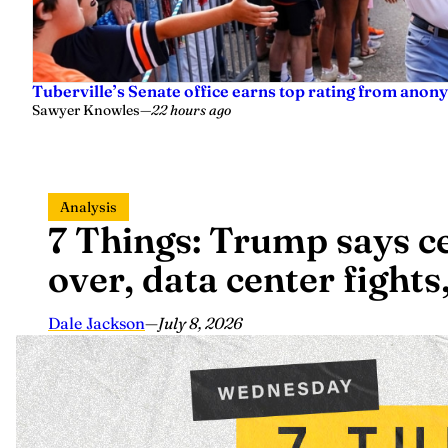
Tuberville’s Senate office earns top rating from anon
Sawyer Knowles
—
22 hours ago