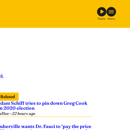
Radio
Menu
ok
Related
dam Schiff tries to pin down Greg Cook
n 2020 election
affee
—
22 hours ago
uberville wants Dr. Fauci to ‘pay the price