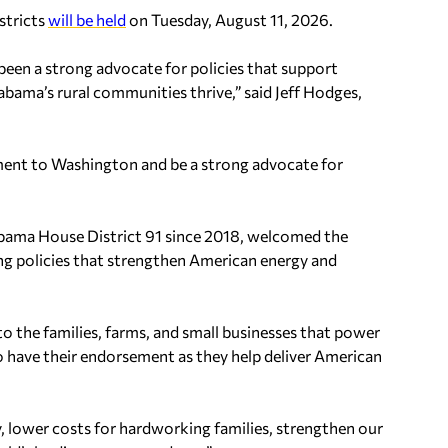
stricts
will be held
on Tuesday, August 11, 2026.
 been a strong advocate for policies that support
bama’s rural communities thrive,” said Jeff Hodges,
ment to Washington and be a strong advocate for
abama House District 91 since 2018, welcomed the
g policies that strengthen American energy and
 to the families, farms, and small businesses that power
 have their endorsement as they help deliver American
, lower costs for hardworking families, strengthen our