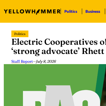
Politics
Business
Skip
Politics
to
Electric Cooperatives 
content
‘strong advocate’ Rhet
Staff Report
—
July 8, 2026