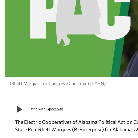
(Rhett Marques for Congress/Contributed, YHN)
The Electric Cooperatives of Alabama Political Action
State Rep. Rhett Marques (R-Enterprise) for Alabama’s
2