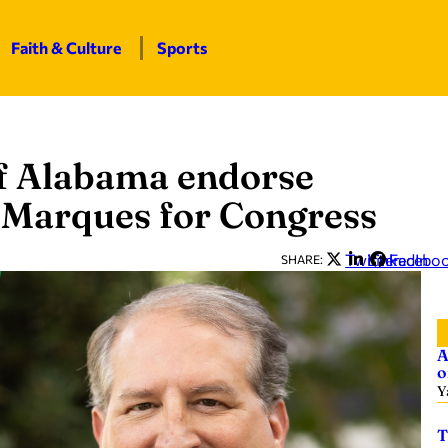
Faith & Culture
Sports
of Alabama endorse
t Marques for Congress
Twitter
LinkedIn
Facebo
SHARE:
A
o
Y
T