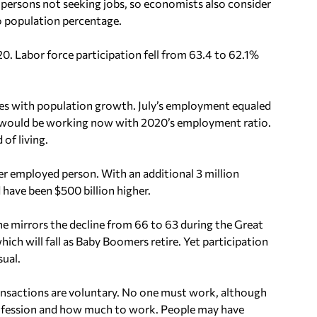
ersons not seeking jobs, so economists also consider
o population percentage.
. Labor force participation fell from 63.4 to 62.1%
ces with population growth. July’s employment equaled
 would be working now with 2020’s employment ratio.
 of living.
r employed person. With an additional 3 million
ave been $500 billion higher.
ne mirrors the decline from 66 to 63 during the Great
ich will fall as Baby Boomers retire. Yet participation
ual.
ansactions are voluntary. No one must work, although
profession and how much to work. People may have