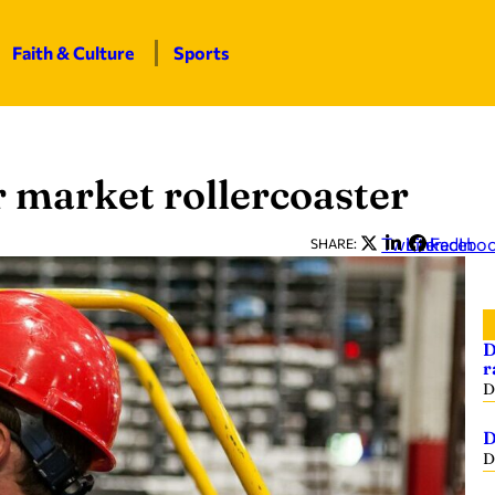
Faith & Culture
Sports
r market rollercoaster
Twitter
LinkedIn
Facebo
SHARE:
D
r
D
D
D