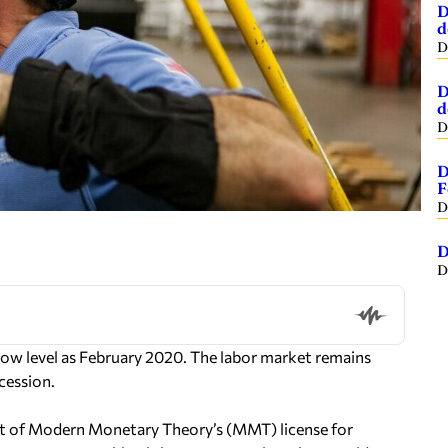
D
d
D
D
d
D
D
F
D
D
D
 low level as February 2020. The labor market remains
cession.
nt of Modern Monetary Theory’s (MMT) license for