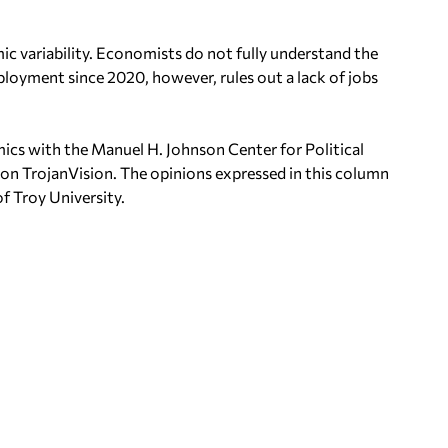
 variability. Economists do not fully understand the
loyment since 2020, however, rules out a lack of jobs
mics with the Manuel H.
Johnson Center for Political
 on
TrojanVision. The opinions expressed in this column
of Troy University.