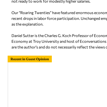
not ready to work for modestly higher salaries.
Our “Roaring Twenties” have featured enormous economic
recent drops in labor force participation. Unchanged emp
as the explanation.
Daniel Sutter is the Charles G. Koch Professor of Econo
Economy at Troy University and host of Econversations
are the author’s and do not
necessarily reflect the views 
Recent in Guest Opinion