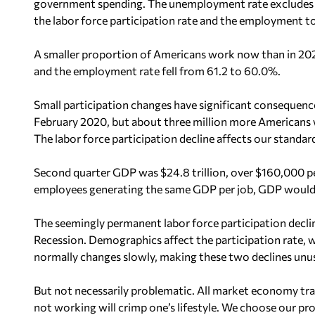
government spending. The unemployment rate excludes p
the labor force participation rate and the employment t
A smaller proportion of Americans work now than in 2020
and the employment rate fell from 61.2 to 60.0%.
Small participation changes have significant consequen
February 2020, but about three million more Americans
The labor force participation decline affects our standard
Second quarter GDP was $24.8 trillion, over $160,000 pe
employees generating the same GDP per job, GDP would h
The seemingly permanent labor force participation decli
Recession. Demographics affect the participation rate, wh
normally changes slowly, making these two declines unus
But not necessarily problematic. All market economy tr
not working will crimp one’s lifestyle. We choose our 