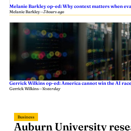
Melanie Barkley op-ed: Why context matters when eval
Melanie Barkley
—
3 hours ago
Gerrick Wilkins op-ed: America cannot win the AI race
Gerrick Wilkins
—
Yesterday