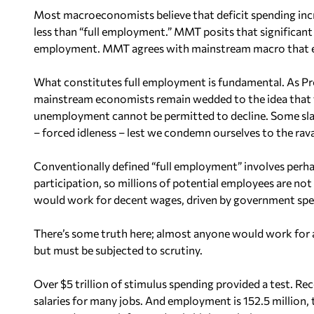
Most macroeconomists believe that deficit spending incr
less than “full employment.” MMT posits that significant i
employment. MMT agrees with mainstream macro that ex
What constitutes full employment is fundamental. As Pro
mainstream economists remain wedded to the idea that 
unemployment cannot be permitted to decline. Some slac
– forced idleness – lest we condemn ourselves to the rava
Conventionally defined “full employment” involves per
participation, so millions of potential employees are no
would work for decent wages, driven by government spe
There’s some truth here; almost anyone would work for a
but must be subjected to scrutiny.
Over $5 trillion of stimulus spending provided a test. R
salaries for many jobs. And employment is 152.5 million,