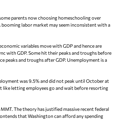
h some parents now choosing homeschooling over
. A booming labor market may seem inconsistent with a
 economic variables move with GDP and hence are
n sync with GDP. Some hit their peaks and troughs before
ence peaks and troughs after GDP. Unemployment is a
mployment was 9.5% and did not peak until October at
 like letting employees go and wait before resorting
 MMT. The theory has justified massive recent federal
contends that Washington can afford any spending