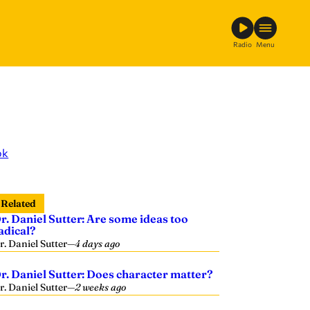
Radio
Menu
ok
Related
r. Daniel Sutter: Are some ideas too
adical?
r. Daniel Sutter
—
4 days ago
r. Daniel Sutter: Does character matter?
r. Daniel Sutter
—
2 weeks ago