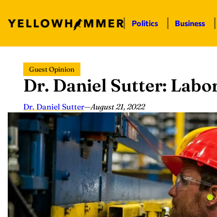
Politics
Business
Skip
Guest Opinion
to
Dr. Daniel Sutter: Labo
content
Dr. Daniel Sutter
—
August 21, 2022