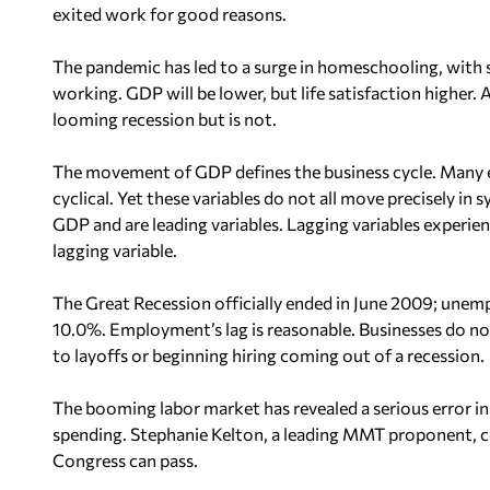
exited work for good reasons.
The pandemic has led to a surge in homeschooling, wit
working. GDP will be lower, but life satisfaction higher
looming recession but is not.
The movement of GDP defines the business cycle. Many
cyclical. Yet these variables do not all move precisely i
GDP and are leading variables. Lagging variables experi
lagging variable.
The Great Recession officially ended in June 2009; une
10.0%. Employment’s lag is reasonable. Businesses do not
to layoffs or beginning hiring coming out of a recession.
The booming labor market has revealed a serious error in
spending. Stephanie Kelton, a leading MMT proponent, 
Congress can pass.