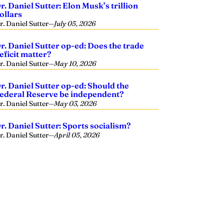
r. Daniel Sutter: Elon Musk’s trillion
ollars
r. Daniel Sutter
—
July 05, 2026
r. Daniel Sutter op-ed: Does the trade
eficit matter?
r. Daniel Sutter
—
May 10, 2026
r. Daniel Sutter op-ed: Should the
ederal Reserve be independent?
r. Daniel Sutter
—
May 03, 2026
r. Daniel Sutter: Sports socialism?
r. Daniel Sutter
—
April 05, 2026