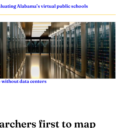
uating Alabama’s virtual public schools
 without data centers