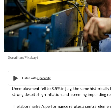
(Jonathan/Pixabay)
Unemployment fell to 3.5% in July, the same historically
strong despite high inflation and a seeming impending re
The labor market’s performance refutes a central eleme