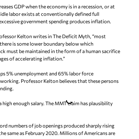
eases GDP when the economy is in a recession, or at
dle labor exists at conventionally defined full
cessive government spending produces inflation.
fessor Kelton writes in The Deficit Myth, “most
there is some lower boundary below which
k must be maintained in the form of a human sacrifice
ges of accelerating inflation.”
haps 5% unemployment and 65% labor force
t working. Professor Kelton believes that these persons
nding.
 high enough salary. The MMT claim has plausibility
ecord numbers of job openings produced sharply rising
 the same as February 2020. Millions of Americans are