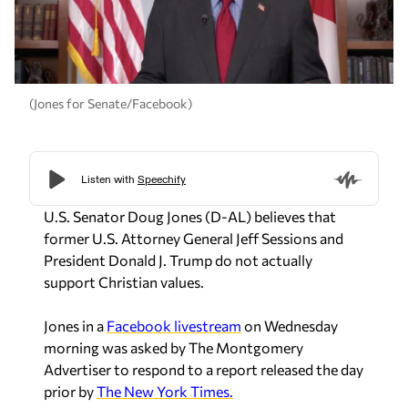
(Jones for Senate/Facebook)
U.S. Senator Doug Jones (D-AL) believes that
former U.S. Attorney General Jeff Sessions and
President Donald J. Trump do not actually
support Christian values.
Jones in a
Facebook livestream
on Wednesday
morning was asked by The Montgomery
Advertiser to respond to a report released the day
prior by
The New York Times.