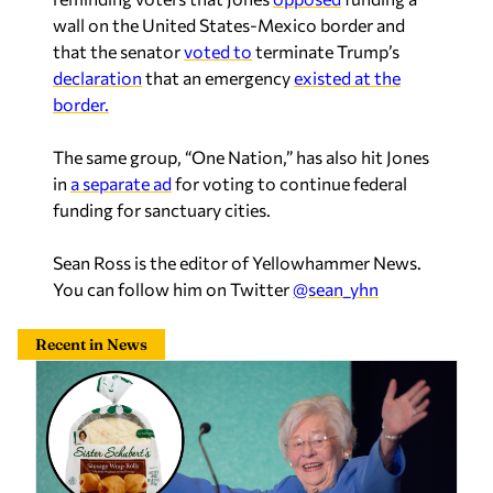
wall on the United States-Mexico border and
that the senator
voted to
terminate Trump’s
declaration
that an emergency
existed at the
border.
The same group, “One Nation,” has also hit Jones
in
a separate ad
for voting to continue federal
funding for sanctuary cities.
Sean Ross is the editor of Yellowhammer News.
You can follow him on Twitter
@sean_yhn
Recent in News