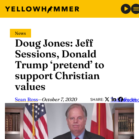
Skip
News
to
Doug Jones: Jeff
content
Sessions, Donald
Trump ‘pretend’ to
support Christian
values
Sean Ross
—
October 7, 2020
Twitter
LinkedIn
Faceb
SHARE: