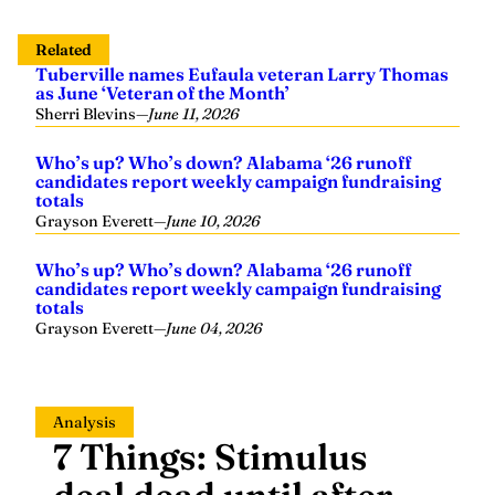
Related
Tuberville names Eufaula veteran Larry Thomas
as June ‘Veteran of the Month’
Sherri Blevins
—
June 11, 2026
Who’s up? Who’s down? Alabama ‘26 runoff
candidates report weekly campaign fundraising
totals
Grayson Everett
—
June 10, 2026
Who’s up? Who’s down? Alabama ‘26 runoff
candidates report weekly campaign fundraising
totals
Grayson Everett
—
June 04, 2026