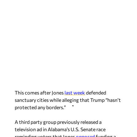
This comes after Jones
last week
defended
sanctuary cities while alleging that Trump “hasn’t
protected any borders.”
A third party group previously released a
television ad in Alabama’s U.S. Senate race
reminding voters that Jones
opposed
funding a