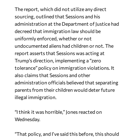
The report, which did not utilize any direct
sourcing, outlined that Sessions and his
administration at the Department of Justice had
decreed that immigration law should be
uniformly enforced, whether or not
undocumented aliens had children or not. The
report asserts that Sessions was acting at
Trump’s direction, implementing a “zero
tolerance” policy on immigration violations. It
also claims that Sessions and other
administration officials believed that separating
parents from their children would deter future
illegal immigration.
“I think it was horrible,” Jones reacted on
Wednesday.
“That policy, and I’ve said this before, this should