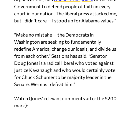
Government to defend people of faith in every
court in our nation. The liberal press attacked me,
but I didn’t care — I stood up for Alabama values.”
“Make no mistake — the Democrats in
Washington are seeking to fundamentally
redefine America, change our ideals, and divide us
from each other,” Sessions has said. “Senator
Doug Jones is a radical liberal who voted against
Justice Kavanaugh and who would certainly vote
for Chuck Schumer to be majority leader in the
Senate. We must defeat him.”
Watch (Jones’ relevant comments after the 52:10
mark):