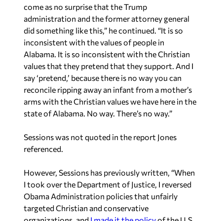
come as no surprise that the Trump
administration and the former attorney general
did something like this,” he continued. “It is so
inconsistent with the values of people in
Alabama. It is so inconsistent with the Christian
values that they pretend that they support. And I
say ‘pretend,’ because there is no way you can
reconcile ripping away an infant from a mother’s
arms with the Christian values we have here in the
state of Alabama. No way. There’s no way.”
Sessions was not quoted in the report Jones
referenced.
However, Sessions has previously written, “When
I took over the Department of Justice, I reversed
Obama Administration policies that unfairly
targeted Christian and conservative
organizations, and
I made it the policy
of the U.S.