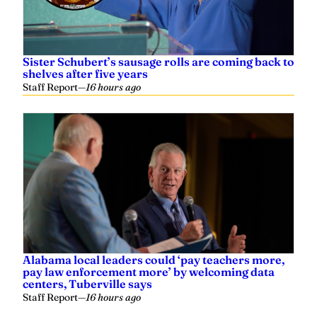
Sister Schubert’s sausage rolls are coming back to
shelves after five years
Staff Report
—
16 hours ago
Alabama local leaders could ‘pay teachers more,
pay law enforcement more’ by welcoming data
centers, Tuberville says
Staff Report
—
16 hours ago