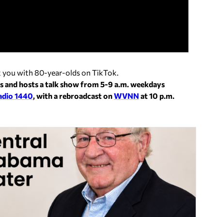
ck you with 80-year-olds on TikTok.
s and hosts a talk show from 5-9 a.m. weekdays
adio 1440
, with a rebroadcast on
WVNN
at 10 p.m.