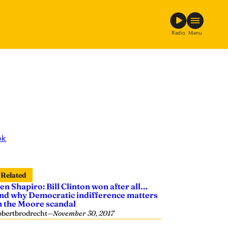
Radio
Menu
ok
Related
en Shapiro: Bill Clinton won after all…
nd why Democratic indifference matters
n the Moore scandal
obertbrodrecht
—
November 30, 2017