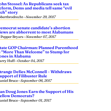
ohn Stossel: As Republicans seek tax
eform, Dems and media tell same “evil
ich” story
obertbrodrecht
—
November 29, 2017
emocrat senate candidate’s abortion
iews are abhorrent to most Alabamans
. Pepper Bryars
—
November 07, 2017
tate GOP Chairman: Planned Parenthood
s “More Than Welcome” to Stump for
ones in Alabama
arry Huff
—
October 04, 2017
trange Defies McConnell – Withdraws
upport of Filibuster Rule
aniel Bruce
—
September 06, 2017
an Doug Jones Earn the Support of His
ellow Democrats?
aniel Bruce
—
September 01, 2017