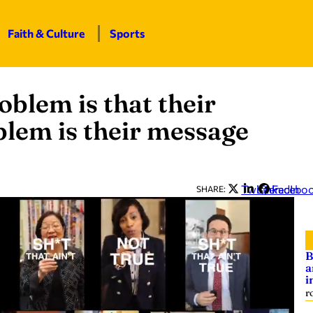
Faith & Culture
Sports
blem is that their
oblem is their message
Twitter
LinkedIn
Facebo
SHARE:
B
a
i
r