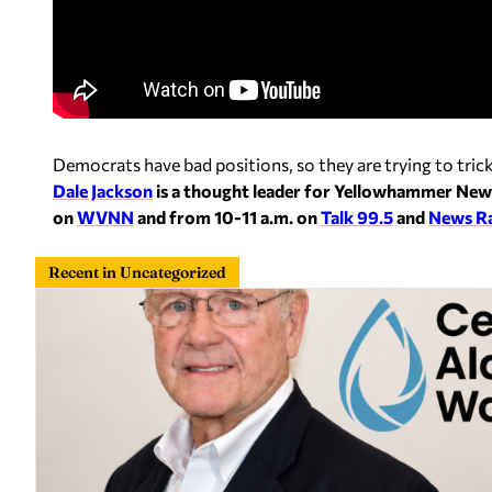
Democrats have bad positions, so they are trying to tri
Dale Jackson
is a thought leader for Yellowhammer New
on
WVNN
and from 10-11 a.m. on
Talk 99.5
and
News R
Recent in Uncategorized