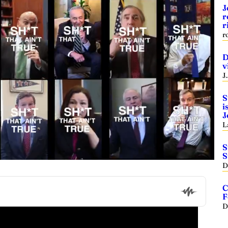
J
r
r
r
D
v
J
S
i
J
L
S
S
D
C
F
D