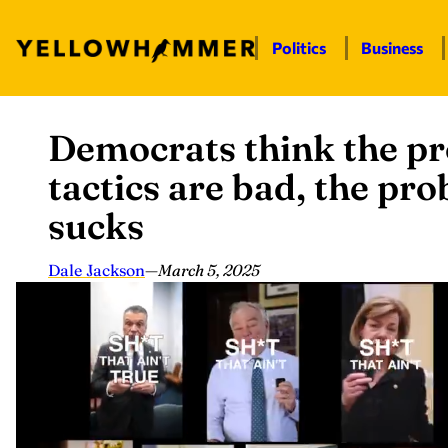
Politics
Business
Democrats think the pro
Skip
to
tactics are bad, the pr
content
sucks
Dale Jackson
—
March 5, 2025