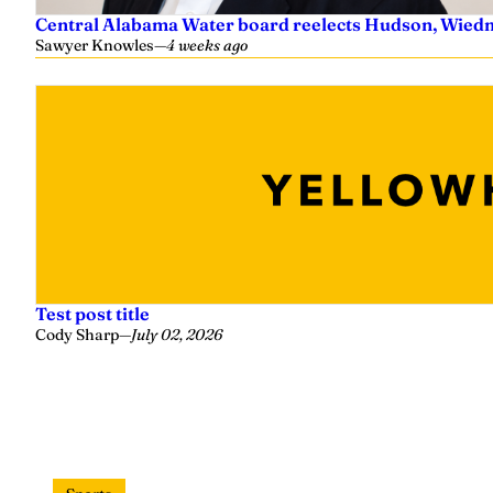
Central Alabama Water board reelects Hudson, Wiedm
Sawyer Knowles
—
4 weeks ago
Test post title
Cody Sharp
—
July 02, 2026