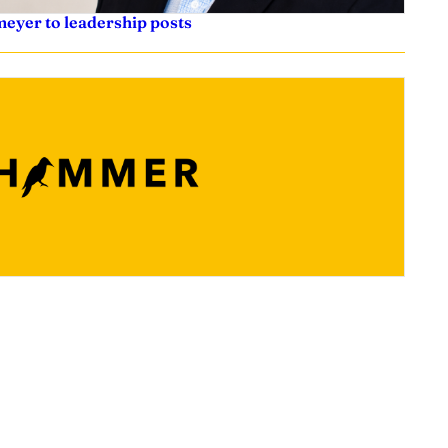
eyer to leadership posts