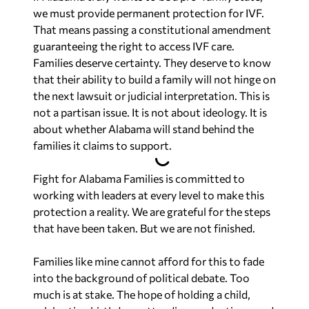
we must provide permanent protection for IVF.
That means passing a constitutional amendment
guaranteeing the right to access IVF care.
Families deserve certainty. They deserve to know
that their ability to build a family will not hinge on
the next lawsuit or judicial interpretation. This is
not a partisan issue. It is not about ideology. It is
about whether Alabama will stand behind the
families it claims to support.
Fight for Alabama Families is committed to
working with leaders at every level to make this
protection a reality. We are grateful for the steps
that have been taken. But we are not finished.
Families like mine cannot afford for this to fade
into the background of political debate. Too
much is at stake. The hope of holding a child,