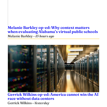
Melanie Barkley op-ed: Why context matters
when evaluating Alabama’s virtual public schools
Melanie Barkley
—
15 hours ago
Gerrick Wilkins op-ed: America cannot win the AI
race without data centers
Gerrick Wilkins
—
Yesterday