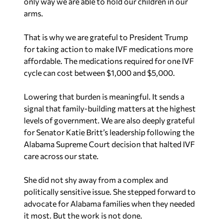
only way we are able to hold our children in our
arms.
That is why we are grateful to President Trump
for taking action to make IVF medications more
affordable. The medications required for one IVF
cycle can cost between $1,000 and $5,000.
Lowering that burden is meaningful. It sends a
signal that family-building matters at the highest
levels of government. We are also deeply grateful
for Senator Katie Britt’s leadership following the
Alabama Supreme Court decision that halted IVF
care across our state.
She did not shy away from a complex and
politically sensitive issue. She stepped forward to
advocate for Alabama families when they needed
it most. But the work is not done.