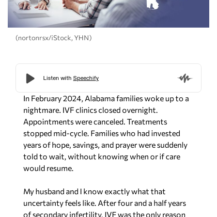
(nortonrsx/iStock, YHN)
In February 2024, Alabama families woke up to a
nightmare. IVF clinics closed overnight.
Appointments were canceled. Treatments
stopped mid-cycle. Families who had invested
years of hope, savings, and prayer were suddenly
told to wait, without knowing when or if care
would resume.
My husband and I know exactly what that
uncertainty feels like. After four and a half years
of secondary infertility, IVF was the only reason