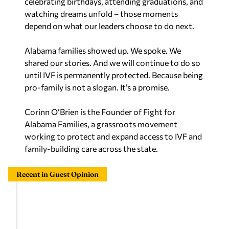
celebrating birthdays, attending graduations, and
watching dreams unfold – those moments
depend on what our leaders choose to do next.
Alabama families showed up. We spoke. We
shared our stories. And we will continue to do so
until IVF is permanently protected. Because being
pro-family is not a slogan. It’s a promise.
Corinn O’Brien is the Founder of Fight for
Alabama Families, a grassroots movement
working to protect and expand access to IVF and
family-building care across the state.
Recent in Guest Opinion