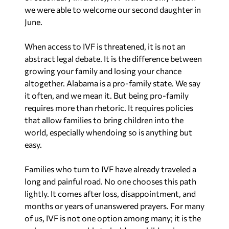
we were able to welcome our second daughter in
June.
When access to IVF is threatened, it is not an
abstract legal debate. It is the difference between
growing your family and losing your chance
altogether. Alabama is a pro-family state. We say
it often, and we mean it. But being pro-family
requires more than rhetoric. It requires policies
that allow families to bring children into the
world, especially whendoing so is anything but
easy.
Families who turn to IVF have already traveled a
long and painful road. No one chooses this path
lightly. It comes after loss, disappointment, and
months or years of unanswered prayers. For many
of us, IVF is not one option among many; it is the