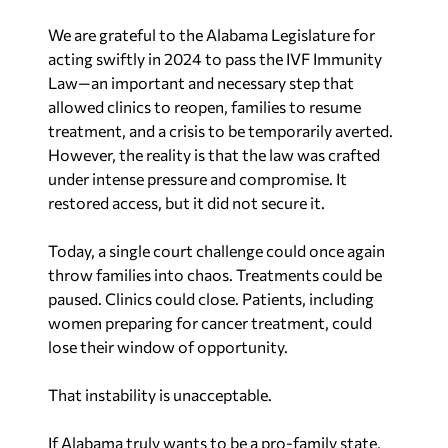
We are grateful to the Alabama Legislature for
acting swiftly in 2024 to pass the IVF Immunity
Law—an important and necessary step that
allowed clinics to reopen, families to resume
treatment, and a crisis to be temporarily averted.
However, the reality is that the law was crafted
under intense pressure and compromise. It
restored access, but it did not secure it.
Today, a single court challenge could once again
throw families into chaos. Treatments could be
paused. Clinics could close. Patients, including
women preparing for cancer treatment, could
lose their window of opportunity.
That instability is unacceptable.
If Alabama truly wants to be a pro-family state,