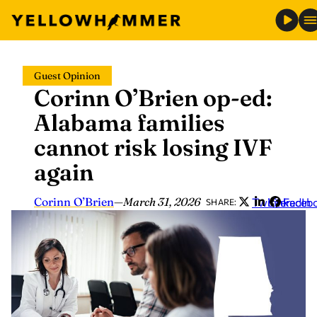
Skip
Guest Opinion
to
Corinn O’Brien op-ed:
content
Alabama families
cannot risk losing IVF
again
Corinn O’Brien
—
March 31, 2026
Twitter
LinkedIn
Faceb
SHARE: