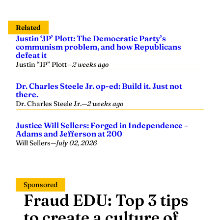
Related
Justin ‘JP’ Plott: The Democratic Party’s
communism problem, and how Republicans
defeat it
Justin “JP” Plott
—
2 weeks ago
Dr. Charles Steele Jr. op-ed: Build it. Just not
there.
Dr. Charles Steele Jr.
—
2 weeks ago
Justice Will Sellers: Forged in Independence –
Adams and Jefferson at 200
Will Sellers
—
July 02, 2026