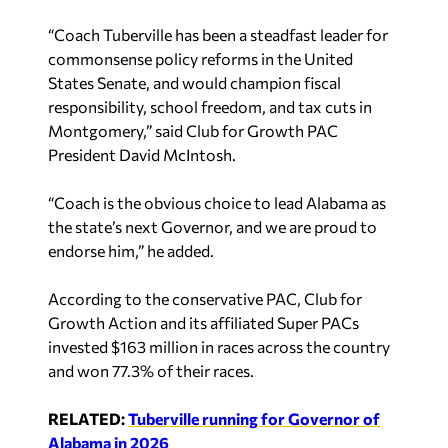
“Coach Tuberville has been a steadfast leader for
commonsense policy reforms in the United
States Senate, and would champion fiscal
responsibility, school freedom, and tax cuts in
Montgomery,” said Club for Growth PAC
President David McIntosh.
“Coach is the obvious choice to lead Alabama as
the state’s next Governor, and we are proud to
endorse him,” he added.
According to the conservative PAC, Club for
Growth Action and its affiliated Super PACs
invested $163 million in races across the country
and won 77.3% of their races.
RELATED:
Tuberville running for Governor of
Alabama in 2026