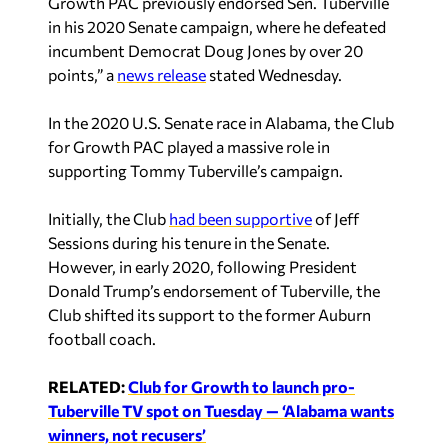
Growth PAC previously endorsed Sen. Tuberville
in his 2020 Senate campaign, where he defeated
incumbent Democrat Doug Jones by over 20
points,” a
news release
stated Wednesday.
In the 2020 U.S. Senate race in Alabama, the Club
for Growth PAC played a massive role in
supporting Tommy Tuberville’s campaign.
Initially, the Club
had been supportive
of Jeff
Sessions during his tenure in the Senate.
However, in early 2020, following President
Donald Trump’s endorsement of Tuberville, the
Club shifted its support to the former Auburn
football coach.
RELATED:
Club for Growth to launch pro-
Tuberville TV spot on Tuesday — ‘Alabama wants
winners, not recusers’