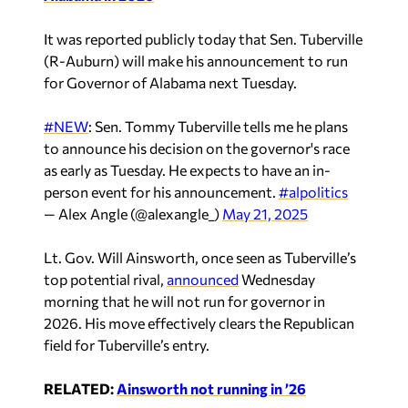
It was reported publicly today that Sen. Tuberville
(R-Auburn) will make his announcement to run
for Governor of Alabama next Tuesday.
#NEW
: Sen. Tommy Tuberville tells me he plans
to announce his decision on the governor's race
as early as Tuesday. He expects to have an in-
person event for his announcement.
#alpolitics
— Alex Angle (@alexangle_)
May 21, 2025
Lt. Gov. Will Ainsworth, once seen as Tuberville’s
top potential rival,
announced
Wednesday
morning that he will not run for governor in
2026. His move effectively clears the Republican
field for Tuberville’s entry.
RELATED:
Ainsworth not running in ’26