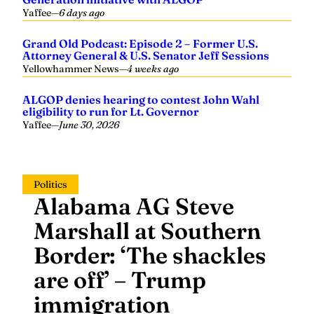
Yaffee
—
6 days ago
Grand Old Podcast: Episode 2 – Former U.S.
Attorney General & U.S. Senator Jeff Sessions
Yellowhammer News
—
4 weeks ago
ALGOP denies hearing to contest John Wahl
eligibility to run for Lt. Governor
Yaffee
—
June 30, 2026