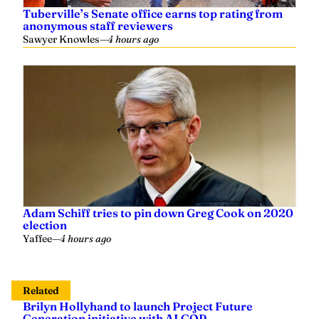
Tuberville’s Senate office earns top rating from
anonymous staff reviewers
Sawyer Knowles
—
4 hours ago
Adam Schiff tries to pin down Greg Cook on 2020
election
Yaffee
—
4 hours ago
Related
Brilyn Hollyhand to launch Project Future
Generation initiative with ALGOP