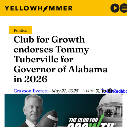
Skip
Politics
to
Club for Growth
content
endorses Tommy
Tuberville for
Governor of Alabama
in 2026
Grayson Everett
—
May 21, 2025
Twitter
LinkedIn
Faceb
SHARE: