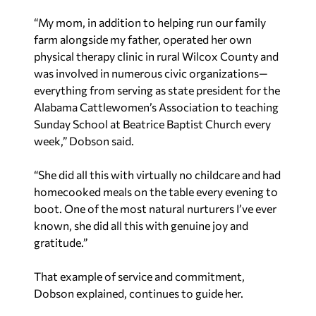
“My mom, in addition to helping run our family
farm alongside my father, operated her own
physical therapy clinic in rural Wilcox County and
was involved in numerous civic organizations—
everything from serving as state president for the
Alabama Cattlewomen’s Association to teaching
Sunday School at Beatrice Baptist Church every
week,” Dobson said.
“She did all this with virtually no childcare and had
homecooked meals on the table every evening to
boot. One of the most natural nurturers I’ve ever
known, she did all this with genuine joy and
gratitude.”
That example of service and commitment,
Dobson explained, continues to guide her.