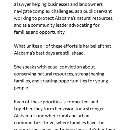
a lawyer helping businesses and landowners
navigate complex challenges, as a public servant
working to protect Alabama’s natural resources,
and as a community leader advocating for
families and opportunity.
What unites all of these efforts is her belief that
Alabama’s best days are still ahead.
She speaks with equal conviction about
conserving natural resources, strengthening
families, and creating opportunities for young
people.
Each of these priorities is connected, and
together they form her vision for a stronger
Alabama – one where rural and urban
communities thrive, where families have the
support they need, and where the state’s heritage