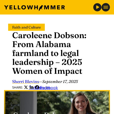
Skip
Faith and Culture
to
Caroleene Dobson:
content
From Alabama
farmland to legal
leadership – 2025
Women of Impact
Sherri Blevins
—
September 17, 2025
Twitter
LinkedIn
Facebook
SHARE: