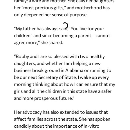
family: a wife and mother. She calls her daughters
her “most precious gifts,” and motherhood has
only deepened her sense of purpose.
“My father has always said, ‘You live for your
children,’ and since becoming a parent, I cannot
agree more,” she shared.
“Bobby and I are so blessed with two healthy
daughters, and whether I am helping a new
business break ground in Alabama or running to
be our next Secretary of State, I wake up every
morning thinking about how I can ensure that my
girls and all the children in this state have a safer
and more prosperous future.”
Her advocacy has also extended to issues that
affect families across the state. She has spoken
candidly about the importance of in-vitro