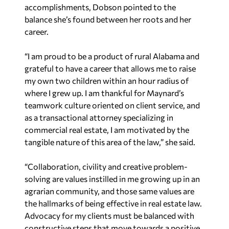
accomplishments, Dobson pointed to the
balance she’s found between her roots and her
career.
“I am proud to be a product of rural Alabama and
grateful to have a career that allows me to raise
my own two children within an hour radius of
where I grew up. I am thankful for Maynard’s
teamwork culture oriented on client service, and
as a transactional attorney specializing in
commercial real estate, I am motivated by the
tangible nature of this area of the law,” she said.
“Collaboration, civility and creative problem-
solving are values instilled in me growing up in an
agrarian community, and those same values are
the hallmarks of being effective in real estate law.
Advocacy for my clients must be balanced with
constructive steps that move towards a positive