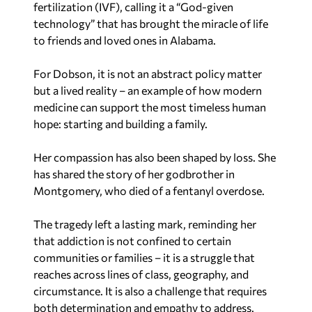
fertilization (IVF), calling it a “God-given
technology” that has brought the miracle of life
to friends and loved ones in Alabama.
For Dobson, it is not an abstract policy matter
but a lived reality – an example of how modern
medicine can support the most timeless human
hope: starting and building a family.
Her compassion has also been shaped by loss. She
has shared the story of her godbrother in
Montgomery, who died of a fentanyl overdose.
The tragedy left a lasting mark, reminding her
that addiction is not confined to certain
communities or families – it is a struggle that
reaches across lines of class, geography, and
circumstance. It is also a challenge that requires
both determination and empathy to address.