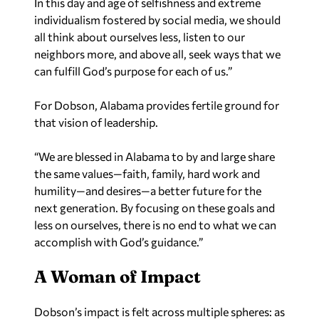
In this day and age of selfishness and extreme
individualism fostered by social media, we should
all think about ourselves less, listen to our
neighbors more, and above all, seek ways that we
can fulfill God’s purpose for each of us.”
For Dobson, Alabama provides fertile ground for
that vision of leadership.
“We are blessed in Alabama to by and large share
the same values—faith, family, hard work and
humility—and desires—a better future for the
next generation. By focusing on these goals and
less on ourselves, there is no end to what we can
accomplish with God’s guidance.”
A Woman of Impact
Dobson’s impact is felt across multiple spheres: as