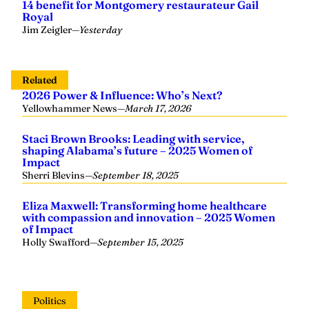
14 benefit for Montgomery restaurateur Gail
Royal
Jim Zeigler
—
Yesterday
Related
2026 Power & Influence: Who’s Next?
Yellowhammer News
—
March 17, 2026
Staci Brown Brooks: Leading with service,
shaping Alabama’s future – 2025 Women of
Impact
Sherri Blevins
—
September 18, 2025
Eliza Maxwell: Transforming home healthcare
with compassion and innovation – 2025 Women
of Impact
Holly Swafford
—
September 15, 2025