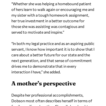
“Whether she was helping a homebound patient
of hers learn to walk again or encouraging me and
my sister with a tough homework assignment,
her true investment in a better outcome for
those she was assisting was contagious and
served to motivate and inspire.”
“In both my legal practice and as an aspiring public
servant, I know how important it is to show that I
care about a better future for our state and the
next generation, and that sense of commitment
drives me to demonstrate that in every
interaction I have,” she added.
A mother’s perspective
Despite her professional accomplishments,
Dobson most often describes herself in terms of