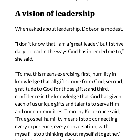
A vision of leadership
When asked about leadership, Dobson is modest.
“I don’t know that I am a ‘great leader,’ but I strive
daily to lead in the ways God has intended me to,”
she said.
“To me, this means exercising first, humility in
knowledge that all gifts come from God; second,
gratitude to God for those gifts; and third,
confidence in the knowledge that God has given
each of us unique gifts and talents to serve Him
and our communities. Timothy Keller once said,
‘True gospel-humility means I stop connecting
every experience, every conversation, with
myself. I stop thinking about myself altogether.’