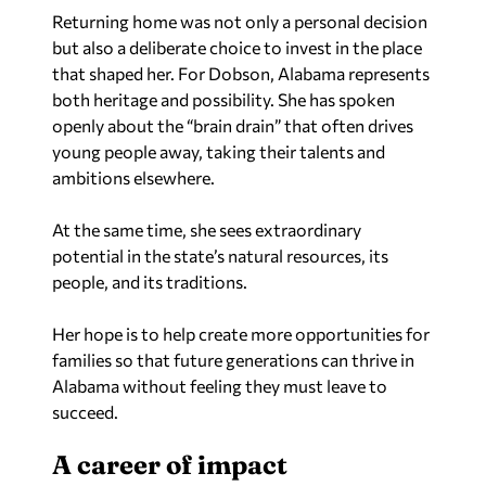
Returning home was not only a personal decision
but also a deliberate choice to invest in the place
that shaped her. For Dobson, Alabama represents
both heritage and possibility. She has spoken
openly about the “brain drain” that often drives
young people away, taking their talents and
ambitions elsewhere.
At the same time, she sees extraordinary
potential in the state’s natural resources, its
people, and its traditions.
Her hope is to help create more opportunities for
families so that future generations can thrive in
Alabama without feeling they must leave to
succeed.
A career of impact