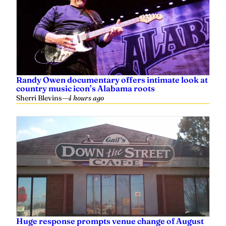
Randy Owen documentary offers intimate look at
country music icon’s Alabama roots
Sherri Blevins
—
4 hours ago
Huge response prompts venue change of August