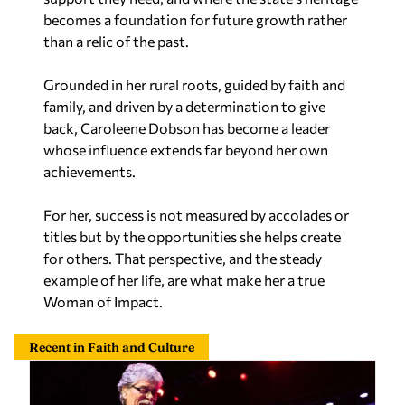
becomes a foundation for future growth rather
than a relic of the past.
Grounded in her rural roots, guided by faith and
family, and driven by a determination to give
back, Caroleene Dobson has become a leader
whose influence extends far beyond her own
achievements.
For her, success is not measured by accolades or
titles but by the opportunities she helps create
for others. That perspective, and the steady
example of her life, are what make her a true
Woman of Impact.
Recent in Faith and Culture