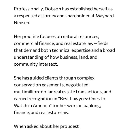
Professionally, Dobson has established herself as
a respected attorney and shareholder at Maynard
Nexsen.
Her practice focuses on natural resources,
commercial finance, and real estate law—fields
that demand both technical expertise and a broad
understanding of how business, land, and
community intersect.
She has guided clients through complex
conservation easements, negotiated
multimillion-dollar real estate transactions, and
earned recognition in “Best Lawyers: Ones to
Watch in America” for her work in banking,
finance, and real estate law.
When asked about her proudest