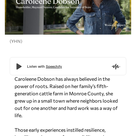
(YHN)
Caroleene Dobson has always believed in the
power of roots. Raised on her family’s fifth-
generation cattle farm in Monroe County, she
grew up in a small town where neighbors looked
out for one another and hard work was a way of
life.
Those early experiences instilled resilience,