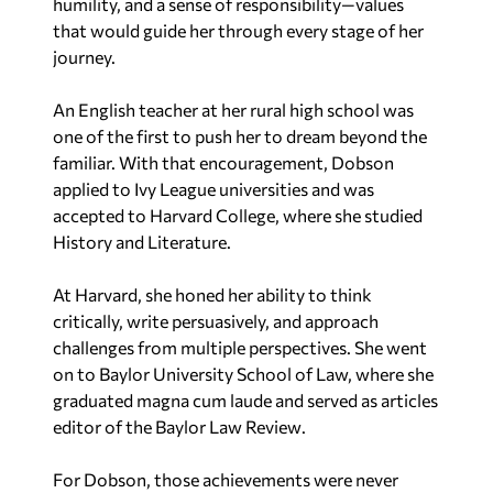
humility, and a sense of responsibility—values
that would guide her through every stage of her
journey.
An English teacher at her rural high school was
one of the first to push her to dream beyond the
familiar. With that encouragement, Dobson
applied to Ivy League universities and was
accepted to Harvard College, where she studied
History and Literature.
At Harvard, she honed her ability to think
critically, write persuasively, and approach
challenges from multiple perspectives. She went
on to Baylor University School of Law, where she
graduated magna cum laude and served as articles
editor of the
Baylor Law Review
.
For Dobson, those achievements were never