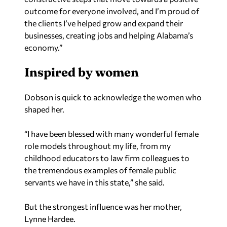
outcome for everyone involved, and I’m proud of
the clients I’ve helped grow and expand their
businesses, creating jobs and helping Alabama’s
economy.”
Inspired by women
Dobson is quick to acknowledge the women who
shaped her.
“I have been blessed with many wonderful female
role models throughout my life, from my
childhood educators to law firm colleagues to
the tremendous examples of female public
servants we have in this state,” she said.
But the strongest influence was her mother,
Lynne Hardee.