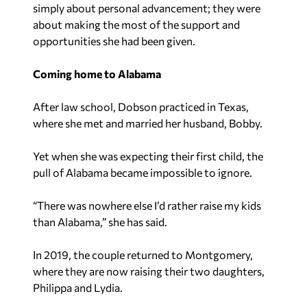
simply about personal advancement; they were
about making the most of the support and
opportunities she had been given.
Coming home to Alabama
After law school, Dobson practiced in Texas,
where she met and married her husband, Bobby.
Yet when she was expecting their first child, the
pull of Alabama became impossible to ignore.
“There was nowhere else I’d rather raise my kids
than Alabama,” she has said.
In 2019, the couple returned to Montgomery,
where they are now raising their two daughters,
Philippa and Lydia.