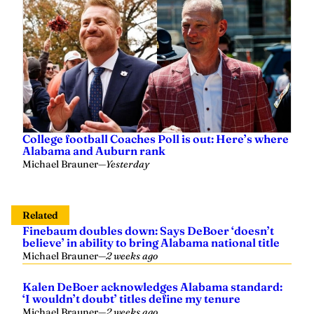
College football Coaches Poll is out: Here’s where
Alabama and Auburn rank
Michael Brauner
—
Yesterday
Related
Finebaum doubles down: Says DeBoer ‘doesn’t
believe’ in ability to bring Alabama national title
Michael Brauner
—
2 weeks ago
Kalen DeBoer acknowledges Alabama standard:
‘I wouldn’t doubt’ titles define my tenure
Michael Brauner
—
2 weeks ago