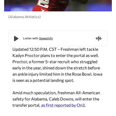
(Alabama Athletics)
Updated 12:50 P.M. CST – Freshman left tackle
Kadyn Proctor plans to enter the portal as well.
Proctor, a former 5-star recruit who struggled
early in the year, shined down the stretch before
an ankle injury limited him in the Rose Bowl. Iowa
is seen as a potential landing spot.
Amid much speculation, freshman All-American
safety for Alabama, Caleb Downs, will enter the
transfer portal,
as first reported by On3
.