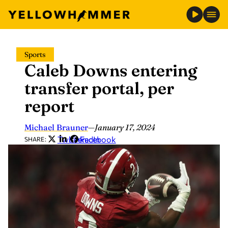
Skip
Sports
to
Caleb Downs entering
content
transfer portal, per
report
Michael Brauner
—
January 17, 2024
Twitter
LinkedIn
Facebook
SHARE: