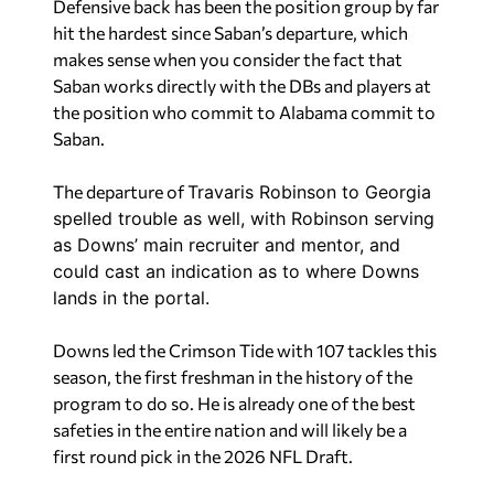
Defensive back has been the position group by far
hit the hardest since Saban’s departure, which
makes sense when you consider the fact that
Saban works directly with the DBs and players at
the position who commit to Alabama commit to
Saban.
The departure of
Travaris Robinson to Georgia
spelled trouble as well, with Robinson serving
as Downs’ main recruiter and mentor, and
could cast an indication as to where Downs
lands in the portal.
Downs led the Crimson Tide with 107 tackles this
season, the first freshman in the history of the
program to do so. He is already one of the best
safeties in the entire nation and will likely be a
first round pick in the 2026 NFL Draft.