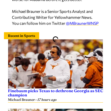
Michael Brauner is a Senior Sports Analyst and
Contributing Writer for Yellowhammer News.
You can follow him on Twitter
@MBraunerWNSP
Recent in Sports
Finebaum picks Texas to dethrone Georgia as SEC
champion
Michael Brauner
—
17 hours ago