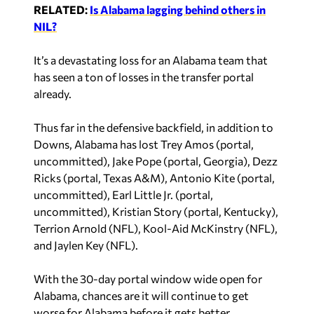
RELATED:
Is Alabama lagging behind others in
NIL?
It’s a devastating loss for an Alabama team that
has seen a ton of losses in the transfer portal
already.
Thus far in the defensive backfield, in addition to
Downs, Alabama has lost Trey Amos (portal,
uncommitted), Jake Pope (portal, Georgia), Dezz
Ricks (portal, Texas A&M), Antonio Kite (portal,
uncommitted), Earl Little Jr. (portal,
uncommitted), Kristian Story (portal, Kentucky),
Terrion Arnold (NFL), Kool-Aid McKinstry (NFL),
and Jaylen Key (NFL).
With the 30-day portal window wide open for
Alabama, chances are it will continue to get
worse for Alabama before it gets better.