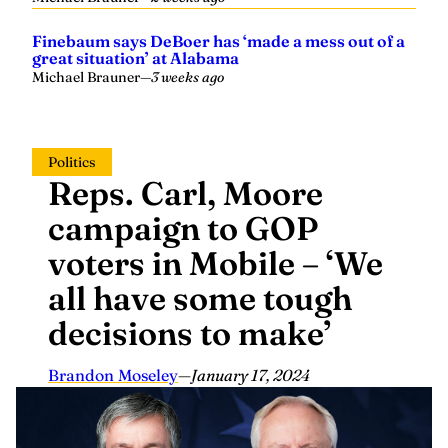
Finebaum says DeBoer has ‘made a mess out of a
great situation’ at Alabama
Michael Brauner
—
3 weeks ago