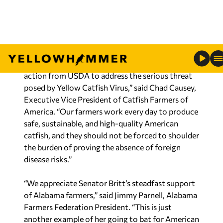
demonstrate their products are free from the
virus before entering the American market.
“The Catfish Farmers of America strongly
supports Senator Britt’s call for science-based
action from USDA to address the serious threat
posed by Yellow Catfish Virus,” said Chad Causey,
Executive Vice President of Catfish Farmers of
America. “Our farmers work every day to produce
safe, sustainable, and high-quality American
catfish, and they should not be forced to shoulder
the burden of proving the absence of foreign
disease risks.”
“We appreciate Senator Britt’s steadfast support
of Alabama farmers,” said Jimmy Parnell, Alabama
Farmers Federation President. “This is just
another example of her going to bat for American
agriculture and, specifically, the Alabama