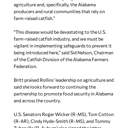
producers and rural communities that rely on
farm-raised catfish.”
“This disease would be devastating to the U.S.
farm-raised catfish industry, and we must be
vigilant in implementing safeguards to prevent it
being introduced here,” said Sid Nelson, Chairman
of the Catfish Division of the Alabama Farmers
Federation.
Britt praised Rollins’ leadership on agriculture and
said she looks forward to continuing the
partnership to promote food security in Alabama
and across the country.
U.S. Senators Roger Wicker (R-MS), Tom Cotton
(R-AR), Cindy Hyde-Smith (R-MS), and Tommy
Tuberville (R-Auburn) also signed the letter.