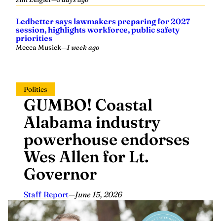
Ledbetter says lawmakers preparing for 2027
session, highlights workforce, public safety
priorities
Mecca Musick
—
1 week ago