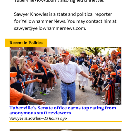
Sawyer Knowles is a state and political reporter
for Yellowhammer News. You may contact him at
sawyer@yellowhammernews.com
.
Recent in Politics
Tuberville’s Senate office earns top rating from
anonymous staff reviewers
Sawyer Knowles
—
13 hours ago