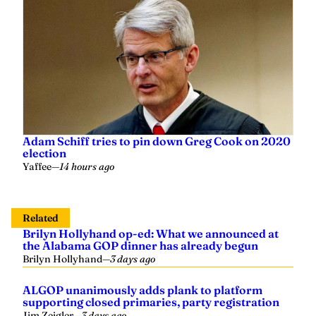
Adam Schiff tries to pin down Greg Cook on 2020
election
Yaffee
—
14 hours ago
Related
Brilyn Hollyhand op-ed: What we announced at
the Alabama GOP dinner has already begun
Brilyn Hollyhand
—
3 days ago
ALGOP unanimously adds plank to platform
supporting closed primaries, party registration
Jim Zeigler
—
3 days ago