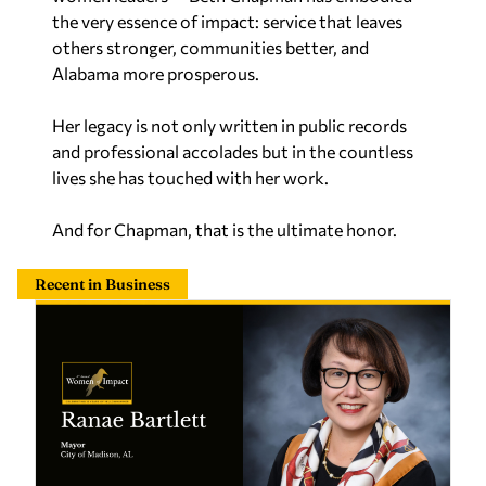
the very essence of impact: service that leaves
others stronger, communities better, and
Alabama more prosperous.
Her legacy is not only written in public records
and professional accolades but in the countless
lives she has touched with her work.
And for Chapman, that is the ultimate honor.
Recent in Business