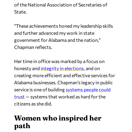
of the National Association of Secretaries of
State.
“These achievements honed my leadership skills
and further advanced my work in state
government for Alabama and the nation,”
Chapman reflects.
Her time in office was marked by a focus on
honesty and
integrity in elections
, and on
creating more efficient and effective services for
Alabama businesses. Chapman’s legacy in public
service is one of building
systems people could
trust
— systems that worked as hard for the
citizens as she did.
Women who inspired her
path