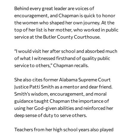
Behind every great leader are voices of
encouragement, and Chapman is quick to honor
the women who shaped her own journey. At the
top of her list is her mother, who worked in public
service at the Butler County Courthouse.
“I would visit her after school and absorbed much
of what I witnessed firsthand of quality public
service to others,” Chapman recalls.
She also cites former Alabama Supreme Court
Justice Patti Smith as a mentor and dear friend.
Smith’s wisdom, encouragement, and moral
guidance taught Chapman the importance of
using her God-given abilities and reinforced her
deep sense of duty to serve others.
Teachers from her high school years also played