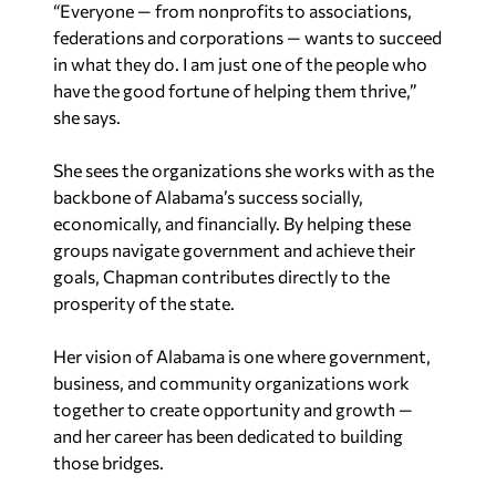
“Everyone — from nonprofits to associations,
federations and corporations — wants to succeed
in what they do. I am just one of the people who
have the good fortune of helping them thrive,”
she says.
She sees the organizations she works with as the
backbone of Alabama’s success socially,
economically, and financially. By helping these
groups navigate government and achieve their
goals, Chapman contributes directly to the
prosperity of the state.
Her vision of Alabama is one where government,
business, and community organizations work
together to create opportunity and growth —
and her career has been dedicated to building
those bridges.