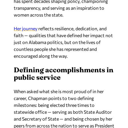
has spent decades shaping policy, championing
transparency, and serving as an inspiration to
women across the state.
Her journey
reflects resilience, dedication, and
faith — qualities that have defined her impact not
just on Alabama politics, but on the lives of
countless people she has represented and
encouraged along the way.
Defining accomplishments in
public service
When asked what she is most proud of in her
career, Chapman points to two defining
milestones: being elected three times to
statewide office — serving as both State Auditor
and Secretary of State — and being chosen by her
peers from across the nation to serve as President