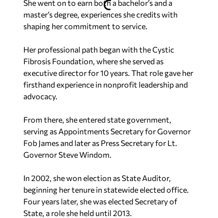
She went on to earn both a bachelor’s and a
master’s degree, experiences she credits with
shaping her commitment to service.
Her professional path began with the Cystic
Fibrosis Foundation, where she served as
executive director for 10 years. That role gave her
firsthand experience in nonprofit leadership and
advocacy.
From there, she entered state government,
serving as Appointments Secretary for Governor
Fob James and later as Press Secretary for Lt.
Governor Steve Windom.
In 2002, she won election as State Auditor,
beginning her tenure in statewide elected office.
Four years later, she was elected Secretary of
State, a role she held until 2013.