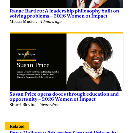
Ranae Bartlett: A leadership philosophy built on
solving problems – 2026 Women of Impact
Mecca Musick
—
4 hours ago
Susan Price opens doors through education and
opportunity – 2026 Women of Impact
Sherri Blevins
—
Yesterday
Related
Betsy Holloway: Advancing Samford University