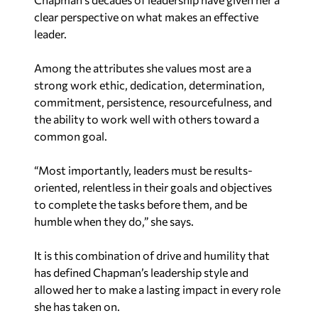
clear perspective on what makes an effective
leader.
Among the attributes she values most are a
strong work ethic, dedication, determination,
commitment, persistence, resourcefulness, and
the ability to work well with others toward a
common goal.
“Most importantly, leaders must be results-
oriented, relentless in their goals and objectives
to complete the tasks before them, and be
humble when they do,” she says.
It is this combination of drive and humility that
has defined Chapman’s leadership style and
allowed her to make a lasting impact in every role
she has taken on.