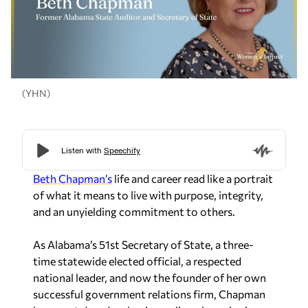
(YHN)
Beth Chapman’s
life and career read like a portrait
of what it means to live with purpose, integrity,
and an unyielding commitment to others.
As Alabama’s 51st Secretary of State, a three-
time statewide elected official, a respected
national leader, and now the founder of her own
successful government relations firm, Chapman