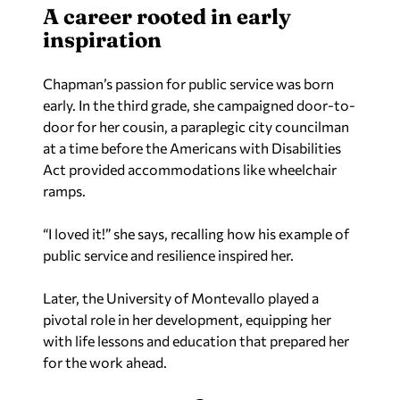
A career rooted in early
inspiration
Chapman’s passion for public service was born
early. In the third grade, she campaigned door-to-
door for her cousin, a paraplegic city councilman
at a time before the Americans with Disabilities
Act provided accommodations like wheelchair
ramps.
“I loved it!” she says, recalling how his example of
public service and resilience inspired her.
Later, the University of Montevallo played a
pivotal role in her development, equipping her
with life lessons and education that prepared her
for the work ahead.