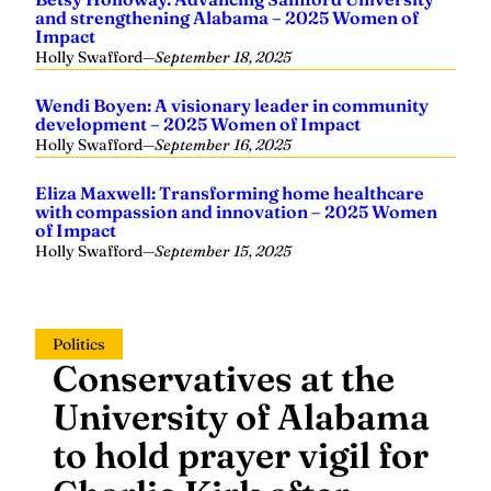
and strengthening Alabama – 2025 Women of
Impact
Holly Swafford
—
September 18, 2025
Wendi Boyen: A visionary leader in community
development – 2025 Women of Impact
Holly Swafford
—
September 16, 2025
Eliza Maxwell: Transforming home healthcare
with compassion and innovation – 2025 Women
of Impact
Holly Swafford
—
September 15, 2025