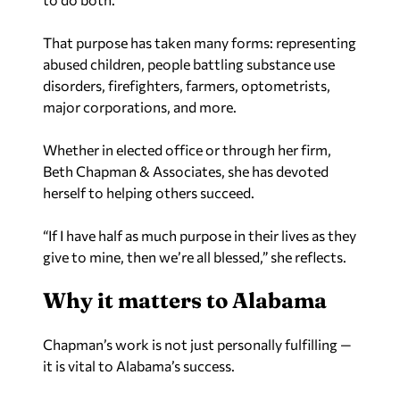
That purpose has taken many forms: representing
abused children, people battling substance use
disorders, firefighters, farmers, optometrists,
major corporations, and more.
Whether in elected office or through her firm,
Beth Chapman & Associates, she has devoted
herself to helping others succeed.
“If I have half as much purpose in their lives as they
give to mine, then we’re all blessed,” she reflects.
Why it matters to Alabama
Chapman’s work is not just personally fulfilling —
it is vital to Alabama’s success.