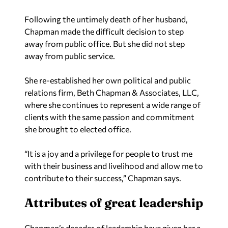
Following the untimely death of her husband,
Chapman made the difficult decision to step
away from public office. But she did not step
away from public service.
She re-established her own political and public
relations firm, Beth Chapman & Associates, LLC,
where she continues to represent a wide range of
clients with the same passion and commitment
she brought to elected office.
“It is a joy and a privilege for people to trust me
with their business and livelihood and allow me to
contribute to their success,” Chapman says.
Attributes of great leadership
Chapman’s decades of leadership have given her a