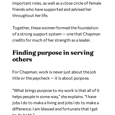
important roles, as well as a close circle of female
friends who have supported and advised her
throughout her life.
Together, these women formed the foundation
of a strong support system — one that Chapman
credits for much of her strength as a leader.
Finding purpose in serving
others
For Chapman, work is never just about the job
title or the paycheck — it is about purpose.
“What brings purpose to my work is that all of it
helps people in some way,” she explains. “I have
jobs I do to make a living and jobs I do to make a
difference. I am blessed and fortunate that I get
to do both.”