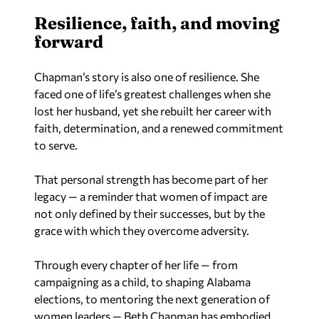
Resilience, faith, and moving
forward
Chapman’s story is also one of resilience. She
faced one of life’s greatest challenges when she
lost her husband, yet she rebuilt her career with
faith, determination, and a renewed commitment
to serve.
That personal strength has become part of her
legacy — a reminder that women of impact are
not only defined by their successes, but by the
grace with which they overcome adversity.
Through every chapter of her life — from
campaigning as a child, to shaping Alabama
elections, to mentoring the next generation of
women leaders — Beth Chapman has embodied