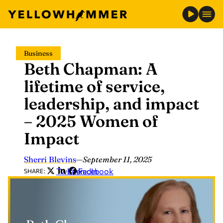
Skip
Business
to
Beth Chapman: A
content
lifetime of service,
leadership, and impact
– 2025 Women of
Impact
Sherri Blevins
—
September 11, 2025
Twitter
LinkedIn
Facebook
SHARE: