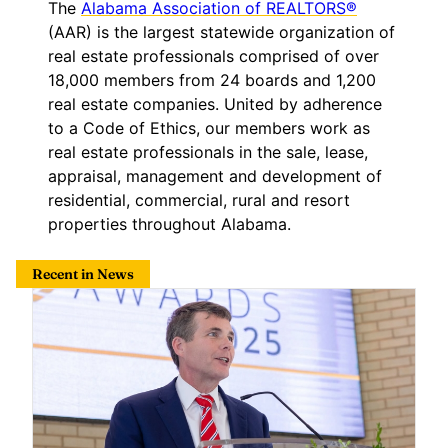
The
Alabama Association of REALTORS®
(AAR) is the largest statewide organization of
real estate professionals comprised of over
18,000 members from 24 boards and 1,200
real estate companies. United by adherence
to a Code of Ethics, our members work as
real estate professionals in the sale, lease,
appraisal, management and development of
residential, commercial, rural and resort
properties throughout Alabama.
Recent in News