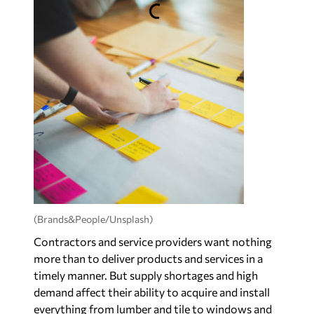
(Brands&People/Unsplash)
Contractors and service providers want nothing
more than to deliver products and services in a
timely manner. But supply shortages and high
demand affect their ability to acquire and install
everything from lumber and tile to windows and