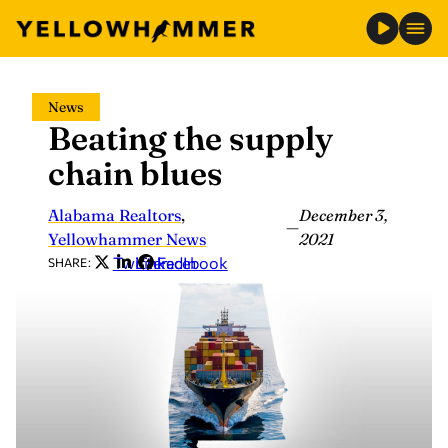
Skip
News
to
Beating the supply
content
chain blues
Alabama Realtors
,
December 3,
—
Yellowhammer News
2021
Twitter
LinkedIn
Facebook
SHARE: