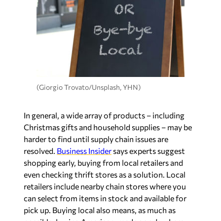
(Giorgio Trovato/Unsplash, YHN)
In general, a wide array of products – including
Christmas gifts and household supplies – may be
harder to find until supply chain issues are
resolved.
Business Insider
says experts suggest
shopping early, buying from local retailers and
even checking thrift stores as a solution. Local
retailers include nearby chain stores where you
can select from items in stock and available for
pick up. Buying local also means, as much as