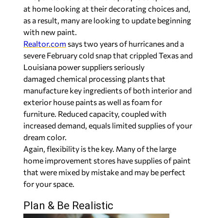
at home looking at their decorating choices and,
as a result, many are looking to update beginning
with new paint.
Realtor.com
says two years of hurricanes and a
severe February cold snap that crippled Texas and
Louisiana power suppliers seriously
damaged chemical processing plants that
manufacture key ingredients of both interior and
exterior house paints as well as foam for
furniture. Reduced capacity, coupled with
increased demand, equals limited supplies of your
dream color.
Again, flexibility is the key. Many of the large
home improvement stores have supplies of paint
that were mixed by mistake and may be perfect
for your space.
Plan & Be Realistic