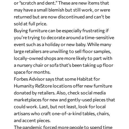
or “scratch and dent.” These are new items that
may have a small blemish but still work, or were
returned but are now discontinued and can’t be
sold at full price.
Buying furniture can be especially frustrating if
you’re trying to decorate around a time-sensitive
event such as a holiday or new baby. While many
large retailers are unwilling to sell floor samples,
locally-owned shops are more likely to part with
a nursery chair or sofa that’s been taking up floor
space for months.
Forbes Advisor says that some Habitat for
Humanity ReStore locations offer new furniture
donated by retailers. Also, check social media
marketplaces for new and gently-used pieces that
could work. Last, but not least, look for local
artisans who craft one-of-a-kind tables, chairs,
and accent pieces.
The pandemic forced more people to spend time