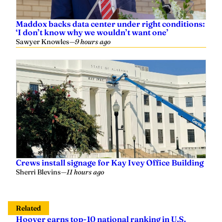
Maddox backs data center under right conditions:
‘I don’t know why we wouldn’t want one’
Sawyer Knowles
—
9 hours ago
Crews install signage for Kay Ivey Office Building
Sherri Blevins
—
11 hours ago
Related
Hoover earns top-10 national ranking in U.S.