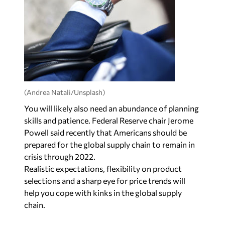
(Andrea Natali/Unsplash)
You will likely also need an abundance of planning
skills and patience. Federal Reserve chair Jerome
Powell said recently that Americans should be
prepared for the global supply chain to remain in
crisis through 2022.
Realistic expectations, flexibility on product
selections and a sharp eye for price trends will
help you cope with kinks in the global supply
chain.