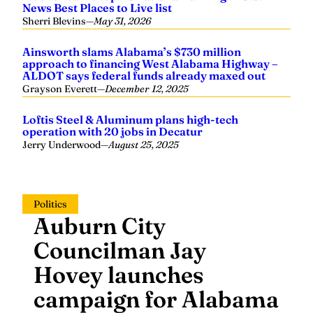
News Best Places to Live list
Sherri Blevins
—
May 31, 2026
Ainsworth slams Alabama’s $730 million
approach to financing West Alabama Highway –
ALDOT says federal funds already maxed out
Grayson Everett
—
December 12, 2025
Loftis Steel & Aluminum plans high-tech
operation with 20 jobs in Decatur
Jerry Underwood
—
August 25, 2025