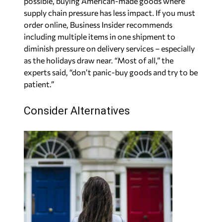
possible, buying American-made goods where
supply chain pressure has less impact. If you must
order online, Business Insider recommends
including multiple items in one shipment to
diminish pressure on delivery services – especially
as the holidays draw near. “Most of all,” the
experts said, “don’t panic-buy goods and try to be
patient.”
Consider Alternatives