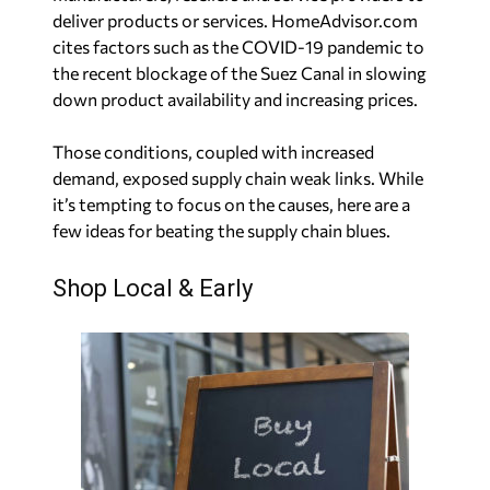
deliver products or services. HomeAdvisor.com
cites factors such as the COVID-19 pandemic to
the recent blockage of the Suez Canal in slowing
down product availability and increasing prices.
Those conditions, coupled with increased
demand, exposed supply chain weak links. While
it’s tempting to focus on the causes, here are a
few ideas for beating the supply chain blues.
Shop Local & Early