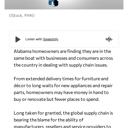
(iStock, YHN)
Alabama homeowners are finding they are in the
same boat with businesses and consumers across
the country in dealing with supply chain issues.
From extended delivery times for furniture and
décor to long waits for new appliances and repair
parts, homeowners may have money in hand to
buy or renovate but fewer places to spend.
Long taken for granted, the global supply chain is
bearing the blame for the ability of
manufacturers, resellers and service providers to