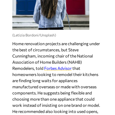
(Letizia Bordoni/Unsplash)
Home renovation projects are challenging under
the best of circumstances, but Steve
Cunningham, incoming chair of the National
Association of Home Builders (NAHB)
Remodelers, told
Forbes Advisor
that
homeowners looking to remodel their kitchens
are finding long waits for appliances
manufactured overseas or made with overseas
components. He suggests being flexible and
choosing more than one appliance that could
work instead of insisting on one brand or model.
He recommended also looking into used opens,