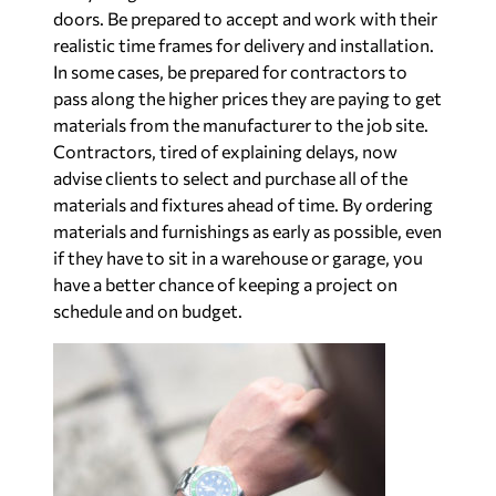
doors. Be prepared to accept and work with their
realistic time frames for delivery and installation.
In some cases, be prepared for contractors to
pass along the higher prices they are paying to get
materials from the manufacturer to the job site.
Contractors, tired of explaining delays, now
advise clients to select and purchase all of the
materials and fixtures ahead of time. By ordering
materials and furnishings as early as possible, even
if they have to sit in a warehouse or garage, you
have a better chance of keeping a project on
schedule and on budget.