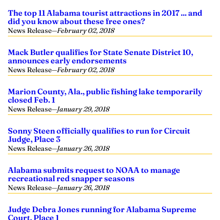
The top 11 Alabama tourist attractions in 2017 ... and
did you know about these free ones?
News Release
—
February 02, 2018
Mack Butler qualifies for State Senate District 10,
announces early endorsements
News Release
—
February 02, 2018
Marion County, Ala., public fishing lake temporarily
closed Feb. 1
News Release
—
January 29, 2018
Sonny Steen officially qualifies to run for Circuit
Judge, Place 3
News Release
—
January 26, 2018
Alabama submits request to NOAA to manage
recreational red snapper seasons
News Release
—
January 26, 2018
Judge Debra Jones running for Alabama Supreme
Court, Place 1