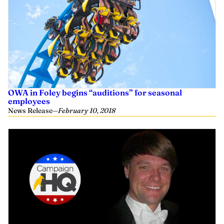
OWA in Foley begins “auditions” for seasonal
employees
News Release
—
February 10, 2018