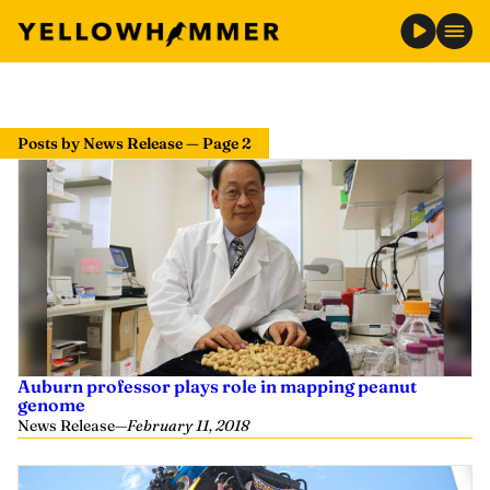
Posts by News Release — Page 2
Auburn professor plays role in mapping peanut
genome
News Release
—
February 11, 2018