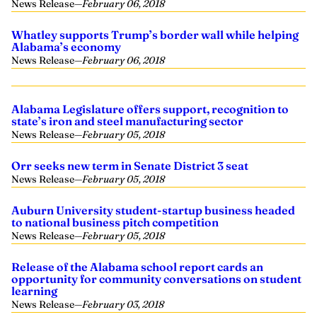
News Release
—
February 06, 2018
Whatley supports Trump’s border wall while helping
Alabama’s economy
News Release
—
February 06, 2018
Alabama Legislature offers support, recognition to
state’s iron and steel manufacturing sector
News Release
—
February 05, 2018
Orr seeks new term in Senate District 3 seat
News Release
—
February 05, 2018
Auburn University student-startup business headed
to national business pitch competition
News Release
—
February 05, 2018
Release of the Alabama school report cards an
opportunity for community conversations on student
learning
News Release
—
February 03, 2018