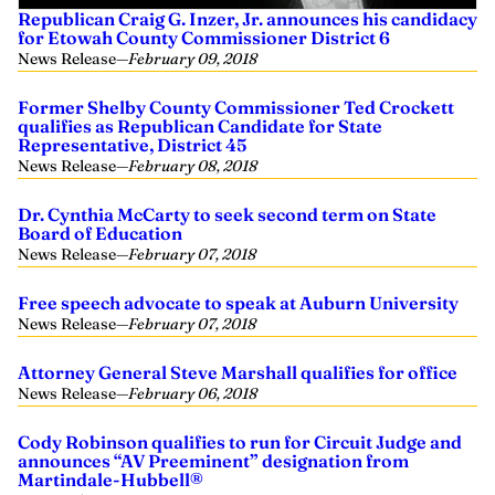
Republican Craig G. Inzer, Jr. announces his candidacy
for Etowah County Commissioner District 6
News Release
—
February 09, 2018
Former Shelby County Commissioner Ted Crockett
qualifies as Republican Candidate for State
Representative, District 45
News Release
—
February 08, 2018
Dr. Cynthia McCarty to seek second term on State
Board of Education
News Release
—
February 07, 2018
Free speech advocate to speak at Auburn University
News Release
—
February 07, 2018
Attorney General Steve Marshall qualifies for office
News Release
—
February 06, 2018
Cody Robinson qualifies to run for Circuit Judge and
announces “AV Preeminent” designation from
Martindale-Hubbell®