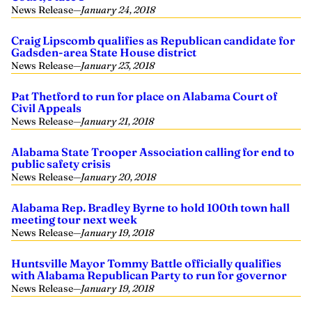
News Release
—
January 24, 2018
Craig Lipscomb qualifies as Republican candidate for
Gadsden-area State House district
News Release
—
January 23, 2018
Pat Thetford to run for place on Alabama Court of
Civil Appeals
News Release
—
January 21, 2018
Alabama State Trooper Association calling for end to
public safety crisis
News Release
—
January 20, 2018
Alabama Rep. Bradley Byrne to hold 100th town hall
meeting tour next week
News Release
—
January 19, 2018
Huntsville Mayor Tommy Battle officially qualifies
with Alabama Republican Party to run for governor
News Release
—
January 19, 2018