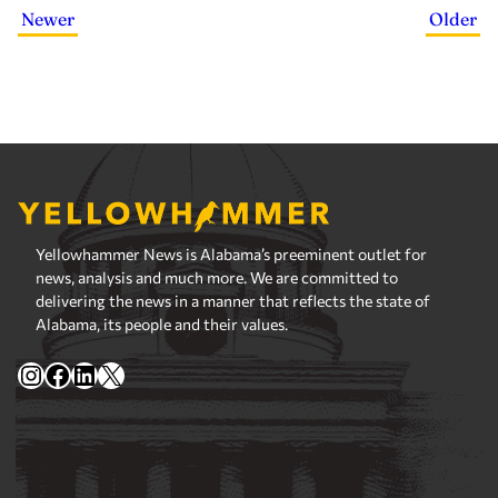
Newer
Older
Yellowhammer News is Alabama’s preeminent outlet for
news, analysis and much more. We are committed to
delivering the news in a manner that reflects the state of
Alabama, its people and their values.
Instagram
Facebook
LinkedIn
X