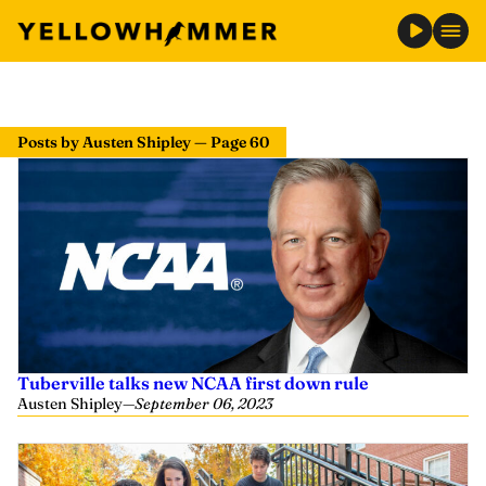
Posts by Austen Shipley — Page 60
Tuberville talks new NCAA first down rule
Austen Shipley
—
September 06, 2023