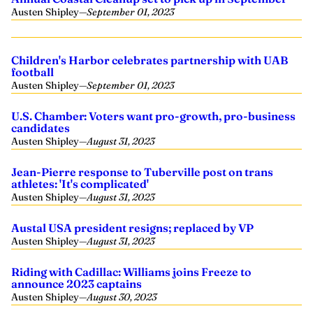
Austen Shipley
—
September 01, 2023
Children's Harbor celebrates partnership with UAB
football
Austen Shipley
—
September 01, 2023
U.S. Chamber: Voters want pro-growth, pro-business
candidates
Austen Shipley
—
August 31, 2023
Jean-Pierre response to Tuberville post on trans
athletes: 'It's complicated'
Austen Shipley
—
August 31, 2023
Austal USA president resigns; replaced by VP
Austen Shipley
—
August 31, 2023
Riding with Cadillac: Williams joins Freeze to
announce 2023 captains
Austen Shipley
—
August 30, 2023