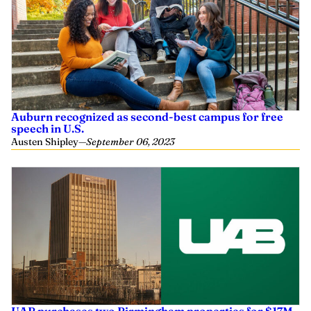
Auburn recognized as second-best campus for free
speech in U.S.
Austen Shipley
—
September 06, 2023