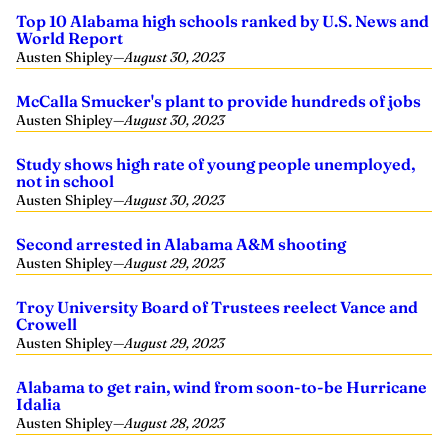
Top 10 Alabama high schools ranked by U.S. News and
World Report
Austen Shipley
—
August 30, 2023
McCalla Smucker's plant to provide hundreds of jobs
Austen Shipley
—
August 30, 2023
Study shows high rate of young people unemployed,
not in school
Austen Shipley
—
August 30, 2023
Second arrested in Alabama A&M shooting
Austen Shipley
—
August 29, 2023
Troy University Board of Trustees reelect Vance and
Crowell
Austen Shipley
—
August 29, 2023
Alabama to get rain, wind from soon-to-be Hurricane
Idalia
Austen Shipley
—
August 28, 2023