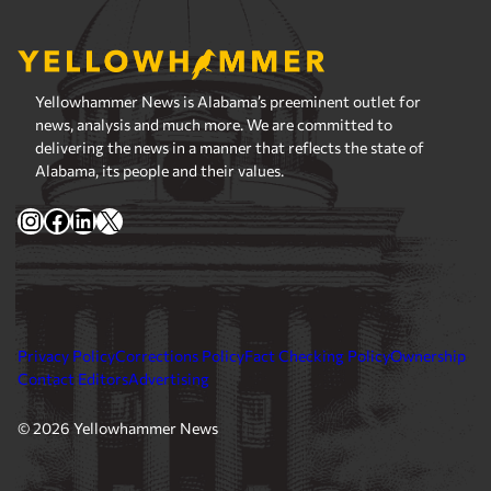
Yellowhammer News is Alabama’s preeminent outlet for
news, analysis and much more. We are committed to
delivering the news in a manner that reflects the state of
Alabama, its people and their values.
Instagram
Facebook
LinkedIn
X
Privacy Policy
Corrections Policy
Fact Checking Policy
Ownership
Contact Editors
Advertising
© 2026 Yellowhammer News