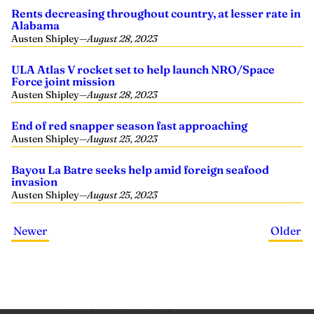
Rents decreasing throughout country, at lesser rate in
Alabama
Austen Shipley
—
August 28, 2023
ULA Atlas V rocket set to help launch NRO/Space
Force joint mission
Austen Shipley
—
August 28, 2023
End of red snapper season fast approaching
Austen Shipley
—
August 25, 2023
Bayou La Batre seeks help amid foreign seafood
invasion
Austen Shipley
—
August 25, 2023
Newer
Older