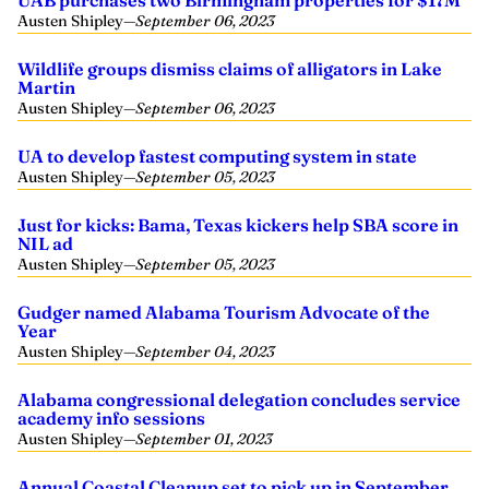
UAB purchases two Birmingham properties for $17M
Austen Shipley
—
September 06, 2023
Wildlife groups dismiss claims of alligators in Lake
Martin
Austen Shipley
—
September 06, 2023
UA to develop fastest computing system in state
Austen Shipley
—
September 05, 2023
Just for kicks: Bama, Texas kickers help SBA score in
NIL ad
Austen Shipley
—
September 05, 2023
Gudger named Alabama Tourism Advocate of the
Year
Austen Shipley
—
September 04, 2023
Alabama congressional delegation concludes service
academy info sessions
Austen Shipley
—
September 01, 2023
Annual Coastal Cleanup set to pick up in September