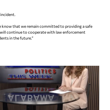
incident.
ase know that we remain committed to providing a safe
will continue to cooperate with law enforcement
ents in the future.”