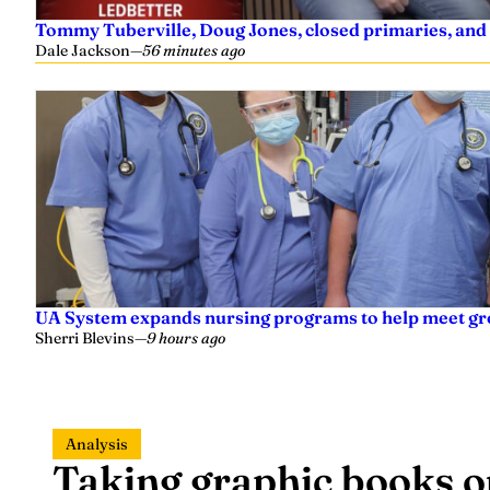
Tommy Tuberville, Doug Jones, closed primaries, and
Dale Jackson
—
56 minutes ago
UA System expands nursing programs to help meet g
Sherri Blevins
—
9 hours ago