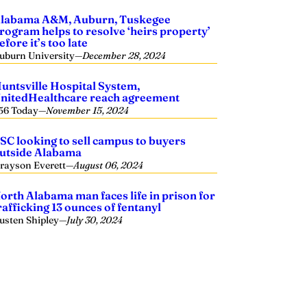
labama A&M, Auburn, Tuskegee
rogram helps to resolve ‘heirs property’
efore it’s too late
uburn University
—
December 28, 2024
untsville Hospital System,
nitedHealthcare reach agreement
56 Today
—
November 15, 2024
SC looking to sell campus to buyers
utside Alabama
rayson Everett
—
August 06, 2024
orth Alabama man faces life in prison for
rafficking 13 ounces of fentanyl
usten Shipley
—
July 30, 2024