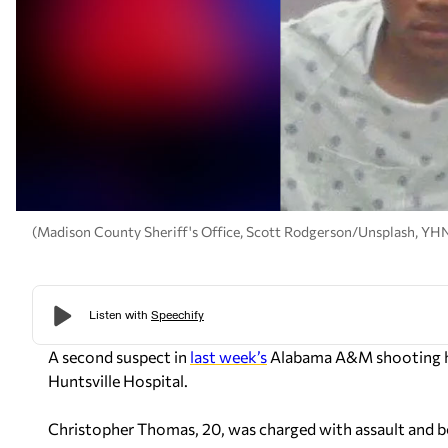
(Madison County Sheriff's Office, Scott Rodgerson/Unsplash, YH
A second suspect in
last week’s
Alabama A&M shooting ha
Huntsville Hospital.
Christopher Thomas, 20, was charged with assault and b