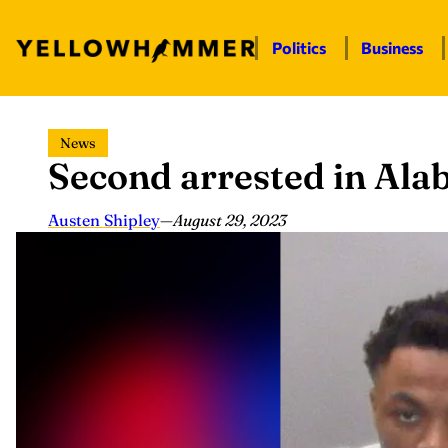
Politics
Business
Skip
News
to
Second arrested in Al
content
Austen Shipley
—
August 29, 2023