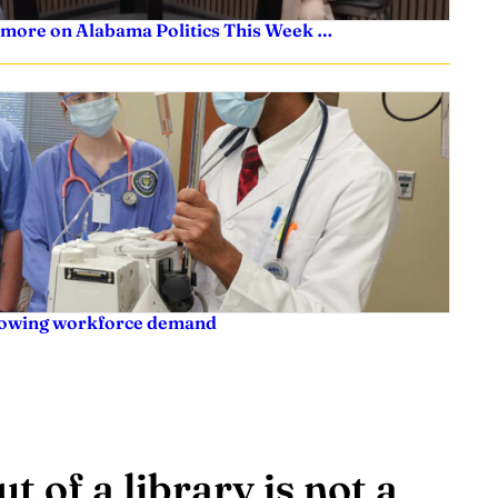
 more on Alabama Politics This Week …
rowing workforce demand