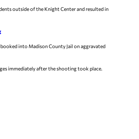
ents outside of the Knight Center and resulted in
g
s booked into Madison County Jail on aggravated
ages immediately after the shooting took place.