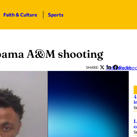
Faith & Culture
Sports
abama A&M shooting
Twitter
LinkedIn
Facebo
SHARE:
4
i
S
L
c
S