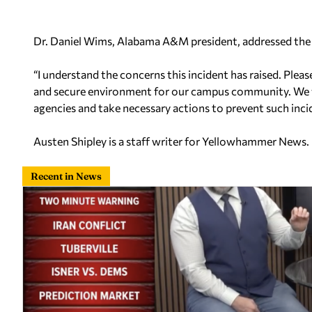
Dr. Daniel Wims, Alabama A&M president, addressed the 
“I understand the concerns this incident has raised. Ple
and secure environment for our campus community. We 
agencies and take necessary actions to prevent such incid
Austen Shipley is a staff writer for Yellowhammer News.
Recent in News