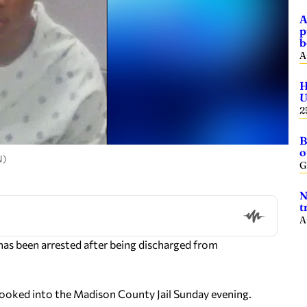
A
p
b
A
H
U
2
B
o
N)
G
N
t
A
s been arrested after being discharged from
ooked into the Madison County Jail Sunday evening.