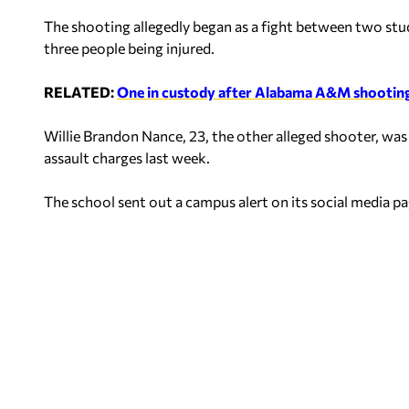
The shooting allegedly began as a fight between two stud
three people being injured.
RELATED:
One in custody after Alabama A&M shootin
Willie Brandon Nance, 23, the other alleged shooter, wa
assault charges last week.
The school sent out a campus alert on its social media p