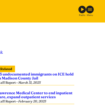
Radio
Menu
ok
Related
5 undocumented immigrants on ICE hold
n Madison County Jail
taff Report
—
March 31, 2025
awrence Medical Center to end inpatient
are, expand outpatient services
taff Report
—
February 20, 2025