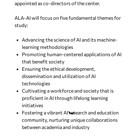
appointed as co-directors of the center.
ALA-AI will focus on five fundamental themes for
study:
Advancing the science of AI and its machine-
learning methodologies
Promoting human-centered applications of AI
that benefit society
Ensuring the ethical development,
dissemination and utilization of AI
technologies
Cultivating a workforce and society that is
proficient in AI through lifelong learning
initiatives
Fostering a vibrant AI research and education
community, nurturing unique collaborations
between academia and industry