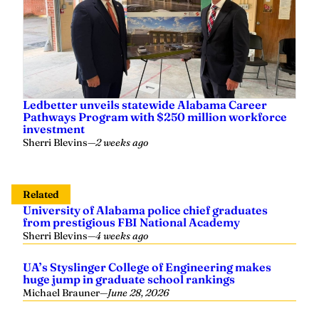
Ledbetter unveils statewide Alabama Career
Pathways Program with $250 million workforce
investment
Sherri Blevins
—
2 weeks ago
Related
University of Alabama police chief graduates
from prestigious FBI National Academy
Sherri Blevins
—
4 weeks ago
UA’s Styslinger College of Engineering makes
huge jump in graduate school rankings
Michael Brauner
—
June 28, 2026