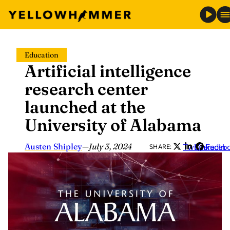
Skip
Education
to
Artificial intelligence
content
research center
launched at the
University of Alabama
Austen Shipley
—
July 3, 2024
Twitter
LinkedIn
Faceb
SHARE: