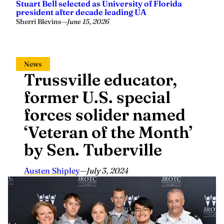
Stuart Bell selected as University of Florida
president after decade leading UA
Sherri Blevins
—
June 15, 2026