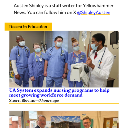
Austen Shipley is a staff writer for Yellowhammer
News. You can follow him on X
@ShipleyAusten
Recent in Education
UA System expands nursing programs to help
meet growing workforce demand
Sherri Blevins
—
6 hours ago