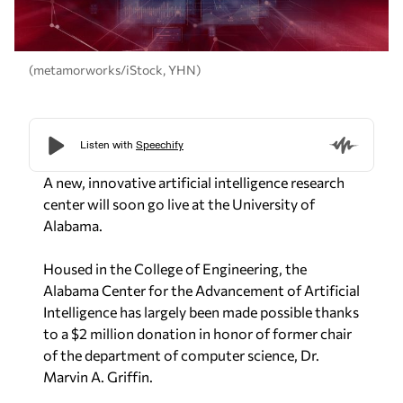
(metamorworks/iStock, YHN)
A new, innovative artificial intelligence research
center will soon go live at the University of
Alabama.
Housed in the College of Engineering, the
Alabama Center for the Advancement of Artificial
Intelligence has largely been made possible thanks
to a $2 million donation in honor of former chair
of the department of computer science, Dr.
Marvin A. Griffin.