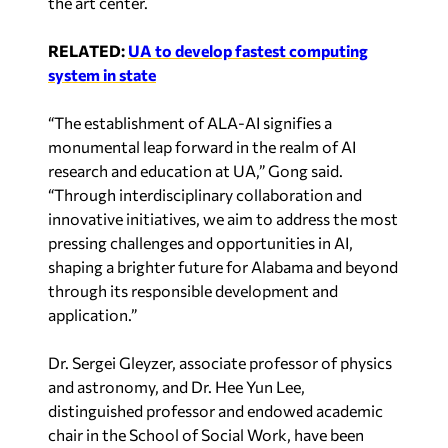
the art center.
RELATED:
UA to develop fastest computing
system in state
“The establishment of ALA-AI signifies a
monumental leap forward in the realm of AI
research and education at UA,” Gong said.
“Through interdisciplinary collaboration and
innovative initiatives, we aim to address the most
pressing challenges and opportunities in AI,
shaping a brighter future for Alabama and beyond
through its responsible development and
application.”
Dr. Sergei Gleyzer, associate professor of physics
and astronomy, and Dr. Hee Yun Lee,
distinguished professor and endowed academic
chair in the School of Social Work, have been