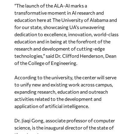
“The launch of the ALA-AI marks a
transformative moment in AI research and
education here at The University of Alabama and
for our state, showcasing UA’s unwavering
dedication to excellence, innovation, world-class
education and in being at the forefront of the
research and development of cutting-edge
technologies,” said Dr. Clifford Henderson, Dean
of the College of Engineering.
According to the university, the center will serve
to unify new and existing work across campus,
expanding research, education and outreach
activities related to the development and
application of artificial intelligence.
Dr. Jiaqi Gong, associate professor of computer
science, is the inaugural director of the state of