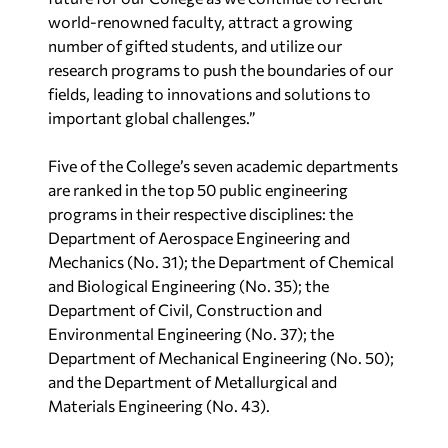
world-renowned faculty, attract a growing
number of gifted students, and utilize our
research programs to push the boundaries of our
fields, leading to innovations and solutions to
important global challenges.”
Five of the College’s seven academic departments
are ranked in the top 50 public engineering
programs in their respective disciplines: the
Department of Aerospace Engineering and
Mechanics (No. 31); the Department of Chemical
and Biological Engineering (No. 35); the
Department of Civil, Construction and
Environmental Engineering (No. 37); the
Department of Mechanical Engineering (No. 50);
and the Department of Metallurgical and
Materials Engineering (No. 43).