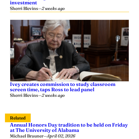
investment
Sherri Blevins
—
2 weeks ago
Ivey creates commission to study classroom
screen time, taps Ross to lead panel
Sherri Blevins
—
2 weeks ago
Related
Annual Honors Day tradition to be held on Friday
at The University of Alabama
Michael Brauner
—
April 02, 2026