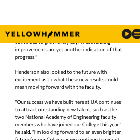
research awards and expenditures over the past
four years is a testament to the remarkable work
of our College family. The impact of applying
research funding to educating and training future
generations of engineers and computer scientists
continues to grow every day. These ranking
improvements are yet another indication of that
progress.”
Henderson also looked to the future with
excitement as to what these new results could
mean moving forward with the faculty.
“Our success we have built here at UA continues
to attract outstanding new talent, such as the
two National Academy of Engineering faculty
members who have joined our College this year,”
he said. “I’m looking forward to an even brighter
future for our College as we continue to recruit