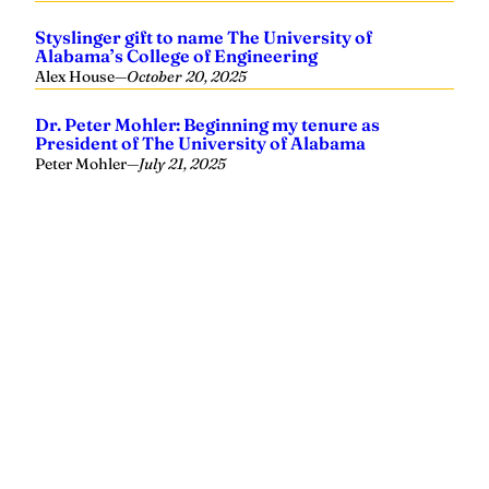
Styslinger gift to name The University of
Alabama’s College of Engineering
Alex House
—
October 20, 2025
Dr. Peter Mohler: Beginning my tenure as
President of The University of Alabama
Peter Mohler
—
July 21, 2025