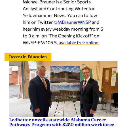
Michael Brauner is a Senior Sports
Analyst and Contributing Writer for
Yellowhammer News. You can follow
him on Twitter
@MBraunerWNSP
and
hear him every weekday morning from 6
to 9 a.m. on “The Opening Kickoff” on
WNSP-FM 105.5,
available free online.
Recent in Education
Ledbetter unveils statewide Alabama Career
Pathways Program with $250 million workforce