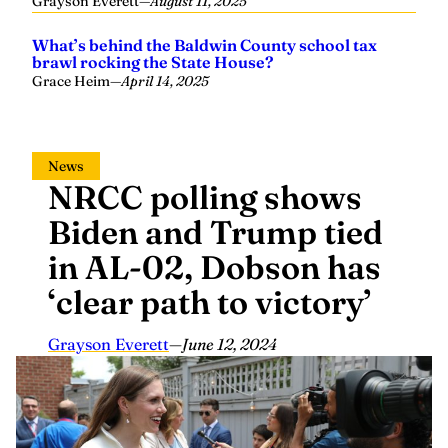
What’s behind the Baldwin County school tax
brawl rocking the State House?
Grace Heim
—
April 14, 2025