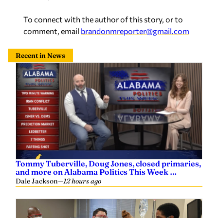
To connect with the author of this story, or to
comment, email
brandonmreporter@gmail.com
Recent in News
Tommy Tuberville, Doug Jones, closed primaries,
and more on Alabama Politics This Week …
Dale Jackson
—
12 hours ago