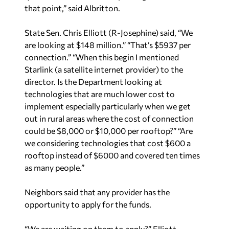
State Sen. Chris Elliott (R-Josephine) said, “We
are looking at $148 million.” “That’s $5937 per
connection.” “When this begin I mentioned
Starlink (a satellite internet provider) to the
director. Is the Department looking at
technologies that are much lower cost to
implement especially particularly when we get
out in rural areas where the cost of connection
could be $8,000 or $10,000 per rooftop?” “Are
we considering technologies that cost $600 a
rooftop instead of $6000 and covered ten times
as many people.”
Neighbors said that any provider has the
opportunity to apply for the funds.
“We are waiting on them to apply?” Elliott
responded.