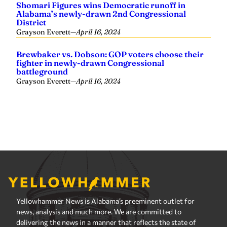
Yellowhammer News is Alabama’s preeminent outlet for
news, analysis and much more. We are committed to
delivering the news in a manner that reflects the state of
Alabama, its people and their values.