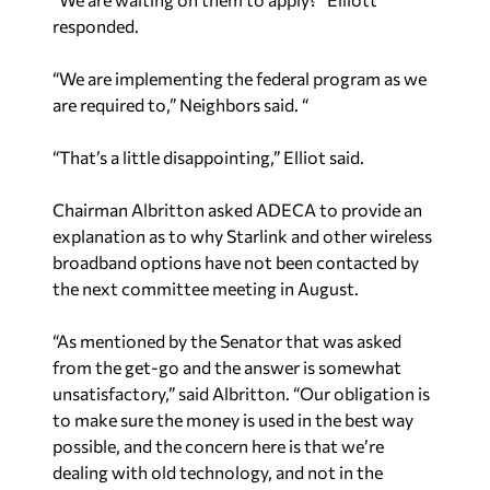
“We are implementing the federal program as we
are required to,” Neighbors said. “
“That’s a little disappointing,” Elliot said.
Chairman Albritton asked ADECA to provide an
explanation as to why Starlink and other wireless
broadband options have not been contacted by
the next committee meeting in August.
“As mentioned by the Senator that was asked
from the get-go and the answer is somewhat
unsatisfactory,” said Albritton. “Our obligation is
to make sure the money is used in the best way
possible, and the concern here is that we’re
dealing with old technology, and not in the
future. We want to make sure that’s where we are