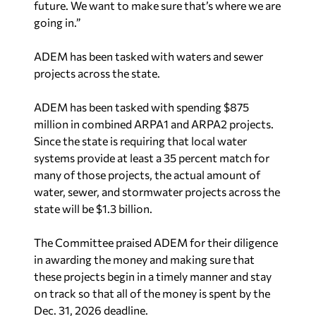
going in.”
ADEM has been tasked with waters and sewer
projects across the state.
ADEM has been tasked with spending $875
million in combined ARPA1 and ARPA2 projects.
Since the state is requiring that local water
systems provide at least a 35 percent match for
many of those projects, the actual amount of
water, sewer, and stormwater projects across the
state will be $1.3 billion.
The Committee praised ADEM for their diligence
in awarding the money and making sure that
these projects begin in a timely manner and stay
on track so that all of the money is spent by the
Dec. 31, 2026 deadline.