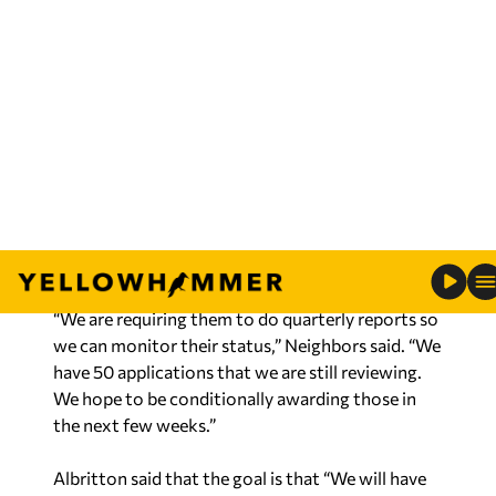
Neighbors said that there was some money left
over from the AIM1 program so that two
counties that were left out in AIM1 are the focus
for that left over funding.
“We are anticipating an announcement from the
Governor real soon about the applicants,” said
Neighbors. “We have conditionally awarded 66
projects.”
“We are requiring them to do quarterly reports so
we can monitor their status,” Neighbors said. “We
have 50 applications that we are still reviewing.
We hope to be conditionally awarding those in
the next few weeks.”
Albritton said that the goal is that “We will have
that Infrastructure in the ground by Dec 31 2026.”