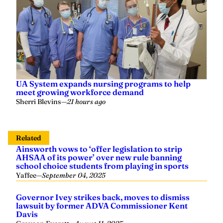
UA System expands nursing programs to help
meet growing workforce demand
Sherri Blevins
—
21 hours ago
Related
Ainsworth vows to ‘offer legislation to strip
AHSAA of its power’ over new rule banning
school choice students from playing in sports
Yaffee
—
September 04, 2025
Governor Ivey strikes back, moves to dismiss
lawsuit by former ADVA Commissioner Kent
Davis
Grayson Everett
—
August 11, 2025