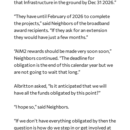
“They have until February of 2026 to complete
the projects,” said Neighbors of the broadband
award recipients. “If they ask for an extension
they would have just a few months.”
“AIM2 rewards should be made very soon soon,”
Neighbors continued. “The deadline for
obligation is the end of this calendar year but we
are not going to wait that long.”
Albritton asked, “Is it anticipated that we will
have all the funds obligated by this point?”
“I hope so,” said Neighbors.
“If we don’t have everything obligated by then the
question is how do we step in or get involved at
that point,” said Albritton.