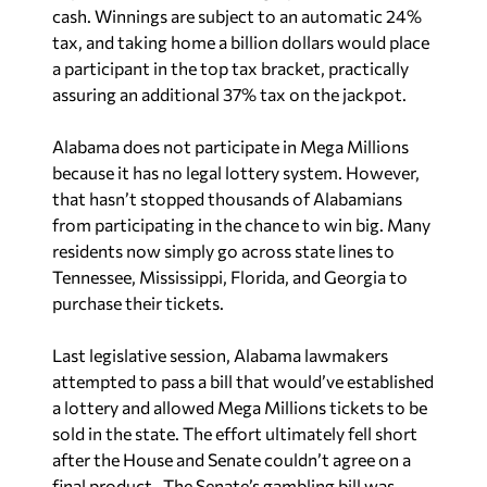
cash. Winnings are subject to an automatic 24%
tax, and taking home a billion dollars would place
a participant in the top tax bracket, practically
assuring an additional 37% tax on the jackpot.
Alabama does not participate in Mega Millions
because it has no legal lottery system. However,
that hasn’t stopped thousands of Alabamians
from participating in the chance to win big. Many
residents now simply go across state lines to
Tennessee, Mississippi, Florida, and Georgia to
purchase their tickets.
Last legislative session, Alabama lawmakers
attempted to pass a bill that would’ve established
a lottery and allowed Mega Millions tickets to be
sold in the state. The effort ultimately fell short
after the House and Senate couldn’t agree on a
final product. The Senate’s gambling bill was