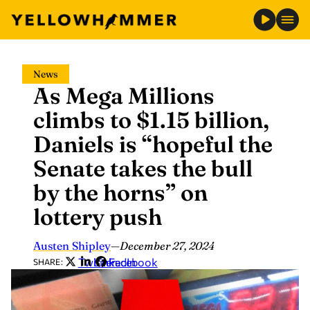
Skip
News
to
As Mega Millions
content
climbs to $1.15 billion,
Daniels is “hopeful the
Senate takes the bull
by the horns” on
lottery push
Austen Shipley
—
December 27, 2024
Twitter
LinkedIn
Facebook
SHARE: