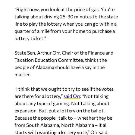
“Right now, you look at the price of gas. You’re
talking about driving 25-30 minutes to the state
line to play the lottery when you can go within a
quarter of a mile from your home to purchase a
lottery ticket.”
State Sen. Arthur Orr, Chair of the Finance and
Taxation Education Committee, thinks the
people of Alabama should have a say in the
matter.
“I think that we ought to try to see if the votes
are there for a lottery,”
said Orr
. “Not talking
about any type of gaming. Not talking about
expansion. But, put a lottery on the ballot.
Because the people I talk to – whether they be
from South Alabama, North Alabama – it all
starts with wanting a lottery vote,” Orr said