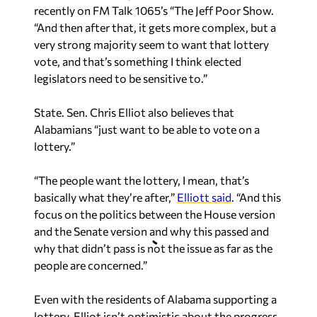
recently on FM Talk 1065’s “The Jeff Poor Show.
“And then after that, it gets more complex, but a
very strong majority seem to want that lottery
vote, and that’s something I think elected
legislators need to be sensitive to.”
State. Sen. Chris Elliot also believes that
Alabamians “just want to be able to vote on a
lottery.”
“The people want the lottery, I mean, that’s
basically what they’re after,”
Elliott said
. “And this
focus on the politics between the House version
and the Senate version and why this passed and
why that didn’t pass is not the issue as far as the
people are concerned.”
Even with the residents of Alabama supporting a
lottery, Elliot isn’t optimistic about the progress