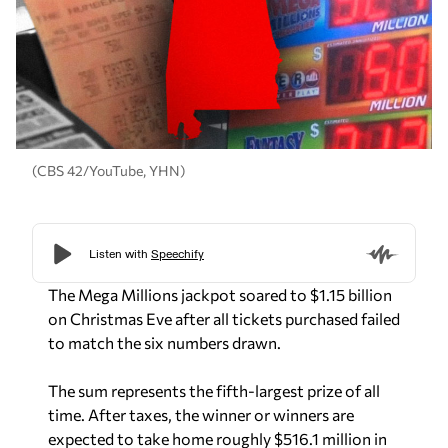
(CBS 42/YouTube, YHN)
The Mega Millions jackpot soared to $1.15 billion
on Christmas Eve after all tickets purchased failed
to match the six numbers drawn.
The sum represents the fifth-largest prize of all
time. After taxes, the winner or winners are
expected to take home roughly $516.1 million in