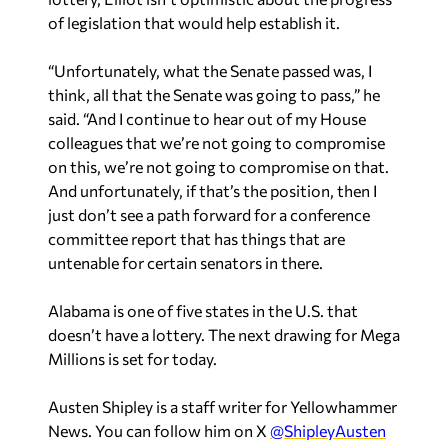
of legislation that would help establish it.
“Unfortunately, what the Senate passed was, I
think, all that the Senate was going to pass,” he
said. “And I continue to hear out of my House
colleagues that we’re not going to compromise
on this, we’re not going to compromise on that.
And unfortunately, if that’s the position, then I
just don’t see a path forward for a conference
committee report that has things that are
untenable for certain senators in there.
Alabama is one of five states in the U.S. that
doesn’t have a lottery. The next drawing for Mega
Millions is set for today.
Austen Shipley is a staff writer for Yellowhammer
News. You can follow him on X
@ShipleyAusten