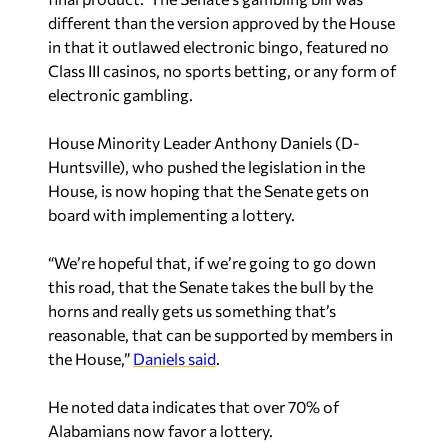
different than the version approved by the House
in that it outlawed electronic bingo, featured no
Class III casinos, no sports betting, or any form of
electronic gambling.
House Minority Leader Anthony Daniels (D-
Huntsville), who pushed the legislation in the
House, is now hoping that the Senate gets on
board with implementing a lottery.
“We’re hopeful that, if we’re going to go down
this road, that the Senate takes the bull by the
horns and really gets us something that’s
reasonable, that can be supported by members in
the House,”
Daniels said
.
He noted data indicates that over 70% of
Alabamians now favor a lottery.