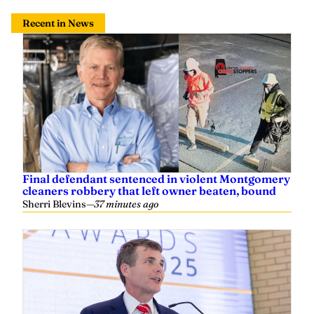
Recent in News
Final defendant sentenced in violent Montgomery
cleaners robbery that left owner beaten, bound
Sherri Blevins
—
37 minutes ago