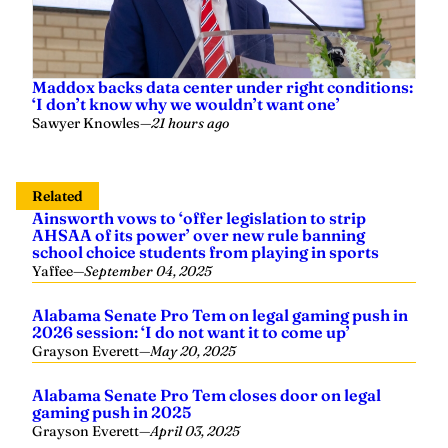
Maddox backs data center under right conditions:
‘I don’t know why we wouldn’t want one’
Sawyer Knowles
—
21 hours ago
Related
Ainsworth vows to ‘offer legislation to strip
AHSAA of its power’ over new rule banning
school choice students from playing in sports
Yaffee
—
September 04, 2025
Alabama Senate Pro Tem on legal gaming push in
2026 session: ‘I do not want it to come up’
Grayson Everett
—
May 20, 2025
Alabama Senate Pro Tem closes door on legal
gaming push in 2025
Grayson Everett
—
April 03, 2025