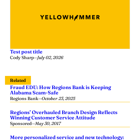
Test post title
Cody Sharp
—
July 02, 2026
Related
Fraud EDU: How Regions Bank is Keeping
Alabama Scam-Safe
Regions Bank
—
October 23, 2025
Regions’ Overhauled Branch Design Reflects
Winning Customer Service Attitude
Sponsored
—
May 30, 2017
More personalized service and new technology: