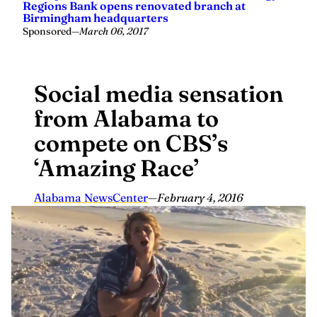
Regions Bank opens renovated branch at
Birmingham headquarters
Sponsored
—
March 06, 2017