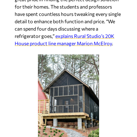
for their homes. The students and professors
have spent countless hours tweaking every single
detail to enhance both function and price. “We
can spend four days discussing where a
refrigerator goes,”
explains Rural Studio’s 20K
House product line manager Marion McElroy
.