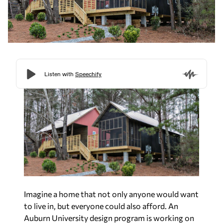
Imagine a home that not only anyone would want
to live in, but everyone could also afford. An
Auburn University design program is working on