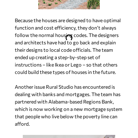
Because the houses are designed to have optimal
function and cost efficiency, they don’t always
follow the normal housing codes. The designers
and architects have had to go back and explain
their designs to local code officials. The team
ended up creating a step-by-step set of
instructions – like Ikea or Lego – so that others
could build these types of houses in the future.
Another issue Rural Studio has encountered is
dealing with banks and mortgages. The team has
partnered with Alabama-based Regions Bank,
which is now working on a new mortgage system
that people who live below the poverty line can
afford.