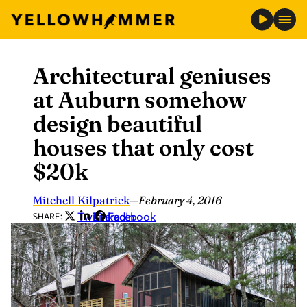
Architectural geniuses
Skip
to
at Auburn somehow
content
design beautiful
houses that only cost
$20k
Mitchell Kilpatrick
—
February 4, 2016
Twitter
LinkedIn
Facebook
SHARE: