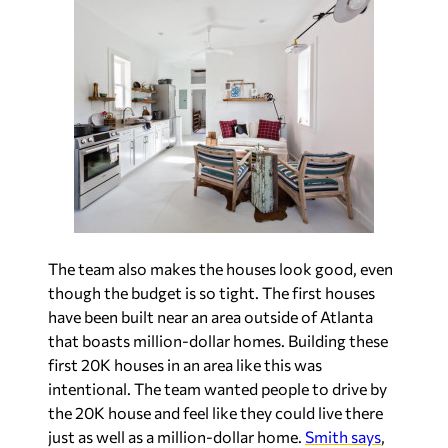
The team also makes the houses look good, even
though the budget is so tight. The first houses
have been built near an area outside of Atlanta
that boasts million-dollar homes. Building these
first 20K houses in an area like this was
intentional. The team wanted people to drive by
the 20K house and feel like they could live there
just as well as a million-dollar home.
Smith says
,