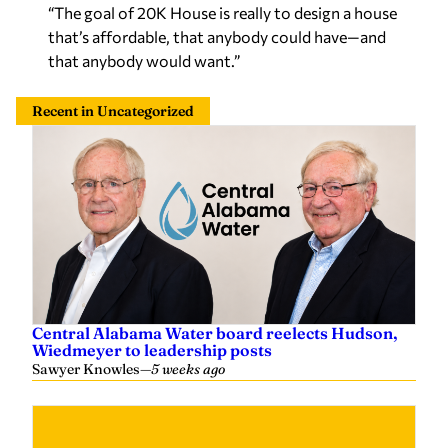
“The goal of 20K House is really to design a house
that’s affordable, that anybody could have—and
that anybody would want.”
Recent in Uncategorized
Central Alabama Water board reelects Hudson,
Wiedmeyer to leadership posts
Sawyer Knowles
—
5 weeks ago