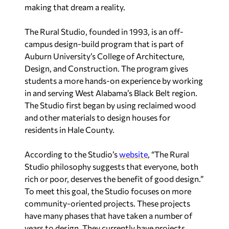
making that dream a reality.
The Rural Studio, founded in 1993, is an off-
campus design-build program that is part of
Auburn University’s College of Architecture,
Design, and Construction. The program gives
students a more hands-on experience by working
in and serving West Alabama’s Black Belt region.
The Studio first began by using reclaimed wood
and other materials to design houses for
residents in Hale County.
According to the Studio’s
website
, “The Rural
Studio philosophy suggests that everyone, both
rich or poor, deserves the benefit of good design.”
To meet this goal, the Studio focuses on more
community-oriented projects. These projects
have many phases that have taken a number of
years to design. They currently have projects