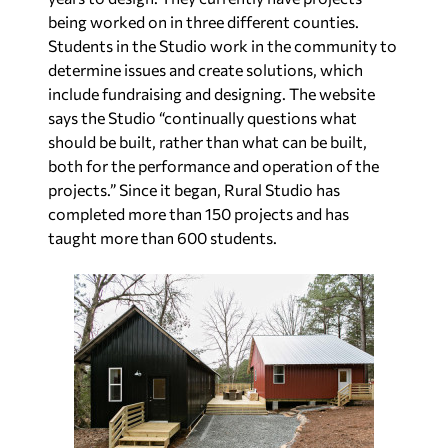
being worked on in three different counties.
Students in the Studio work in the community to
determine issues and create solutions, which
include fundraising and designing. The website
says the Studio “continually questions what
should be built, rather than what can be built,
both for the performance and operation of the
projects.” Since it began, Rural Studio has
completed more than 150 projects and has
taught more than 600 students.