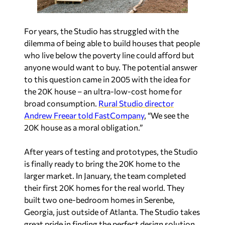
For years, the Studio has struggled with the
dilemma of being able to build houses that people
who live below the poverty line could afford but
anyone would want to buy. The potential answer
to this question came in 2005 with the idea for
the 20K house – an ultra-low-cost home for
broad consumption.
Rural Studio director
Andrew Freear told FastCompany
, “We see the
20K house as a moral obligation.”
After years of testing and prototypes, the Studio
is finally ready to bring the 20K home to the
larger market. In January, the team completed
their first 20K homes for the real world. They
built two one-bedroom homes in Serenbe,
Georgia, just outside of Atlanta. The Studio takes
great pride in finding the perfect design solution