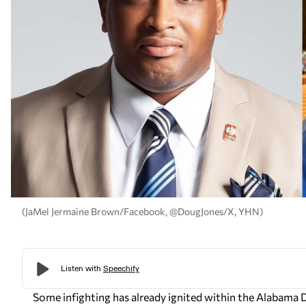
(JaMel Jermaine Brown/Facebook, @DougJones/X, YHN)
Some infighting has already ignited within the Alabama 