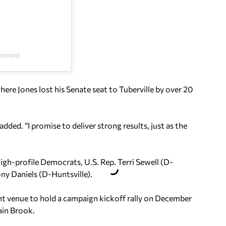
brown)
here Jones lost his Senate seat to Tuberville by over 20
d. “I promise to deliver strong results, just as the
igh-profile Democrats, U.S. Rep. Terri Sewell (D-
y Daniels (D-Huntsville).
ent venue to hold a campaign kickoff rally on December
ain Brook.