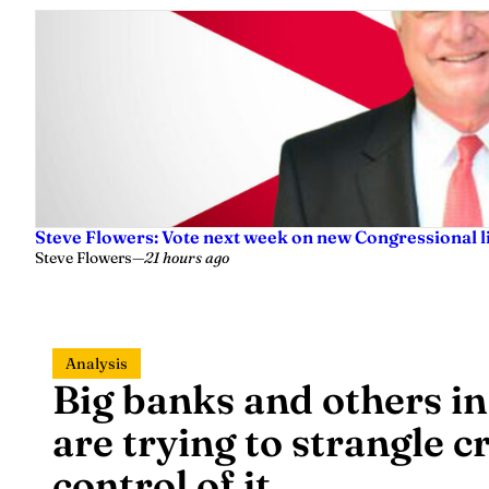
Steve Flowers: Vote next week on new Congressional l
Steve Flowers
—
21 hours ago