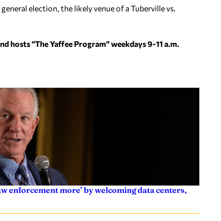
eneral election, the likely venue of a Tuberville vs.
and hosts “The Yaffee Program” weekdays 9-11 a.m.
law enforcement more’ by welcoming data centers,