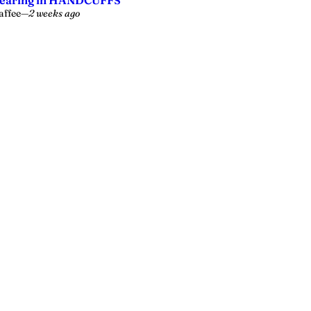
earing in HANDCUFFS’
affee
—
2 weeks ago