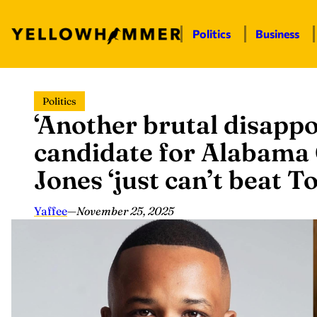
Politics
Business
Skip
Politics
to
‘Another brutal disapp
content
candidate for Alabama
Jones ‘just can’t beat 
Yaffee
—
November 25, 2025