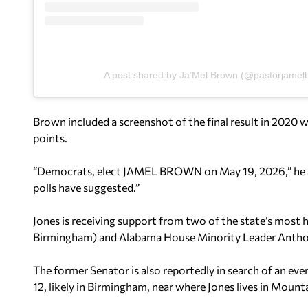
A post shared by Ja’Mel Brown (@pastorjamel
Brown included a screenshot of the final result in 2020 w
points.
“Democrats, elect JAMEL BROWN on May 19, 2026,” he adde
polls have suggested.”
Jones is receiving support from two of the state’s most h
Birmingham) and Alabama House Minority Leader Anthon
The former Senator is also reportedly in search of an ev
12, likely in Birmingham, near where Jones lives in Mount