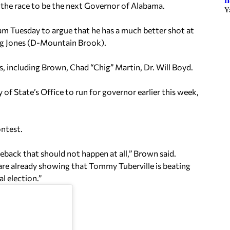
h
the race to be the next Governor of Alabama.
Y
m Tuesday to argue that he has a much better shot at
ug Jones (D-Mountain Brook).
, including Brown, Chad “Chig” Martin, Dr. Will Boyd.
of State’s Office to run for governor earlier this week,
ntest.
eback that should not happen at all,” Brown said.
are already showing that Tommy Tuberville is beating
l election.”