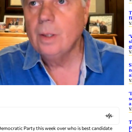
T
f
Y
‘
s
g
Y
S
n
a
Y
‘
s
a
Y
T
p
Democratic Party this week over who is best candidate