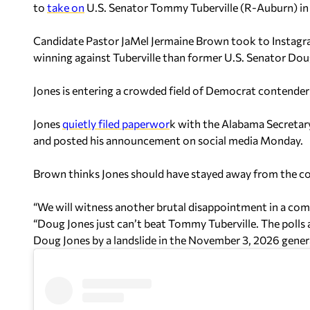
to
take on
U.S. Senator Tommy Tuberville (R-Auburn) in 
Candidate Pastor JaMel Jermaine Brown took to Instagra
winning against Tuberville than former U.S. Senator Do
Jones is entering a crowded field of Democrat contenders
Jones
quietly filed paperwor
k with the Alabama Secretary 
and posted his announcement on social media Monday.
Brown thinks Jones should have stayed away from the co
“We will witness another brutal disappointment in a com
“Doug Jones just can’t beat Tommy Tuberville. The polls 
Doug Jones by a landslide in the November 3, 2026 genera