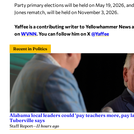
Party primary elections will be held on May 19, 2026, and g
Jones rematch, will be held on November 3, 2026.
Yaffee is a contributing writer to Yellowhammer News 
on
WVNN
. You can follow him on X
@Yaffee
Recent in Politics
Alabama local leaders could ‘pay teachers more, pay 
Tuberville says
Staff Report
—
11 hours ago