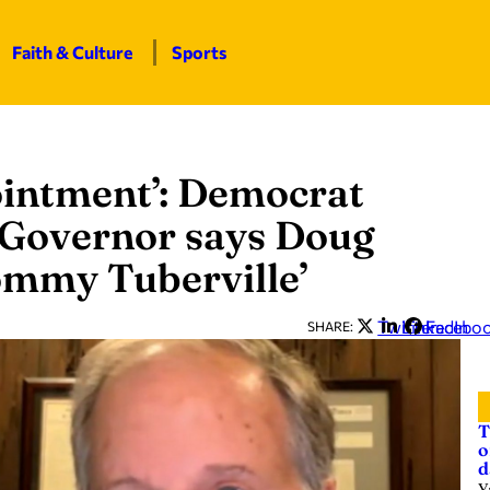
Faith & Culture
Sports
ointment’: Democrat
 Governor says Doug
Tommy Tuberville’
Twitter
LinkedIn
Facebo
SHARE:
T
o
d
Y