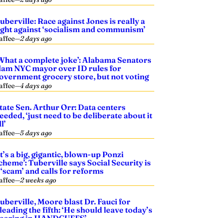
uberville: Race against Jones is really a
ight against ‘socialism and communism’
affee
—
2 days ago
What a complete joke’: Alabama Senators
lam NYC mayor over ID rules for
overnment grocery store, but not voting
affee
—
4 days ago
tate Sen. Arthur Orr: Data centers
eeded, ‘just need to be deliberate about it
ll’
affee
—
5 days ago
It’s a big, gigantic, blown-up Ponzi
cheme’: Tuberville says Social Security is
 ‘scam’ and calls for reforms
affee
—
2 weeks ago
uberville, Moore blast Dr. Fauci for
leading the fifth: ‘He should leave today’s