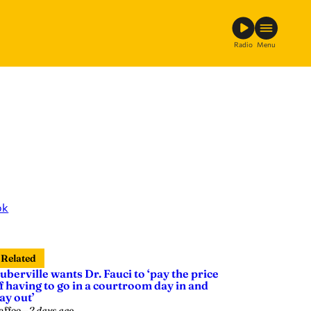
Radio
Menu
ok
Related
uberville wants Dr. Fauci to ‘pay the price
f having to go in a courtroom day in and
ay out’
affee
—
2 days ago