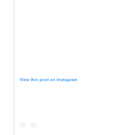
View this post on Instagram