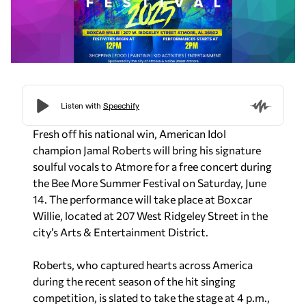
Fresh off his national win,
American Idol
champion Jamal Roberts will bring his signature
soulful vocals to Atmore for a free concert during
the Bee More Summer Festival on Saturday, June
14. The performance will take place at Boxcar
Willie, located at 207 West Ridgeley Street in the
city’s Arts & Entertainment District.
Roberts, who captured hearts across America
during the recent season of the hit singing
competition, is slated to take the stage at 4 p.m.,