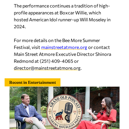
The performance continues a tradition of high-
profile appearances at Boxcar Willie, which
hosted
American Idol
runner-up Will Moseley in
2024.
For more details on the Bee More Summer
Festival, visit
mainstreetatmore.org
or contact
Main Street Atmore Executive Director Shinora
Redmond at (251) 409-4065 or
director@mainstreetatmore.org
.
Recent in Entertainment