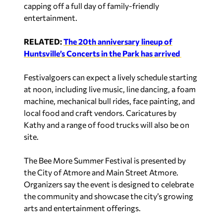
capping off a full day of family-friendly
entertainment.
RELATED:
The 20th anniversary lineup of
Huntsville’s Concerts in the Park has arrived
Festivalgoers can expect a lively schedule starting
at noon, including live music, line dancing, a foam
machine, mechanical bull rides, face painting, and
local food and craft vendors. Caricatures by
Kathy and a range of food trucks will also be on
site.
The Bee More Summer Festival is presented by
the City of Atmore and Main Street Atmore.
Organizers say the event is designed to celebrate
the community and showcase the city’s growing
arts and entertainment offerings.