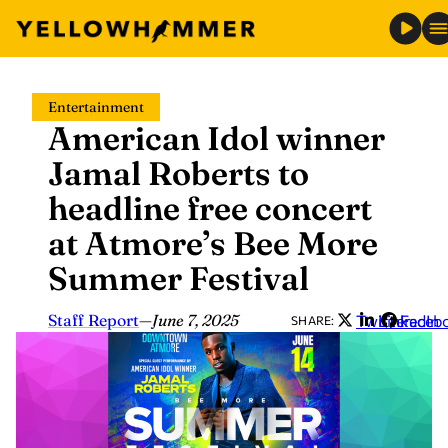
Skip
Entertainment
to
American Idol winner
content
Jamal Roberts to
headline free concert
at Atmore’s Bee More
Summer Festival
Staff Report
—
June 7, 2025
Twitter
LinkedIn
Faceb
SHARE: