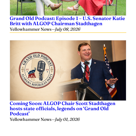
Grand Old Podcast: Episode 1 – U.S. Senator Katie
Britt with ALGOP Chairman Stadthagen
Yellowhammer News
—
July 08, 2026
Coming Soon: ALGOP Chair Scott Stadthagen
hosts state officials, legends on ‘Grand Old
Podcast’
Yellowhammer News
—
July 01, 2026