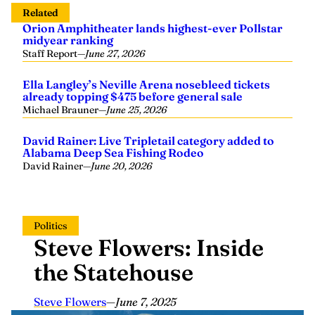
Related
Orion Amphitheater lands highest-ever Pollstar
midyear ranking
Staff Report
—
June 27, 2026
Ella Langley’s Neville Arena nosebleed tickets
already topping $475 before general sale
Michael Brauner
—
June 25, 2026
David Rainer: Live Tripletail category added to
Alabama Deep Sea Fishing Rodeo
David Rainer
—
June 20, 2026