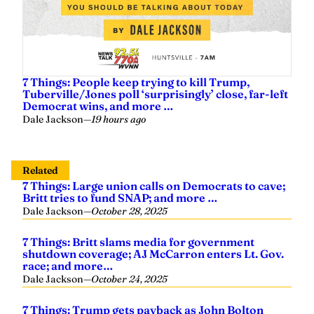
7 Things: People keep trying to kill Trump,
Tuberville/Jones poll ‘surprisingly’ close, far-left
Democrat wins, and more …
Dale Jackson
—
19 hours ago
Related
7 Things: Large union calls on Democrats to cave;
Britt tries to fund SNAP; and more …
Dale Jackson
—
October 28, 2025
7 Things: Britt slams media for government
shutdown coverage; AJ McCarron enters Lt. Gov.
race; and more…
Dale Jackson
—
October 24, 2025
7 Things: Trump gets payback as John Bolton