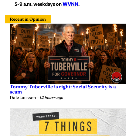
5-9 a.m. weekdays on
WVNN
.
Recent in Opinion
Tommy Tuberville is right: Social Security is a
scam
Dale Jackson
—
12 hours ago