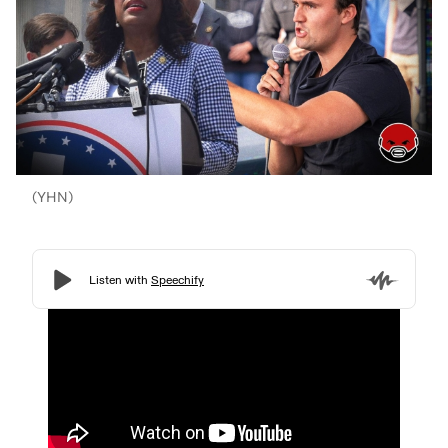
(YHN)