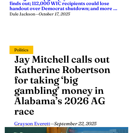
finds out; 112,000 WIC recipients could lose
handout over Democrat shutdown; and more …
Dale Jackson
—
October 17, 2025