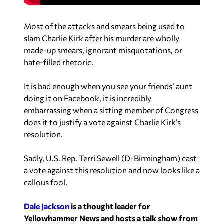
Most of the attacks and smears being used to
slam Charlie Kirk after his murder are wholly
made-up smears, ignorant misquotations, or
hate-filled rhetoric.
It is bad enough when you see your friends’ aunt
doing it on Facebook, it is incredibly
embarrassing when a sitting member of Congress
does it to justify a vote against Charlie Kirk’s
resolution.
Sadly, U.S. Rep. Terri Sewell (D-Birmingham) cast
a vote against this resolution and now looks like a
callous fool.
Dale Jackson
is a thought leader for
Yellowhammer News and hosts a talk show from