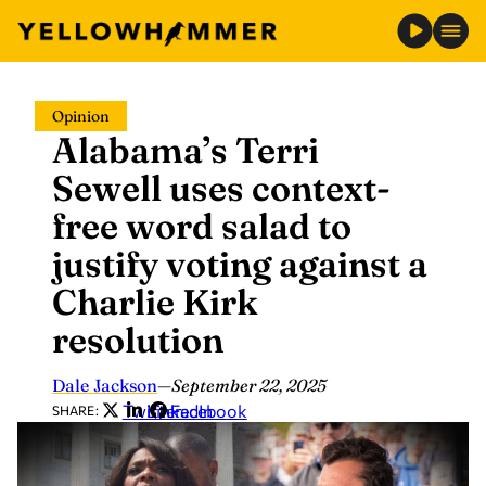
Skip
Opinion
to
Alabama’s Terri
content
Sewell uses context-
free word salad to
justify voting against a
Charlie Kirk
resolution
Dale Jackson
—
September 22, 2025
Twitter
LinkedIn
Facebook
SHARE: