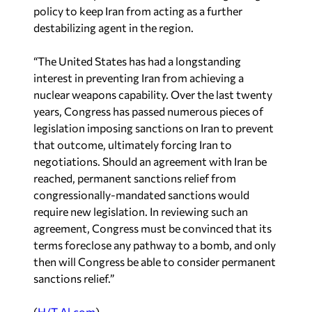
policy to keep Iran from acting as a further
destabilizing agent in the region.
“The United States has had a longstanding
interest in preventing Iran from achieving a
nuclear weapons capability. Over the last twenty
years, Congress has passed numerous pieces of
legislation imposing sanctions on Iran to prevent
that outcome, ultimately forcing Iran to
negotiations. Should an agreement with Iran be
reached, permanent sanctions relief from
congressionally-mandated sanctions would
require new legislation. In reviewing such an
agreement, Congress must be convinced that its
terms foreclose any pathway to a bomb, and only
then will Congress be able to consider permanent
sanctions relief.”
(
H/T Al.com
)