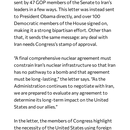
sent by 47 GOP members of the Senate to Iran’s
leaders in a few ways. This letter was instead sent
to President Obama directly, and over 100
Democratic members of the House signed on,
making it a strong bipartisan effort. Other than
that, it sends the same message: any deal with
Iran needs Congress’s stamp of approval.
“A final comprehensive nuclear agreement must
constrain Iran’s nuclear infrastructure so that Iran
has no pathway to a bomb and that agreement
must be long-lasting,” the letter says. “As the
Administration continues to negotiate with Iran,
we are prepared to evaluate any agreement to
determine its long-term impact on the United
States and our allies.”
In the letter, the members of Congress highlight
the necessity of the United States using foreign