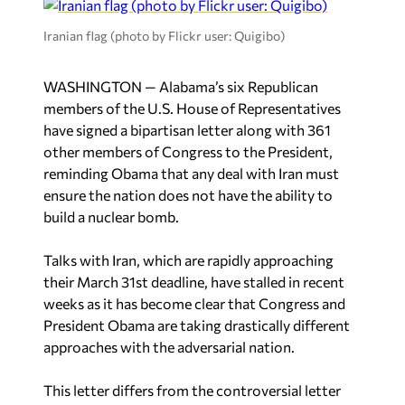
Iranian flag (photo by Flickr user: Quigibo)
WASHINGTON — Alabama’s six Republican
members of the U.S. House of Representatives
have signed a bipartisan letter along with 361
other members of Congress to the President,
reminding Obama that any deal with Iran must
ensure the nation does not have the ability to
build a nuclear bomb.
Talks with Iran, which are rapidly approaching
their March 31st deadline, have stalled in recent
weeks as it has become clear that Congress and
President Obama are taking drastically different
approaches with the adversarial nation.
This letter differs from the controversial letter