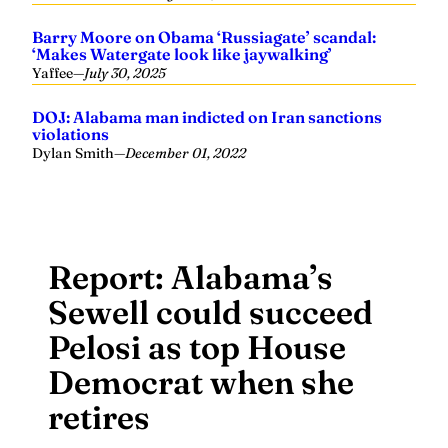
Barry Moore on Obama ‘Russiagate’ scandal:
‘Makes Watergate look like jaywalking’
Yaffee
—
July 30, 2025
DOJ: Alabama man indicted on Iran sanctions
violations
Dylan Smith
—
December 01, 2022