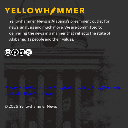
Yellowhammer News is Alabama’s preeminent outlet for
news, analysis and much more. We are committed to
delivering the news in a manner that reflects the state of
Alabama, its people and their values.
Instagram
Facebook
LinkedIn
X
Privacy Policy
Corrections Policy
Fact Checking Policy
Ownership
Contact Editors
Advertising
© 2026 Yellowhammer News