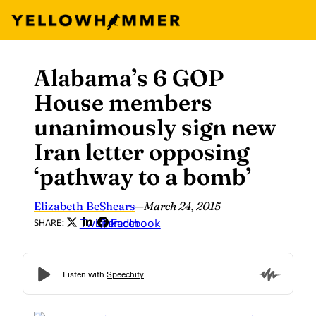
Alabama’s 6 GOP
Skip
to
House members
content
unanimously sign new
Iran letter opposing
‘pathway to a bomb’
Elizabeth BeShears
—
March 24, 2015
Twitter
LinkedIn
Facebook
SHARE: