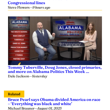
Congressional lines
Steve Flowers
—
9 hours ago
Tommy Tuberville, Doug Jones, closed primaries,
and more on Alabama Politics This Week …
Dale Jackson
—
Yesterday
Related
Bruce Pearl says Obama divided America on race
– ‘Everything was black and white’
Michael Brauner
—
August 01, 2025