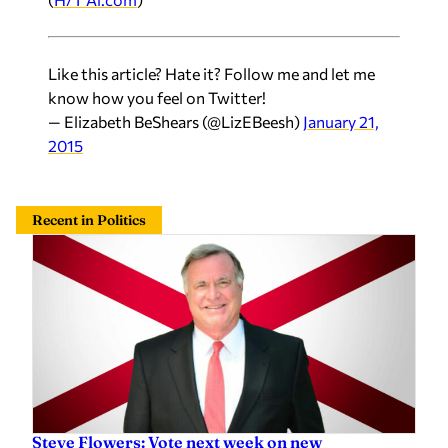
Like this article? Hate it? Follow me and let me
know how you feel on Twitter!
— Elizabeth BeShears (@LizEBeesh)
January 21,
2015
Recent in Politics
Steve Flowers: Vote next week on new