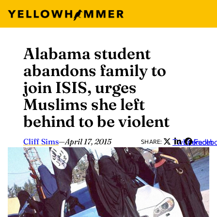
Alabama student
Skip
to
abandons family to
content
join ISIS, urges
Muslims she left
behind to be violent
Cliff Sims
—
April 17, 2015
Twitter
LinkedIn
Faceb
SHARE: