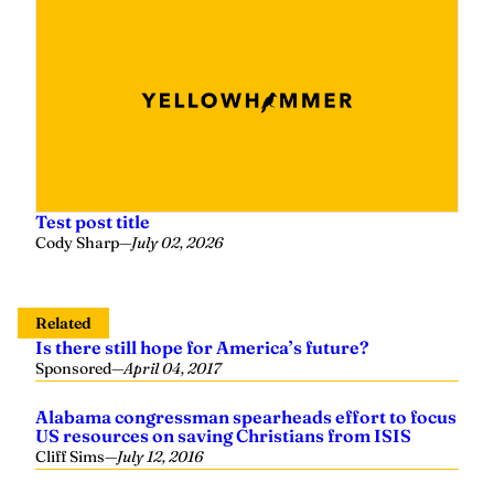
Test post title
Cody Sharp
—
July 02, 2026
Related
Is there still hope for America’s future?
Sponsored
—
April 04, 2017
Alabama congressman spearheads effort to focus
US resources on saving Christians from ISIS
Cliff Sims
—
July 12, 2016