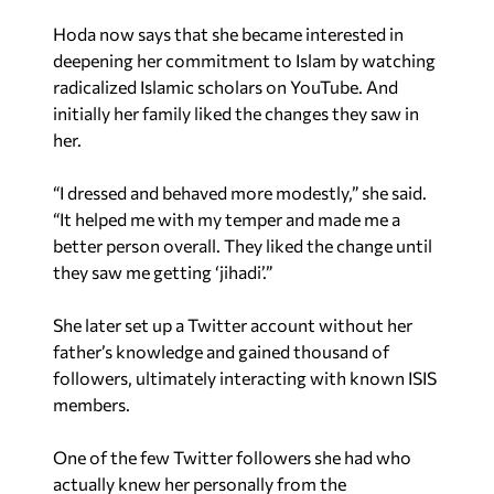
Hoda now says that she became interested in
deepening her commitment to Islam by watching
radicalized Islamic scholars on YouTube. And
initially her family liked the changes they saw in
her.
“I dressed and behaved more modestly,” she said.
“It helped me with my temper and made me a
better person overall. They liked the change until
they saw me getting ‘jihadi’.”
She later set up a Twitter account without her
father’s knowledge and gained thousand of
followers, ultimately interacting with known ISIS
members.
One of the few Twitter followers she had who
actually knew her personally from the