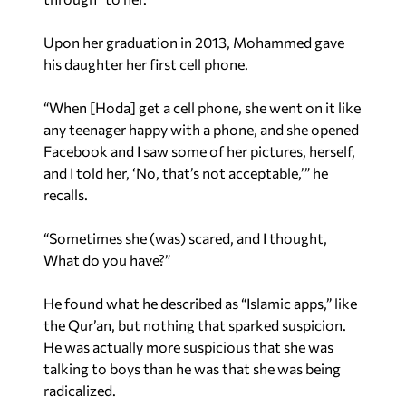
Upon her graduation in 2013, Mohammed gave
his daughter her first cell phone.
“When [Hoda] get a cell phone, she went on it like
any teenager happy with a phone, and she opened
Facebook and I saw some of her pictures, herself,
and I told her, ‘No, that’s not acceptable,’” he
recalls.
“Sometimes she (was) scared, and I thought,
What do you have?”
He found what he described as “Islamic apps,” like
the Qur’an, but nothing that sparked suspicion.
He was actually more suspicious that she was
talking to boys than he was that she was being
radicalized.