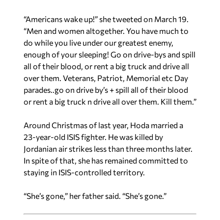
“Americans wake up!” she tweeted on March 19.
“Men and women altogether. You have much to
do while you live under our greatest enemy,
enough of your sleeping! Go on drive-bys and spill
all of their blood, or rent a big truck and drive all
over them. Veterans, Patriot, Memorial etc Day
parades..go on drive by’s + spill all of their blood
or rent a big truck n drive all over them. Kill them.”
Around Christmas of last year, Hoda married a
23-year-old ISIS fighter. He was killed by
Jordanian air strikes less than three months later.
In spite of that, she has remained committed to
staying in ISIS-controlled territory.
“She’s gone,” her father said. “She’s gone.”