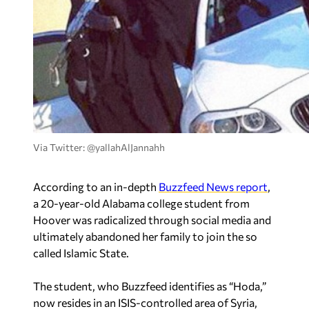
Via Twitter: @yallahAlJannahh
According to an in-depth
Buzzfeed News report
,
a 20-year-old Alabama college student from
Hoover was radicalized through social media and
ultimately abandoned her family to join the so
called Islamic State.
The student, who Buzzfeed identifies as “Hoda,”
now resides in an ISIS-controlled area of Syria,