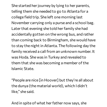
She started her journey by lying to her parents,
telling them she needed to go to Atlanta for a
college field trip. She left one morning last
November carrying only a purse and a school bag.
Later that evening she told her family she had
accidentally gotten on the wrong bus, and rather
than coming back to Birmingham, she would have
to stay the night in Atlanta. The following day the
family received a call from an unknown number. It
was Hoda. She was in Turkey and revealed to
them that she was becoming a member of the
Islamic State.
“People are nice [in Hoover] but they’re all about
the dunya (the material world), which I didn’t
like,” she said.
And in spite of what her father now says, she