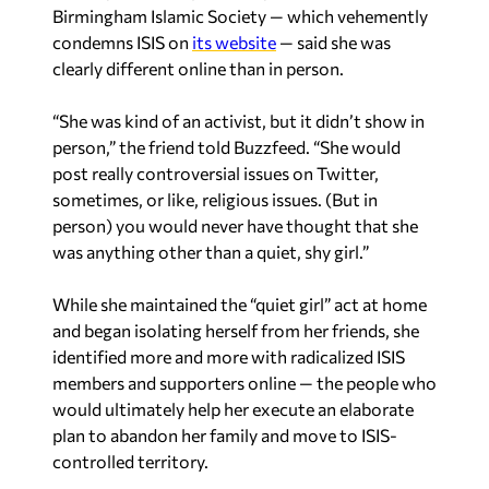
Birmingham Islamic Society — which vehemently
condemns ISIS on
its website
— said she was
clearly different online than in person.
“She was kind of an activist, but it didn’t show in
person,” the friend told Buzzfeed. “She would
post really controversial issues on Twitter,
sometimes, or like, religious issues. (But in
person) you would never have thought that she
was anything other than a quiet, shy girl.”
While she maintained the “quiet girl” act at home
and began isolating herself from her friends, she
identified more and more with radicalized ISIS
members and supporters online — the people who
would ultimately help her execute an elaborate
plan to abandon her family and move to ISIS-
controlled territory.