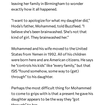
leaving her family in Birmingham to wonder
exactly how it all happened.
“I want to apologize for what my daughter did,”
Hoda’s father, Mohammed, told Buzzfeed. “I
believe she’s been brainwashed. She’s not that
kind of girl. They brainwashed her.”
Mohammed and his wife moved to the United
States from Yemen in 1992. All of his children
were born here and are American citizens. He says
he “controls his kids” like “every family,” but that
ISIS “found somehow, some way to (get)
through” to his daughter.
Perhaps the most difficult thing for Mohammed
to come to grips with is that a present he gave his
daughter appears to be the way they “got
through” to her.