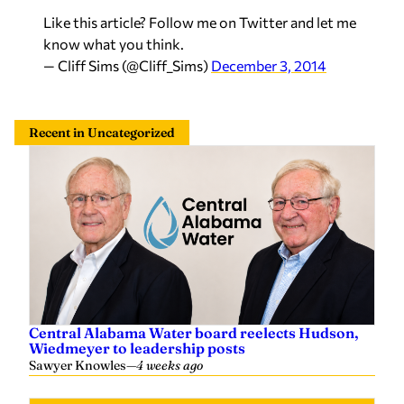
Like this article? Follow me on Twitter and let me
know what you think.
— Cliff Sims (@Cliff_Sims)
December 3, 2014
Recent in Uncategorized
Central Alabama Water board reelects Hudson,
Wiedmeyer to leadership posts
Sawyer Knowles
—
4 weeks ago