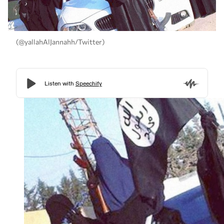
(@yallahAlJannahh/Twitter)