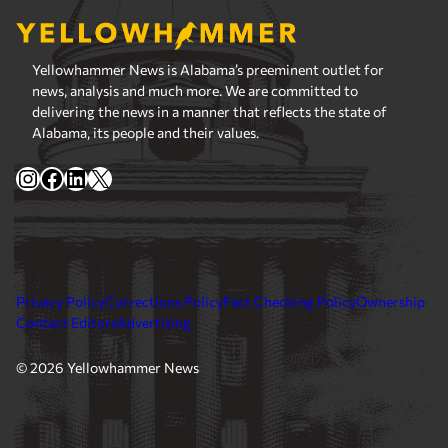
Yellowhammer News is Alabama’s preeminent outlet for
news, analysis and much more. We are committed to
delivering the news in a manner that reflects the state of
Alabama, its people and their values.
Instagram
Facebook
LinkedIn
X
Privacy Policy
Corrections Policy
Fact Checking Policy
Ownership
Contact Editors
Advertising
© 2026 Yellowhammer News