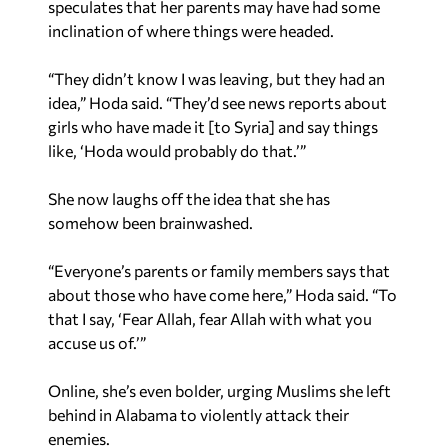
speculates that her parents may have had some
inclination of where things were headed.
“They didn’t know I was leaving, but they had an
idea,” Hoda said. “They’d see news reports about
girls who have made it [to Syria] and say things
like, ‘Hoda would probably do that.’”
She now laughs off the idea that she has
somehow been brainwashed.
“Everyone’s parents or family members says that
about those who have come here,” Hoda said. “To
that I say, ‘Fear Allah, fear Allah with what you
accuse us of.’”
Online, she’s even bolder, urging Muslims she left
behind in Alabama to violently attack their
enemies.