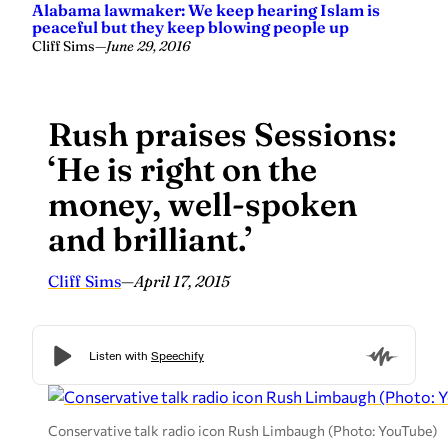
Alabama lawmaker: We keep hearing Islam is
peaceful but they keep blowing people up
Cliff Sims
—
June 29, 2016