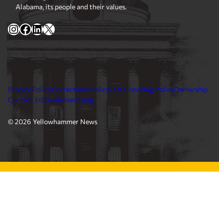
Alabama, its people and their values.
Instagram
Facebook
LinkedIn
X
Privacy Policy
Corrections Policy
Fact Checking Policy
Ownership
Contact Editors
Advertising
© 2026 Yellowhammer News