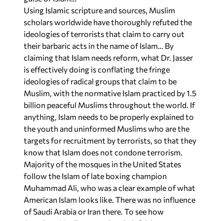
Using Islamic scripture and sources, Muslim
scholars worldwide have thoroughly refuted the
ideologies of terrorists that claim to carry out
their barbaric acts in the name of Islam… By
claiming that Islam needs reform, what Dr. Jasser
is effectively doing is conflating the fringe
ideologies of radical groups that claim to be
Muslim, with the normative Islam practiced by 1.5
billion peaceful Muslims throughout the world. If
anything, Islam needs to be properly explained to
the youth and uninformed Muslims who are the
targets for recruitment by terrorists, so that they
know that Islam does not condone terrorism.
Majority of the mosques in the United States
follow the Islam of late boxing champion
Muhammad Ali, who was a clear example of what
American Islam looks like. There was no influence
of Saudi Arabia or Iran there. To see how