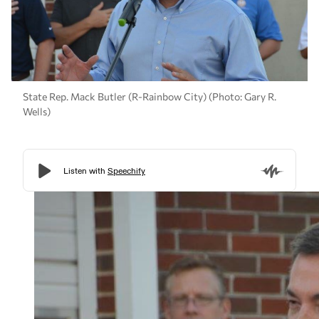
State Rep. Mack Butler (R-Rainbow City) (Photo: Gary R.
Wells)