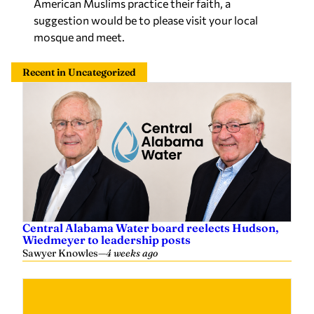
American Muslims practice their faith, a
suggestion would be to please visit your local
mosque and meet.
Recent in Uncategorized
Central Alabama Water board reelects Hudson,
Wiedmeyer to leadership posts
Sawyer Knowles
—
4 weeks ago