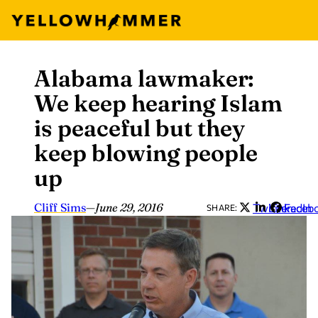
Alabama lawmaker:
Skip
to
We keep hearing Islam
content
is peaceful but they
keep blowing people
up
Cliff Sims
—
June 29, 2016
Twitter
LinkedIn
Faceb
SHARE: