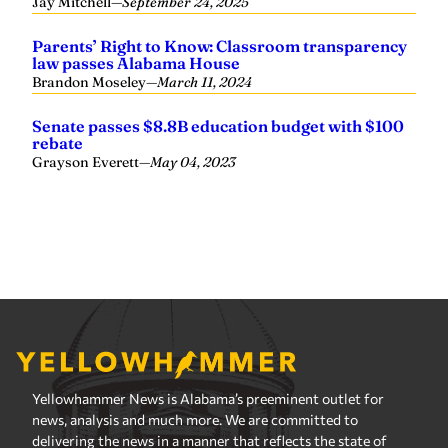
Yellowhammer News is Alabama’s preeminent outlet for
news, analysis and much more. We are committed to
delivering the news in a manner that reflects the state of