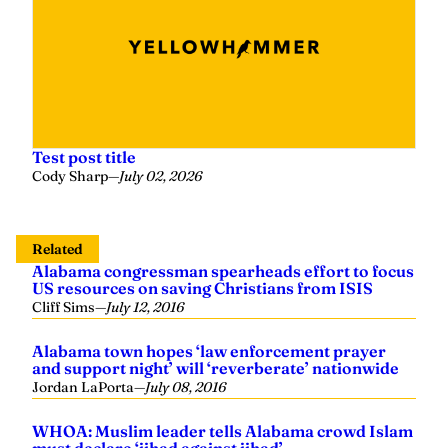
Test post title
Cody Sharp
—
July 02, 2026
Related
Alabama congressman spearheads effort to focus
US resources on saving Christians from ISIS
Cliff Sims
—
July 12, 2016
Alabama town hopes ‘law enforcement prayer
and support night’ will ‘reverberate’ nationwide
Jordan LaPorta
—
July 08, 2016
WHOA: Muslim leader tells Alabama crowd Islam
must declare ‘jihad against jihad’