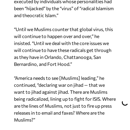
executed by individuals whose personalities had
been “hijacked” by the “virus” of “radical Islamism
and theocratic Islam.”
“Until we Muslims counter that global virus, this
will continue to happen over and over,” he
insisted. “Until we deal with the core issues we
will continue to have these radicals get through
as they have in Orlando, Chattanooga, San
Bernardino, and Fort Hood.”
“America needs to see [Muslims] leading,” he
continued, “declaring war on jihad — that we
want to jihad against jihad. There are Muslims
being radicalized, lining up to fight for ISIS. Where
are the lines of Muslims, not just to fire up press
releases in to email and faxes? Where are the
Muslims?”