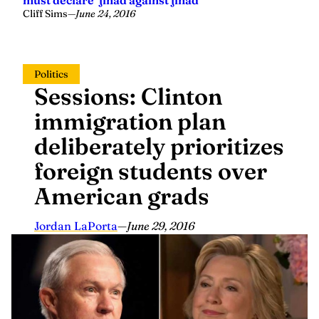
Cliff Sims
—
June 24, 2016