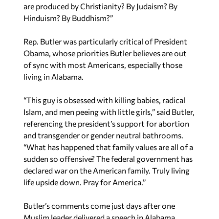
are produced by Christianity? By Judaism? By
Hinduism? By Buddhism?”
Rep. Butler was particularly critical of President
Obama, whose priorities Butler believes are out
of sync with most Americans, especially those
living in Alabama.
“This guy is obsessed with killing babies, radical
Islam, and men peeing with little girls,” said Butler,
referencing the president’s support for abortion
and transgender or gender neutral bathrooms.
“What has happened that family values are all of a
sudden so offensive? The federal government has
declared war on the American family. Truly living
life upside down. Pray for America.”
Butler’s comments come just days after one
Muslim leader delivered a speech in Alabama