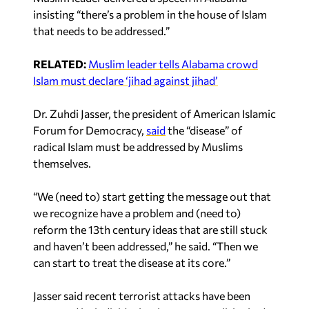
insisting “there’s a problem in the house of Islam
that needs to be addressed.”
RELATED:
Muslim leader tells Alabama crowd
Islam must declare ‘jihad against jihad’
Dr. Zuhdi Jasser, the president of American Islamic
Forum for Democracy,
said
the “disease” of
radical Islam must be addressed by Muslims
themselves.
“We (need to) start getting the message out that
we recognize have a problem and (need to)
reform the 13th century ideas that are still stuck
and haven’t been addressed,” he said. “Then we
can start to treat the disease at its core.”
Jasser said recent terrorist attacks have been