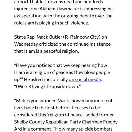
airport that left dozens dead and hundreds
injured, one Alabama lawmaker is expressing his
exasperation with the ongoing debate over the
role Islam is playing in such violence.
State Rep. Mack Butler (R-Rainbow City) on
Wednesday criticized the continued insistence
that Islam is a peaceful religion.
“Have you noticed that we keep hearing how
Islam is a religion of peace as they blow people
up?” He asked rhetorically
on social media
.
“(We’re) living life upside down.”
“Makes you wonder, Mack, how many innocent
lives have to be lost before it ceases to be
considered this ‘religion of peace,’ added former
Shelby County Republican Party Chairman Freddy
Ard in a comment. “How many suicide bombers