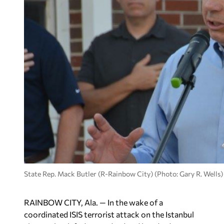
State Rep. Mack Butler (R-Rainbow City) (Photo: Gary R. Wells)
RAINBOW CITY, Ala. — In the wake of a
coordinated ISIS terrorist attack on the Istanbul