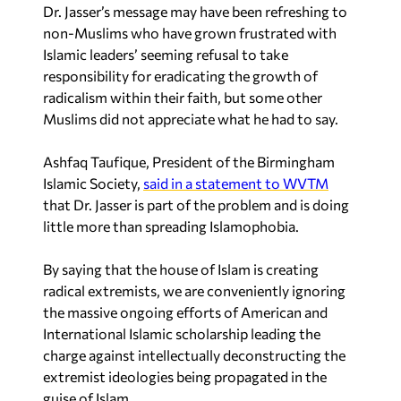
Dr. Jasser’s message may have been refreshing to
non-Muslims who have grown frustrated with
Islamic leaders’ seeming refusal to take
responsibility for eradicating the growth of
radicalism within their faith, but some other
Muslims did not appreciate what he had to say.
Ashfaq Taufique, President of the Birmingham
Islamic Society,
said in a statement to WVTM
that Dr. Jasser is part of the problem and is doing
little more than spreading Islamophobia.
By saying that the house of Islam is creating
radical extremists, we are conveniently ignoring
the massive ongoing efforts of American and
International Islamic scholarship leading the
charge against intellectually deconstructing the
extremist ideologies being propagated in the
guise of Islam…