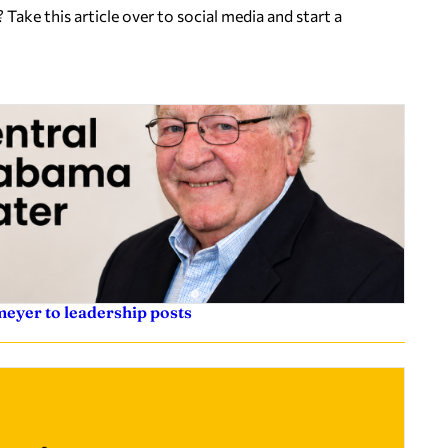
ake this article over to social media and start a
eyer to leadership posts