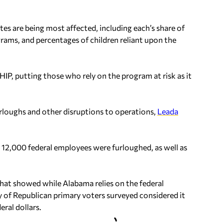
es are being most affected, including each’s share of
grams, and percentages of children reliant upon the
HIP, putting those who rely on the program at risk as it
urloughs and other disruptions to operations,
Leada
12,000 federal employees were furloughed, as well as
 that showed while Alabama relies on the federal
y of Republican primary voters surveyed considered it
ral dollars.