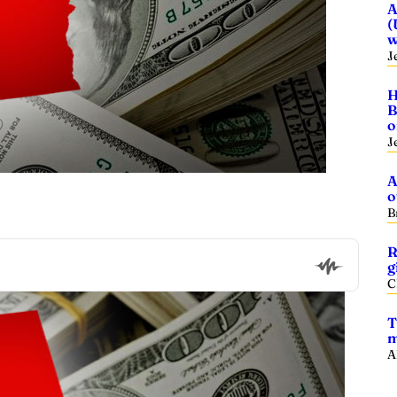
A
(
w
J
H
B
o
J
A
o
B
R
g
C
T
m
A