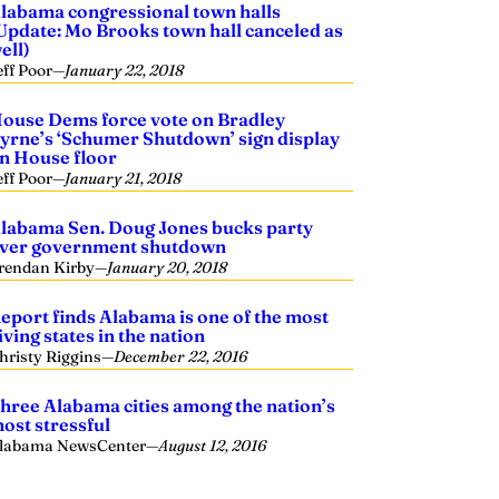
labama congressional town halls
Update: Mo Brooks town hall canceled as
ell)
eff Poor
—
January 22, 2018
ouse Dems force vote on Bradley
yrne’s ‘Schumer Shutdown’ sign display
n House floor
eff Poor
—
January 21, 2018
labama Sen. Doug Jones bucks party
ver government shutdown
rendan Kirby
—
January 20, 2018
eport finds Alabama is one of the most
iving states in the nation
hristy Riggins
—
December 22, 2016
hree Alabama cities among the nation’s
ost stressful
labama NewsCenter
—
August 12, 2016