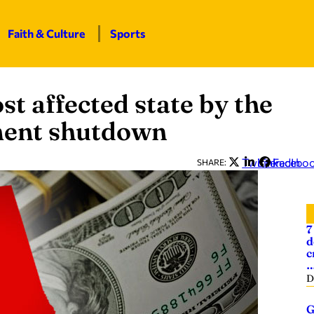
Faith & Culture
Sports
t affected state by the
nment shutdown
Twitter
LinkedIn
Facebo
SHARE:
7
d
c
D
G