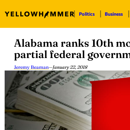
Politics
Business
Alabama ranks 10th mos
Skip
to
partial federal gover
content
Jeremy Beaman
—
January 22, 2018