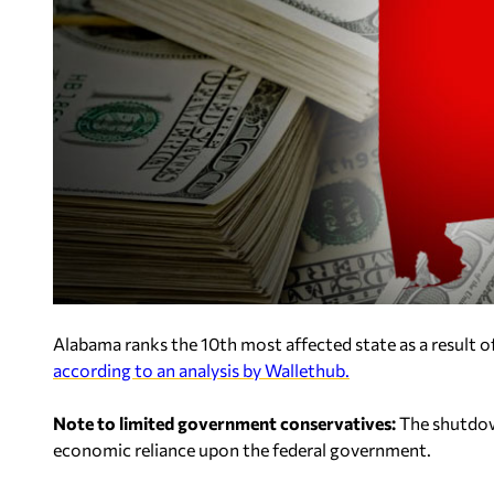
Alabama ranks the 10th most affected state as a result 
according to an analysis by Wallethub.
Note to limited government conservatives:
The shutdown
economic reliance upon the federal government.