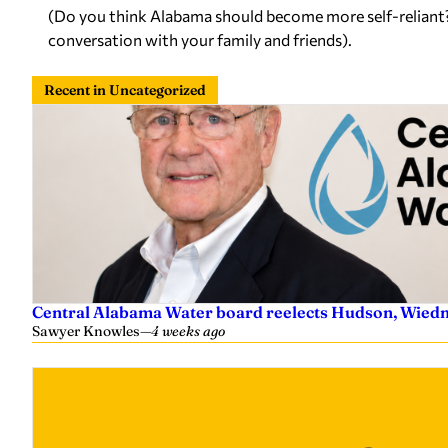
(Do you think Alabama should become more self-reliant? T
conversation with your family and friends).
Recent in Uncategorized
Central Alabama Water board reelects Hudson, Wiedm
Sawyer Knowles
—
4 weeks ago