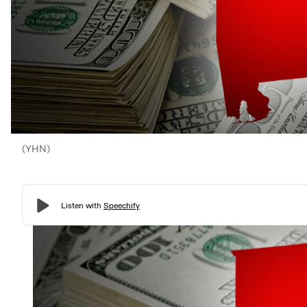
(YHN)