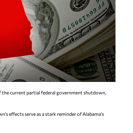
of the current partial federal government shutdown,
’s effects serve as a stark reminder of Alabama’s