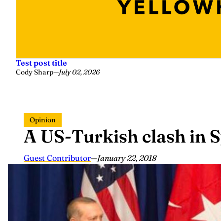
Test post title
Cody Sharp
—
July 02, 2026