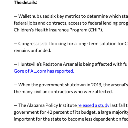
The details:
— Wallethub used six key metrics to determine which stat
federal jobs and contracts, access to federal lending pro
Children’s Health Insurance Program (CHIP).
— Congress is still looking for a long-term solution for C
remains unfunded.
— Huntsville’s Redstone Arsenal is being affected with f
Gore of AL.com has reported.
— When the government shutdown in 2013, the arsenal’s 
the many civilian contractors who were affected.
— The Alabama Policy Institute
released a study
last fall
government for 42 percent of its budget, a large majorit
important for the state to become less dependent on fede