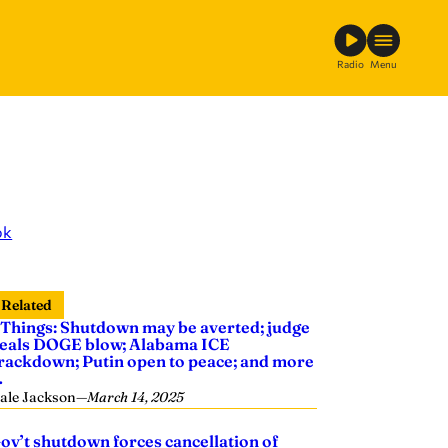
Radio
Menu
ok
Related
 Things: Shutdown may be averted; judge
eals DOGE blow; Alabama ICE
rackdown; Putin open to peace; and more
…
ale Jackson
—
March 14, 2025
ov’t shutdown forces cancellation of