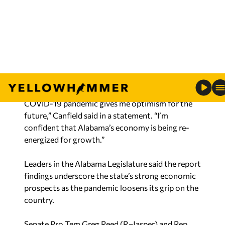
Department of Commerce, advised the state is
poised for additional economic vitality, with
nearly $5 billion in new capital investment tied to
business growth projects announced last year.
“The robust level of economic development
activity recorded in spite of the challenges of the
COVID-19 pandemic gives me optimism for the
future,” Canfield said in a statement. “I’m
confident that Alabama’s economy is being re-
energized for growth.”
Leaders in the Alabama Legislature said the report
findings underscore the state’s strong economic
prospects as the pandemic loosens its grip on the
country.
Senate Pro Tem Greg Reed (R–Jasper) and Rep.