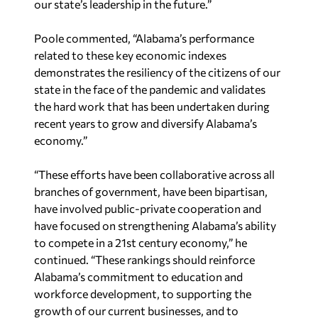
Poole commented, “Alabama’s performance
related to these key economic indexes
demonstrates the resiliency of the citizens of our
state in the face of the pandemic and validates
the hard work that has been undertaken during
recent years to grow and diversify Alabama’s
economy.”
“These efforts have been collaborative across all
branches of government, have been bipartisan,
have involved public-private cooperation and
have focused on strengthening Alabama’s ability
to compete in a 21st century economy,” he
continued. “These rankings should reinforce
Alabama’s commitment to education and
workforce development, to supporting the
growth of our current businesses, and to
strategically recruiting new businesses. It is also