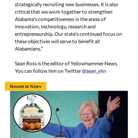
critical that we work together to strengthen
Alabama’s competitiveness in the areas of
innovation, technology, research and
entrepreneurship. Our state’s continued focus on
these objectives will serve to benefit all
Alabamians.”
Sean Ross is the editor of Yellowhammer News.
You can follow him on Twitter
@sean_yhn
Recent in News