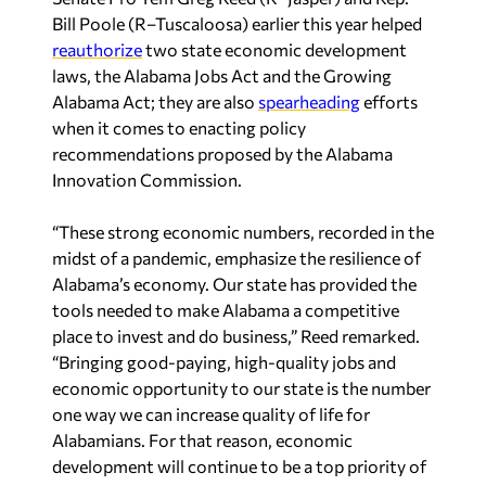
Bill Poole (R–Tuscaloosa) earlier this year helped
reauthorize
two state economic development
laws, the Alabama Jobs Act and the Growing
Alabama Act; they are also
spearheading
efforts
when it comes to enacting policy
recommendations proposed by the Alabama
Innovation Commission.
“These strong economic numbers, recorded in the
midst of a pandemic, emphasize the resilience of
Alabama’s economy. Our state has provided the
tools needed to make Alabama a competitive
place to invest and do business,” Reed remarked.
“Bringing good-paying, high-quality jobs and
economic opportunity to our state is the number
one way we can increase quality of life for
Alabamians. For that reason, economic
development will continue to be a top priority of
our state’s leadership in the future.”