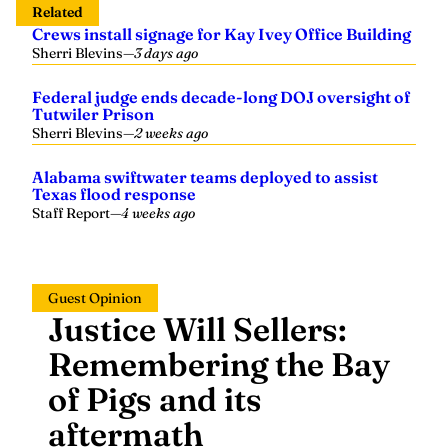
Crews install signage for Kay Ivey Office Building
Sherri Blevins
—
3 days ago
Federal judge ends decade-long DOJ oversight of
Tutwiler Prison
Sherri Blevins
—
2 weeks ago
Alabama swiftwater teams deployed to assist
Texas flood response
Staff Report
—
4 weeks ago