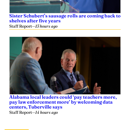
Sister Schubert’s sausage rolls are coming back to
shelves after five years
Staff Report
—
13 hours ago
Alabama local leaders could ‘pay teachers more,
pay law enforcement more’ by welcoming data
centers, Tuberville says
Staff Report
—
14 hours ago
Related