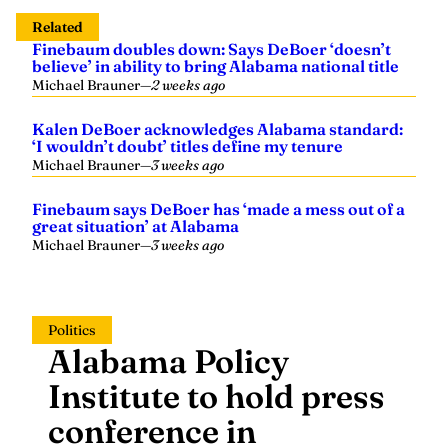
Related
Finebaum doubles down: Says DeBoer ‘doesn’t
believe’ in ability to bring Alabama national title
Michael Brauner
—
2 weeks ago
Kalen DeBoer acknowledges Alabama standard:
‘I wouldn’t doubt’ titles define my tenure
Michael Brauner
—
3 weeks ago
Finebaum says DeBoer has ‘made a mess out of a
great situation’ at Alabama
Michael Brauner
—
3 weeks ago