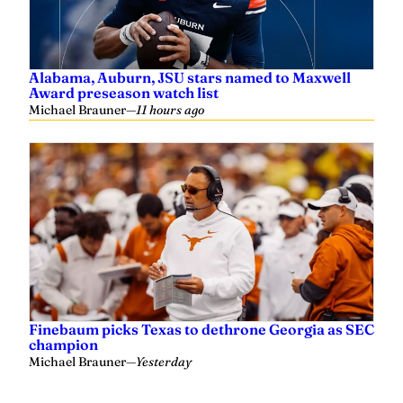
Alabama, Auburn, JSU stars named to Maxwell
Award preseason watch list
Michael Brauner
—
11 hours ago
Finebaum picks Texas to dethrone Georgia as SEC
champion
Michael Brauner
—
Yesterday