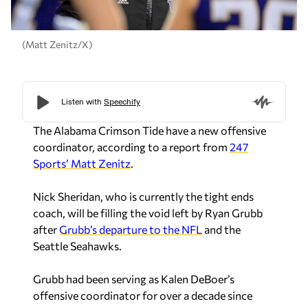
(Matt Zenitz/X)
The Alabama Crimson Tide have a new offensive
coordinator, according to a report from
247
Sports’ Matt Zenitz
.
Nick Sheridan, who is currently the tight ends
coach, will be filling the void left by Ryan Grubb
after
Grubb’s departure to the NFL
and the
Seattle Seahawks.
Grubb had been serving as Kalen DeBoer’s
offensive coordinator for over a decade since