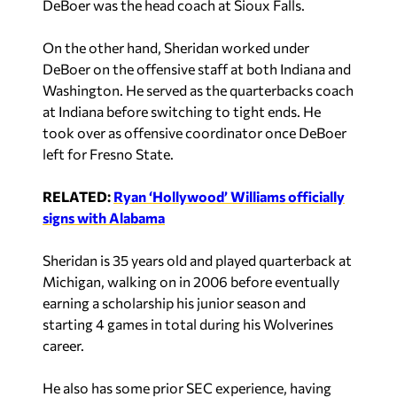
DeBoer was the head coach at Sioux Falls.
On the other hand, Sheridan worked under
DeBoer on the offensive staff at both Indiana and
Washington. He served as the quarterbacks coach
at Indiana before switching to tight ends. He
took over as offensive coordinator once DeBoer
left for Fresno State.
RELATED:
Ryan ‘Hollywood’ Williams officially
signs with Alabama
Sheridan is 35 years old and played quarterback at
Michigan, walking on in 2006 before eventually
earning a scholarship his junior season and
starting 4 games in total during his Wolverines
career.
He also has some prior SEC experience, having