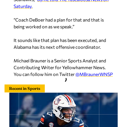
Saturday.
“Coach DeBoer had a plan for that and that is
being worked on as we speak.”
It sounds like that plan has been executed, and
Alabama has its next offensive coordinator.
Michael Brauner is a Senior Sports Analyst and
Contributing Writer for Yellowhammer News.
You can follow him on Twitter
@MBraunerWNSP
Recent in Sports