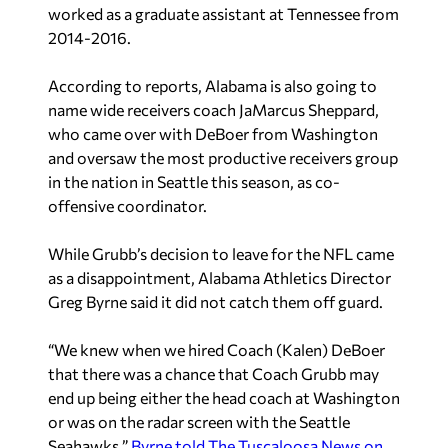
worked as a graduate assistant at Tennessee from
2014-2016.
According to reports, Alabama is also going to
name wide receivers coach JaMarcus Sheppard,
who came over with DeBoer from Washington
and oversaw the most productive receivers group
in the nation in Seattle this season, as co-
offensive coordinator.
While Grubb’s decision to leave for the NFL came
as a disappointment, Alabama Athletics Director
Greg Byrne said it did not catch them off guard.
“We knew when we hired Coach (Kalen) DeBoer
that there was a chance that Coach Grubb may
end up being either the head coach at Washington
or was on the radar screen with the Seattle
Seahawks,”
Byrne told The Tuscaloosa News on