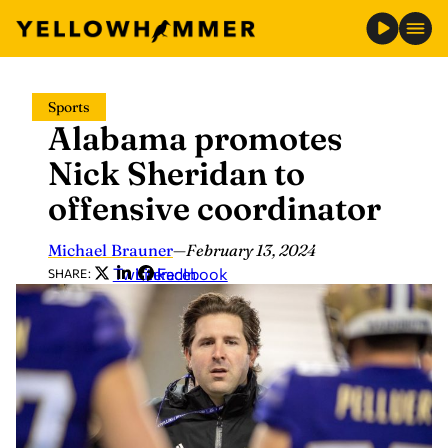
Skip
Sports
to
Alabama promotes
content
Nick Sheridan to
offensive coordinator
Michael Brauner
—
February 13, 2024
Twitter
LinkedIn
Facebook
SHARE: