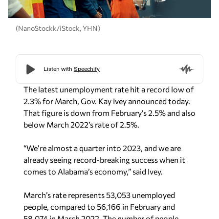
(NanoStockk/iStock, YHN)
The latest unemployment rate hit a record low of
2.3% for March, Gov. Kay Ivey announced today.
That figure is down from February’s 2.5% and also
below March 2022’s rate of 2.5%.
“We’re almost a quarter into 2023, and we are
already seeing record-breaking success when it
comes to Alabama’s economy,” said Ivey.
March’s rate represents 53,053 unemployed
people, compared to 56,166 in February and
58,074 in March 2022. The number of people