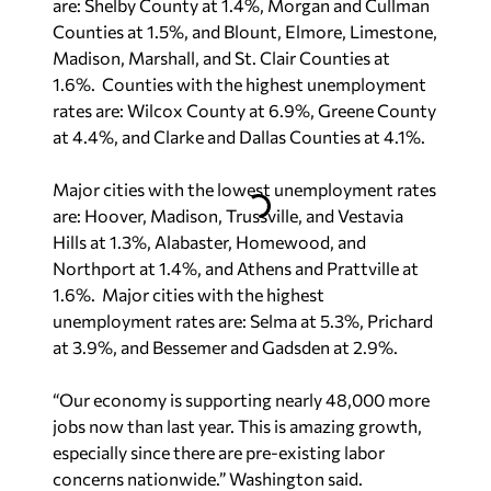
Counties at 1.5%, and Blount, Elmore, Limestone,
Madison, Marshall, and St. Clair Counties at
1.6%. Counties with the highest unemployment
rates are: Wilcox County at 6.9%, Greene County
at 4.4%, and Clarke and Dallas Counties at 4.1%.
Major cities with the lowest unemployment rates
are: Hoover, Madison, Trussville, and Vestavia
Hills at 1.3%, Alabaster, Homewood, and
Northport at 1.4%, and Athens and Prattville at
1.6%. Major cities with the highest
unemployment rates are: Selma at 5.3%, Prichard
at 3.9%, and Bessemer and Gadsden at 2.9%.
“Our economy is supporting nearly 48,000 more
jobs now than last year. This is amazing growth,
especially since there are pre-existing labor
concerns nationwide.” Washington said.