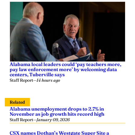
Alabama local leaders could ‘pay teachers more,
pay law enforcement more’ by welcoming data
centers, Tuberville says
Staff Report
—
14 hours ago
Related
Alabama unemployment drops to 2.7% in
November as job growth hits record high
Staff Report
—
January 09, 2026
CSX names Dothan’s Westgate Super Site a
‘Platinum Select Site’ as Alabama’s shovel-ready,