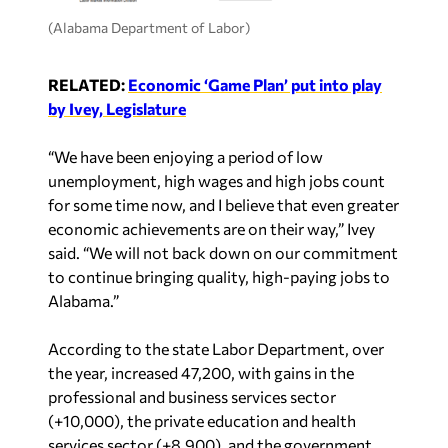
(Alabama Department of Labor)
RELATED:
Economic ‘Game Plan’ put into play
by Ivey, Legislature
“We have been enjoying a period of low
unemployment, high wages and high jobs count
for some time now, and I believe that even greater
economic achievements are on their way,” Ivey
said. “We will not back down on our commitment
to continue bringing quality, high-paying jobs to
Alabama.”
According to the state Labor Department, over
the year, increased 47,200, with gains in the
professional and business services sector
(+10,000), the private education and health
services sector (+8,900), and the government