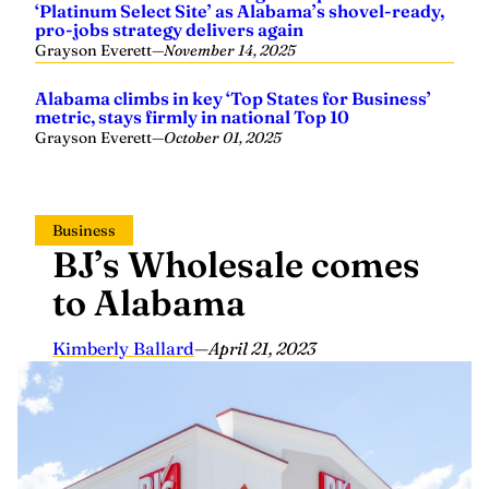
pro-jobs strategy delivers again
Grayson Everett
—
November 14, 2025
Alabama climbs in key ‘Top States for Business’
metric, stays firmly in national Top 10
Grayson Everett
—
October 01, 2025