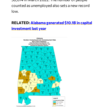
counted as unemployed also sets a new record
low.
RELATED:
Alabama generated $10.1B in capital
investment last year