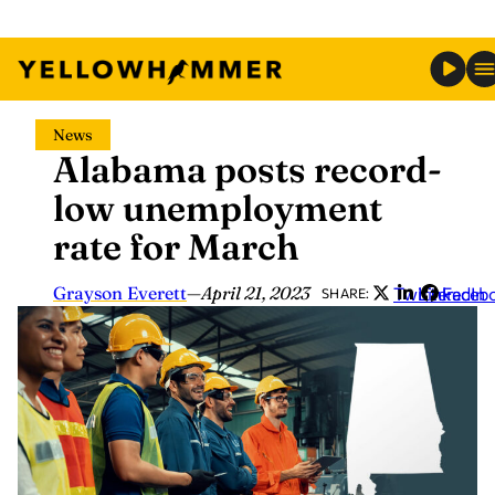
Skip
News
to
Alabama posts record-
content
low unemployment
rate for March
Grayson Everett
—
April 21, 2023
Twitter
LinkedIn
Faceb
SHARE: