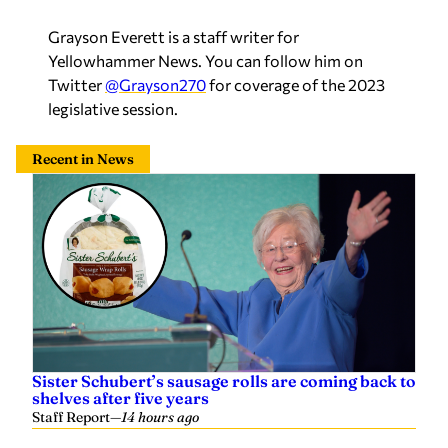
Grayson Everett is a staff writer for
Yellowhammer News. You can follow him on
Twitter
@Grayson270
for coverage of the 2023
legislative session.
Recent in News
Sister Schubert’s sausage rolls are coming back to
shelves after five years
Staff Report
—
14 hours ago