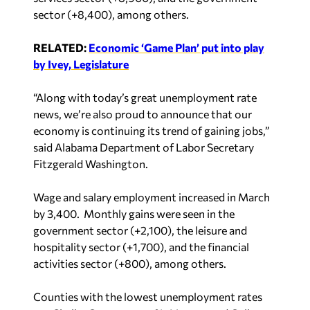
sector (+8,400), among others.
RELATED:
Economic ‘Game Plan’ put into play
by Ivey, Legislature
“Along with today’s great unemployment rate
news, we’re also proud to announce that our
economy is continuing its trend of gaining jobs,”
said Alabama Department of Labor Secretary
Fitzgerald Washington.
Wage and salary employment increased in March
by 3,400. Monthly gains were seen in the
government sector (+2,100), the leisure and
hospitality sector (+1,700), and the financial
activities sector (+800), among others.
Counties with the lowest unemployment rates
are: Shelby County at 1.4%, Morgan and Cullman