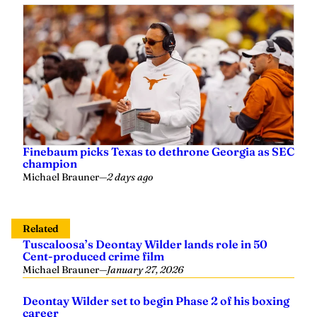
Finebaum picks Texas to dethrone Georgia as SEC
champion
Michael Brauner
—
2 days ago
Related
Tuscaloosa’s Deontay Wilder lands role in 50
Cent-produced crime film
Michael Brauner
—
January 27, 2026
Deontay Wilder set to begin Phase 2 of his boxing
career