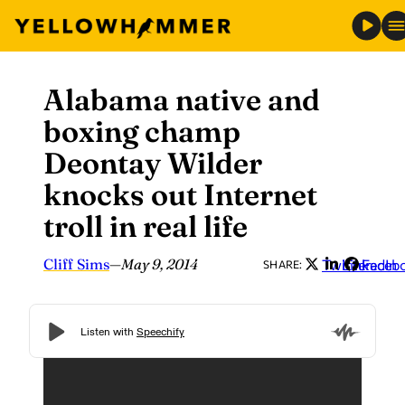
Alabama native and
Skip
to
boxing champ
content
Deontay Wilder
knocks out Internet
troll in real life
Cliff Sims
—
May 9, 2014
Twitter
LinkedIn
Faceb
SHARE: