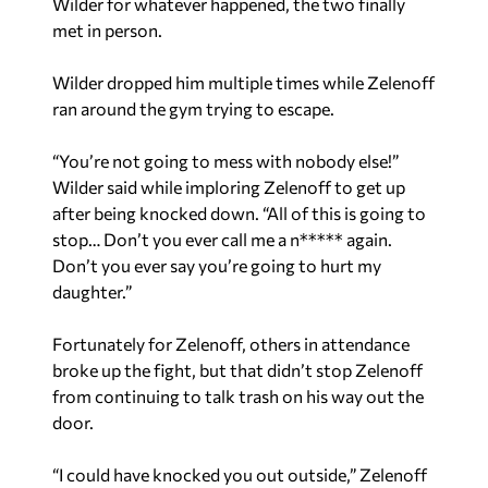
Wilder for whatever happened, the two finally
met in person.
Wilder dropped him multiple times while Zelenoff
ran around the gym trying to escape.
“You’re not going to mess with nobody else!”
Wilder said while imploring Zelenoff to get up
after being knocked down. “All of this is going to
stop… Don’t you ever call me a n***** again.
Don’t you ever say you’re going to hurt my
daughter.”
Fortunately for Zelenoff, others in attendance
broke up the fight, but that didn’t stop Zelenoff
from continuing to talk trash on his way out the
door.
“I could have knocked you out outside,” Zelenoff