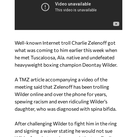
Well-known Internet troll Charlie Zelenoff got
what was coming to him earlier this week when
he met Tuscaloosa, Ala. native and undefeated
heavyweight boxing champion Deontay Wilder.
A TMZ article accompanying a video of the
meeting said that Zelenoff has been trolling
Wilder online and over the phone for years,
spewing racism and even ridiculing Wilder’s
daughter, who was diagnosed with spina bifida.
After challenging Wilder to fight him in the ring
and signing a waiver stating he would not sue