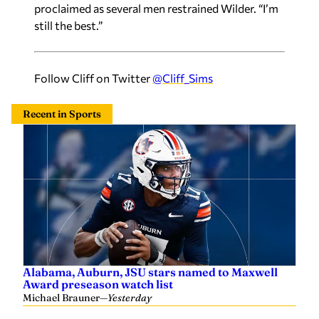
proclaimed as several men restrained Wilder. “I’m
still the best.”
Follow Cliff on Twitter
@Cliff_Sims
Recent in Sports
Alabama, Auburn, JSU stars named to Maxwell
Award preseason watch list
Michael Brauner
—
Yesterday