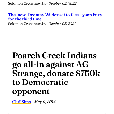
Solomon Crenshaw Jr.
—
October 02, 2022
The ‘new’ Deontay Wilder set to face Tyson Fury
for the third time
Solomon Crenshaw Jr.
—
October 03, 2021