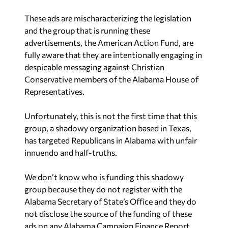
These ads are mischaracterizing the legislation
and the group that is running these
advertisements, the American Action Fund, are
fully aware that they are intentionally engaging in
despicable messaging against Christian
Conservative members of the Alabama House of
Representatives.
Unfortunately, this is not the first time that this
group, a shadowy organization based in Texas,
has targeted Republicans in Alabama with unfair
innuendo and half-truths.
We don’t know who is funding this shadowy
group because they do not register with the
Alabama Secretary of State’s Office and they do
not disclose the source of the funding of these
ads on any Alabama Campaign Finance Report.