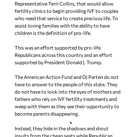
Representative Terri Collins, that would allow
fertility clinics to begin providing IVF to couples
who need that service to create precious life. To
assist loving families with the ability to have
children is the definition of pro-life.
This was an effort supported by pro-life
Republicans across this country and an effort
supported by President Donald J. Trump.
The American Action Fund and DJ Parten do not
have to answer to the people of this state. They
do not have to look into the eyes of mothers and
fathers who rely on IVF fertility treatments and
weep with them as they see their opportunity to
become parents disappearing.
Instead, they hide in the shadows and shout
insults from the cheap seats while Republican