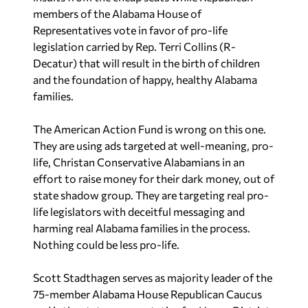
members of the Alabama House of
Representatives vote in favor of pro-life
legislation carried by Rep. Terri Collins (R-
Decatur) that will result in the birth of children
and the foundation of happy, healthy Alabama
families.
The American Action Fund is wrong on this one.
They are using ads targeted at well-meaning, pro-
life, Christan Conservative Alabamians in an
effort to raise money for their dark money, out of
state shadow group. They are targeting real pro-
life legislators with deceitful messaging and
harming real Alabama families in the process.
Nothing could be less pro-life.
Scott Stadthagen serves as majority leader of the
75-member Alabama House Republican Caucus