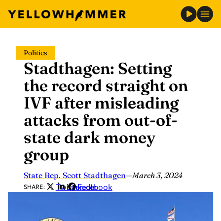
Skip
Politics
to
Stadthagen: Setting
content
the record straight on
IVF after misleading
attacks from out-of-
state dark money
group
State Rep. Scott Stadthagen
—
March 3, 2024
Twitter
LinkedIn
Facebook
SHARE: