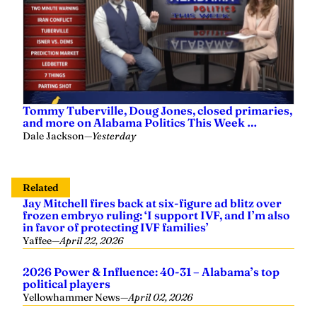
Tommy Tuberville, Doug Jones, closed primaries,
and more on Alabama Politics This Week …
Dale Jackson
—
Yesterday
Related
Jay Mitchell fires back at six-figure ad blitz over
frozen embryo ruling: ‘I support IVF, and I’m also
in favor of protecting IVF families’
Yaffee
—
April 22, 2026
2026 Power & Influence: 40-31 – Alabama’s top
political players
Yellowhammer News
—
April 02, 2026