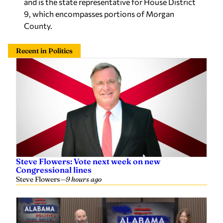
and is the state representative for House District
9, which encompasses portions of Morgan
County.
Recent in Politics
Steve Flowers: Vote next week on new
Congressional lines
Steve Flowers
—
9 hours ago