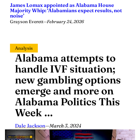
James Lomax appointed as Alabama House
Majority Whip: ‘Alabamians expect results, not
noise’
Grayson Everett
—
February 24, 2026