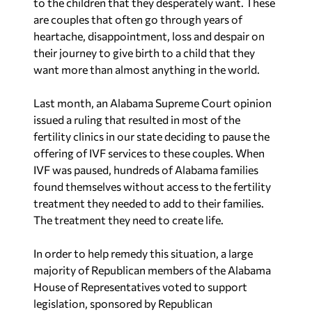
to the children that they desperately want. These
are couples that often go through years of
heartache, disappointment, loss and despair on
their journey to give birth to a child that they
want more than almost anything in the world.
Last month, an Alabama Supreme Court opinion
issued a ruling that resulted in most of the
fertility clinics in our state deciding to pause the
offering of IVF services to these couples. When
IVF was paused, hundreds of Alabama families
found themselves without access to the fertility
treatment they needed to add to their families.
The treatment they need to create life.
In order to help remedy this situation, a large
majority of Republican members of the Alabama
House of Representatives voted to support
legislation, sponsored by Republican