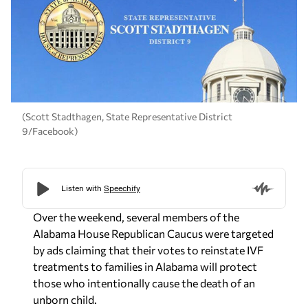
(Scott Stadthagen, State Representative District
9/Facebook)
Over the weekend, several members of the
Alabama House Republican Caucus were targeted
by ads claiming that their votes to reinstate IVF
treatments to families in Alabama will protect
those who intentionally cause the death of an
unborn child.