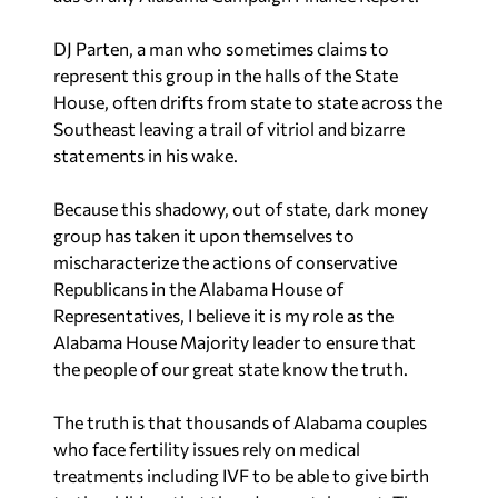
DJ Parten, a man who sometimes claims to
represent this group in the halls of the State
House, often drifts from state to state across the
Southeast leaving a trail of vitriol and bizarre
statements in his wake.
Because this shadowy, out of state, dark money
group has taken it upon themselves to
mischaracterize the actions of conservative
Republicans in the Alabama House of
Representatives, I believe it is my role as the
Alabama House Majority leader to ensure that
the people of our great state know the truth.
The truth is that thousands of Alabama couples
who face fertility issues rely on medical
treatments including IVF to be able to give birth