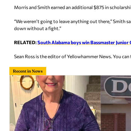
Morris and Smith earned an additional $875 in scholarshi
“We weren’t going to leave anything out there,” Smith sa
down without a fight.”
RELATED:
South Alabama boys win Bassmaster Junior
Sean Ross is the editor of Yellowhammer News. You can
Recent in News