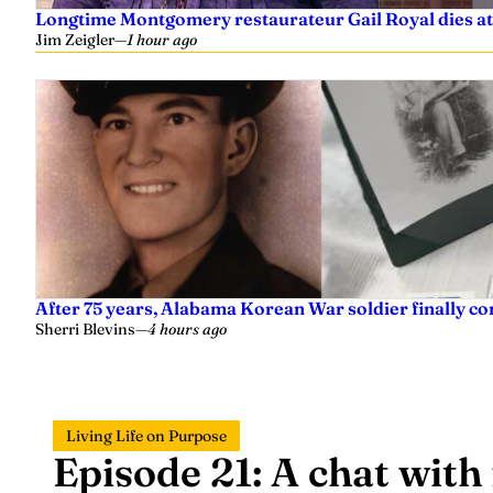
Longtime Montgomery restaurateur Gail Royal dies at
Jim Zeigler
—
1 hour ago
After 75 years, Alabama Korean War soldier finally 
Sherri Blevins
—
4 hours ago