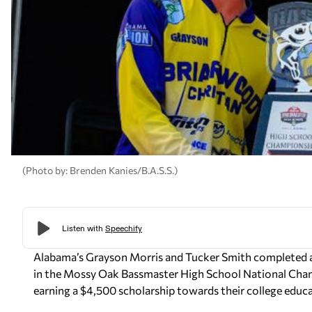
(Photo by: Brenden Kanies/B.A.S.S.)
Alabama’s Grayson Morris and Tucker Smith completed a 
in the Mossy Oak Bassmaster High School National Cha
earning a $4,500 scholarship towards their college educ