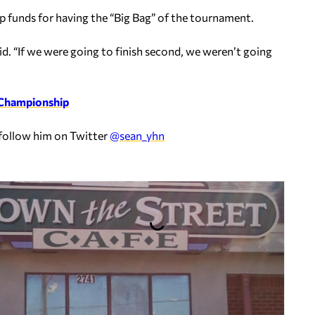
p funds for having the “Big Bag” of the tournament.
id. “If we were going to finish second, we weren’t going
 Championship
 follow him on Twitter
@sean_yhn