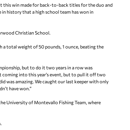
 this win made for back-to-back titles for the duo and
ime in history that a high school team has won in
arwood Christian School.
 a total weight of 50 pounds, 1 ounce, beating the
mpionship, but to do it two years in a row was
t coming into this year’s event, but to pull it off two
t did was amazing. We caught our last keeper with only
ldn’t have won.”
or the University of Montevallo Fishing Team, where
.