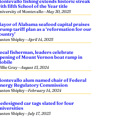
ontevallo fishing extends historic streak
ith fifth School of the Year title
niversity of Montevallo
—
May 30, 2025
ayor of Alabama seafood capital praises
rump tariff plan as a ‘reformation for our
ountry’
usten Shipley
—
April 14, 2025
ocal fisherman, leaders celebrate
pening of Mount Vernon boat ramp in
obile
illie Gray
—
August 13, 2024
ontevallo alum named chair of Federal
nergy Regulatory Commission
usten Shipley
—
February 14, 2024
edesigned car tags slated for four
niversities
usten Shipley
—
July 17, 2023