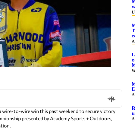
M
w
U
M
T
c
A
L
o
M
W
M
E
A
R
wire-to-wire win this past weekend to secure victory
u
mpionship presented by Academy Sports + Outdoors,
A
ation.