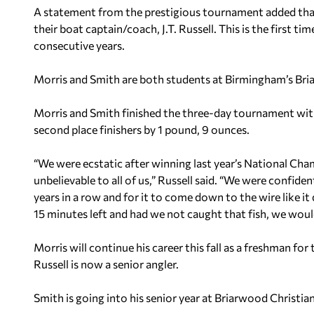
A statement from the prestigious tournament added that
their boat captain/coach, J.T. Russell. This is the first t
consecutive years.
Morris and Smith are both students at Birmingham’s Bri
Morris and Smith finished the three-day tournament with
second place finishers by 1 pound, 9 ounces.
“We were ecstatic after winning last year’s National Cha
unbelievable to all of us,” Russell said. “We were confiden
years in a row and for it to come down to the wire like i
15 minutes left and had we not caught that fish, we wou
Morris will continue his career this fall as a freshman f
Russell is now a senior angler.
Smith is going into his senior year at Briarwood Christian