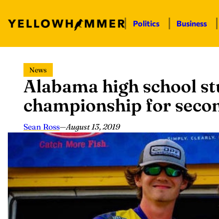
Politics
Business
Skip
News
to
Alabama high school s
content
championship for secon
Sean Ross
—
August 13, 2019