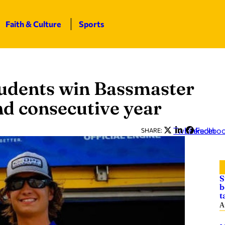
Faith & Culture
Sports
tudents win Bassmaster
d consecutive year
Twitter
LinkedIn
Facebo
SHARE:
S
b
t
A