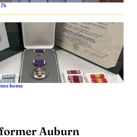
 74
comes home