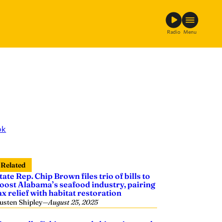
Radio
Menu
ok
Related
tate Rep. Chip Brown files trio of bills to
oost Alabama’s seafood industry, pairing
ax relief with habitat restoration
usten Shipley
—
August 25, 2025