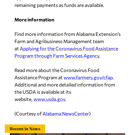
remaining payments as funds are available.
More information
Find more information from Alabama Extension’s
Farm and Agribusiness Management team
at
Applying for the Coronavirus Food Assistance
Program through Farm Services Agency.
Read more about the Coronavirus Food
Assistance Program at
www.farmers.gov/cfap
.
Additional and more detailed information from
the USDA is available at its
website,
www.usda.gov
.
(Courtesy of
Alabama NewsCenter
)
Recent in News