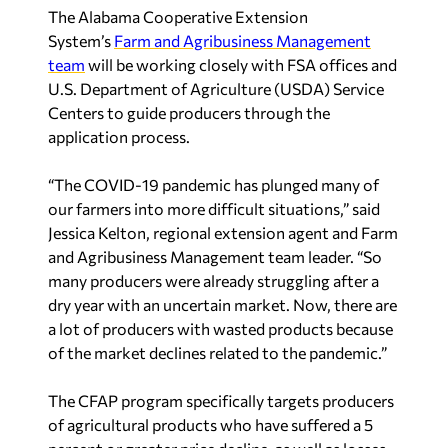
The Alabama Cooperative Extension
System’s
Farm and Agribusiness Management
team
will be working closely with FSA offices and
U.S. Department of Agriculture (USDA) Service
Centers to guide producers through the
application process.
“The COVID-19 pandemic has plunged many of
our farmers into more difficult situations,” said
Jessica Kelton, regional extension agent and Farm
and Agribusiness Management team leader. “So
many producers were already struggling after a
dry year with an uncertain market. Now, there are
a lot of producers with wasted products because
of the market declines related to the pandemic.”
The CFAP program specifically targets producers
of agricultural products who have suffered a 5