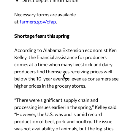
Direct deposit information
Necessary forms are available
at
farmers.gov/cfap
.
Shortage fears this spring
According to Alabama Extension economist Ken
Kelley, the financial assistance for producers
comes at a time when many livestock and dairy
producers find themselves receiving prices well
below the 10-year average, even as consumers see
higher prices in the grocery stores.
“There were significant supply chain and
processing issues earlier in the spring,” Kelley said.
“However, the U.S. was and is amid record
production of beef, pork and poultry. The issue
was not availability of animals, but the logistics