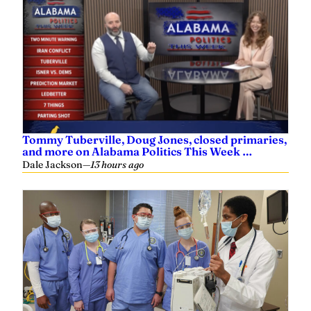
Tommy Tuberville, Doug Jones, closed primaries,
and more on Alabama Politics This Week …
Dale Jackson
—
13 hours ago