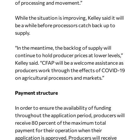
of processing and movement.”
While the situation is improving, Kelley said it will
be a while before processors catch back up to
supply.
“In the meantime, the backlog of supply will
continue to hold producer prices at lower levels,”
Kelley said. “CFAP will be a welcome assistance as
producers work through the effects of COVID-19
on agricultural processors and markets.”
Payment structure
In order to ensure the availability of funding
throughout the application period, producers will
receive 80 percent of the maximum total
payment for their operation when their
application is approved. Producers will receive