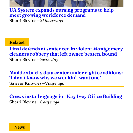
UA System expands nursing programs to help
meet growing workforce demand
Sherri Blevins
—
21 hours ago
Related
Final defendant sentenced in violent Montgomery
cleaners robbery that left owner beaten, bound
Sherri Blevins
—
Yesterday
Maddox backs data center under right conditions:
‘I don’t know why we wouldn’t want one’
Sawyer Knowles
—
2 days ago
Crews install signage for Kay Ivey Office Building
Sherri Blevins
—
2 days ago