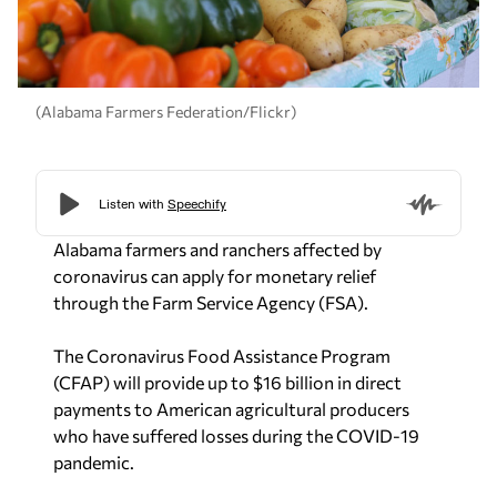
(Alabama Farmers Federation/Flickr)
Alabama farmers and ranchers affected by
coronavirus can apply for monetary relief
through the Farm Service Agency (FSA).
The Coronavirus Food Assistance Program
(CFAP) will provide up to $16 billion in direct
payments to American agricultural producers
who have suffered losses during the COVID-19
pandemic.