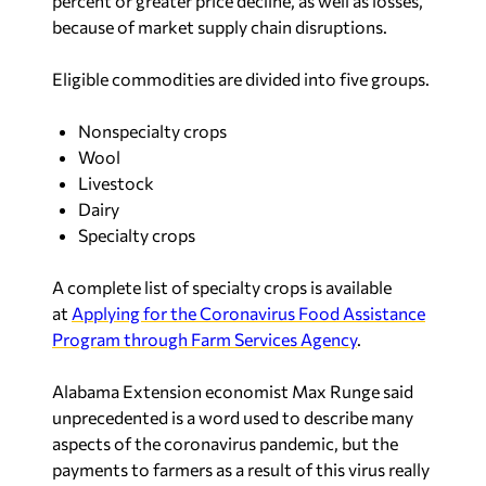
percent or greater price decline, as well as losses,
because of market supply chain disruptions.
Eligible commodities are divided into five groups.
Nonspecialty crops
Wool
Livestock
Dairy
Specialty crops
A complete list of specialty crops is available
at
Applying for the Coronavirus Food Assistance
Program through Farm Services Agency
.
Alabama Extension economist Max Runge said
unprecedented is a word used to describe many
aspects of the coronavirus pandemic, but the
payments to farmers as a result of this virus really