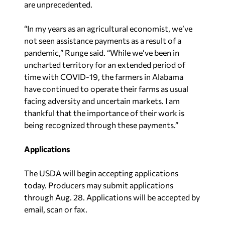
are unprecedented.
“In my years as an agricultural economist, we’ve
not seen assistance payments as a result of a
pandemic,” Runge said. “While we’ve been in
uncharted territory for an extended period of
time with COVID-19, the farmers in Alabama
have continued to operate their farms as usual
facing adversity and uncertain markets. I am
thankful that the importance of their work is
being recognized through these payments.”
Applications
The USDA will begin accepting applications
today. Producers may submit applications
through Aug. 28. Applications will be accepted by
email, scan or fax.