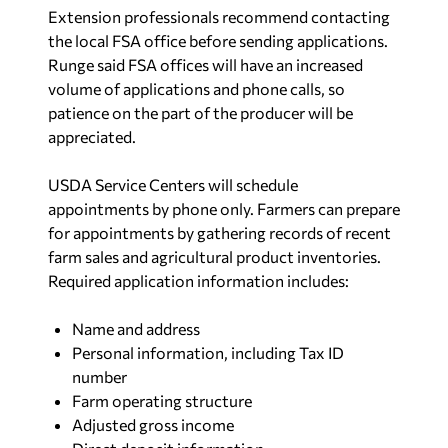
Extension professionals recommend contacting
the local FSA office before sending applications.
Runge said FSA offices will have an increased
volume of applications and phone calls, so
patience on the part of the producer will be
appreciated.
USDA Service Centers will schedule
appointments by phone only. Farmers can prepare
for appointments by gathering records of recent
farm sales and agricultural product inventories.
Required application information includes:
Name and address
Personal information, including Tax ID
number
Farm operating structure
Adjusted gross income