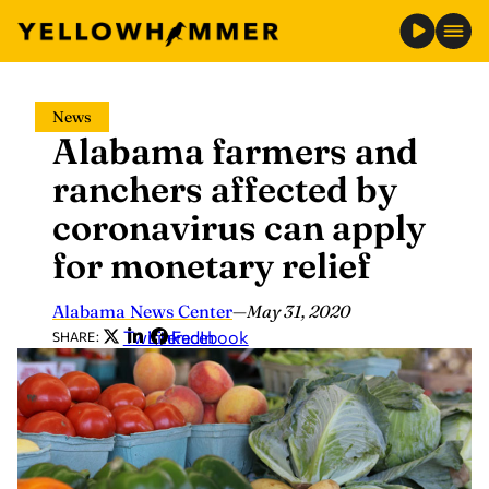
Skip
News
to
Alabama farmers and
content
ranchers affected by
coronavirus can apply
for monetary relief
Alabama News Center
—
May 31, 2020
Twitter
LinkedIn
Facebook
SHARE: