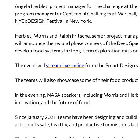
Angela Herblet, project manager for the challenge at the
program manager for Centennial Challenges at Marshall, w
NYCxDESIGN Festival in New York.
Herblet, Morris and Ralph Fritsche, senior project mana
will announce the second phase winners of the Deep Spa
develop food systems for long-term exploration mission
The event will
stream live online
from the Smart Design s
The teams will also showcase some of their food produc
In the evening, NASA speakers, including Morris and Herble
innovation, and the future of food.
Since January 2021, teams have been designing and build
astronauts safe, healthy, and productive for missions last