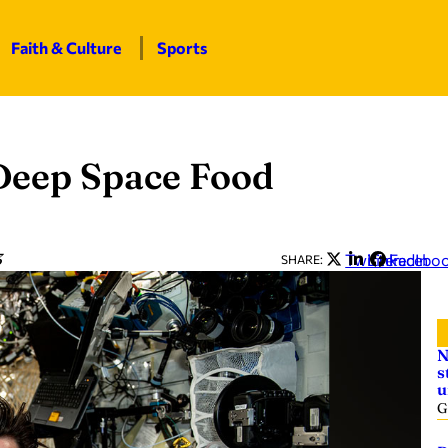
Faith & Culture
Sports
Deep Space Food
3
Twitter
LinkedIn
Facebo
SHARE:
N
s
u
G