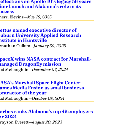
eflections on Apollo 10’s legacy 56 years
fter launch and Alabama’s role in its
uccess
herri Blevins
—
May 19, 2025
ettus named executive director of
uburn University Applied Research
nstitute in Huntsville
onathan Cullum
—
January 30, 2025
paceX wins NASA contract for Marshall-
anaged Dragonfly mission
ud McLaughlin
—
December 07, 2024
ASA’s Marshall Space Flight Center
ames Media Fusion as small business
ontractor of the year
ud McLaughlin
—
October 08, 2024
orbes ranks Alabama’s top 45 employers
or 2024
rayson Everett
—
August 20, 2024