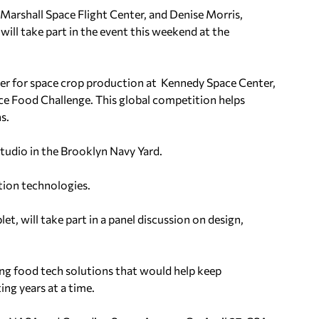
 Marshall Space Flight Center, and Denise Morris,
ill take part in the event this weekend at the
ger for space crop production at Kennedy Space Center,
ce Food Challenge. This global competition helps
s.
tudio in the Brooklyn Navy Yard.
tion technologies.
t, will take part in a panel discussion on design,
ing food tech solutions that would help keep
ing years at a time.