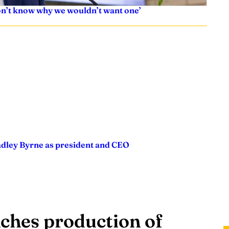
don’t know why we wouldn’t want one’
adley Byrne as president and CEO