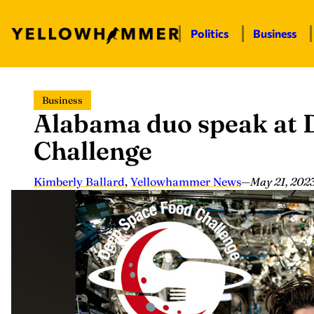
Politics
Business
Skip
Business
to
Alabama duo speak at 
content
Challenge
Kimberly Ballard
,
Yellowhammer News
—
May 21, 202