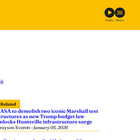
Radio
Menu
ok
Related
ASA to demolish two iconic Marshall test
tructures as new Trump budget law
nlocks Huntsville infrastructure surge
rayson Everett
—
January 05, 2026