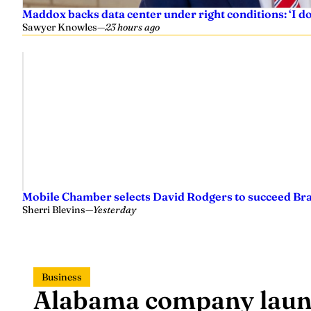
Maddox backs data center under right conditions: ‘I 
Sawyer Knowles
—
23 hours ago
Mobile Chamber selects David Rodgers to succeed Br
Sherri Blevins
—
Yesterday