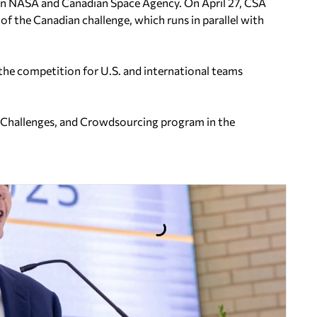
een NASA and Canadian Space Agency. On April 27, CSA
of the Canadian challenge, which runs in parallel with
he competition for U.S. and international teams
, Challenges, and Crowdsourcing program in the