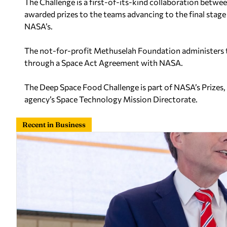
The Challenge is a first-of-its-kind collaboration betw
awarded prizes to the teams advancing to the final stage 
NASA’s.
The not-for-profit Methuselah Foundation administers t
through a Space Act Agreement with NASA.
The Deep Space Food Challenge is part of NASA’s Prizes
agency’s Space Technology Mission Directorate.
Recent in Business