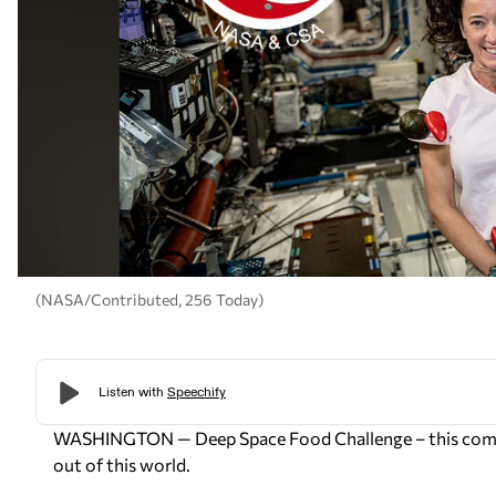
(NASA/Contributed, 256 Today)
WASHINGTON — Deep Space Food Challenge – this compet
out of this world.