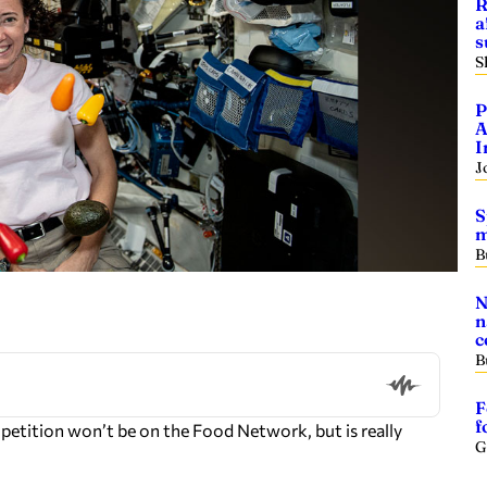
R
a
s
S
P
A
I
J
S
m
B
N
n
c
B
F
f
ition won’t be on the Food Network, but is really
G