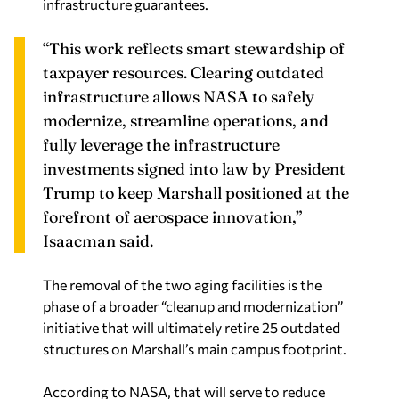
infrastructure guarantees.
“This work reflects smart stewardship of
taxpayer resources. Clearing outdated
infrastructure allows NASA to safely
modernize, streamline operations, and
fully leverage the infrastructure
investments signed into law by President
Trump to keep Marshall positioned at the
forefront of aerospace innovation,”
Isaacman said.
The removal of the two aging facilities is the
phase of a broader “cleanup and modernization”
initiative that will ultimately retire 25 outdated
structures on Marshall’s main campus footprint.
According to NASA, that will serve to reduce