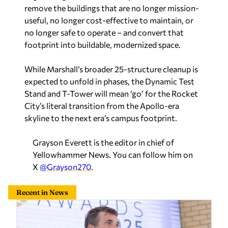
remove the buildings that are no longer mission-
useful, no longer cost-effective to maintain, or
no longer safe to operate – and convert that
footprint into buildable, modernized space.
While Marshall’s broader 25-structure cleanup is
expected to unfold in phases, the Dynamic Test
Stand and T-Tower will mean ‘go’ for the Rocket
City’s literal transition from the Apollo-era
skyline to the next era’s campus footprint.
Grayson Everett is the editor in chief of
Yellowhammer News. You can follow him on
X
@Grayson270
.
Recent in News