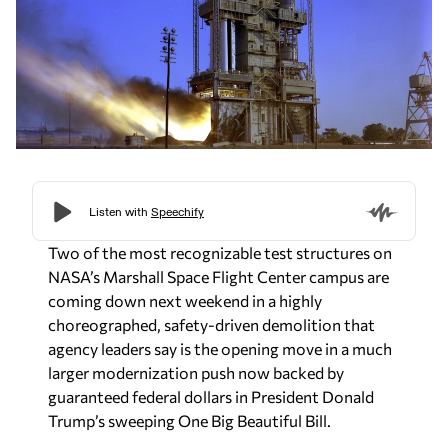
Two of the most recognizable test structures on
NASA’s Marshall Space Flight Center campus are
coming down next weekend in a highly
choreographed, safety-driven demolition that
agency leaders say is the opening move in a much
larger modernization push now backed by
guaranteed federal dollars in President Donald
Trump’s sweeping One Big Beautiful Bill.