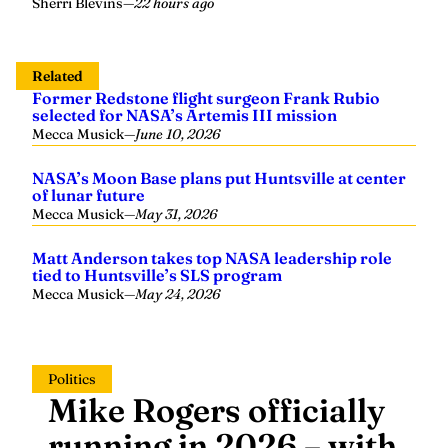
Sherri Blevins
—
22 hours ago
Related
Former Redstone flight surgeon Frank Rubio
selected for NASA’s Artemis III mission
Mecca Musick
—
June 10, 2026
NASA’s Moon Base plans put Huntsville at center
of lunar future
Mecca Musick
—
May 31, 2026
Matt Anderson takes top NASA leadership role
tied to Huntsville’s SLS program
Mecca Musick
—
May 24, 2026