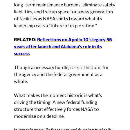
long-term maintenance burdens, eliminate safety
liabilities, and free up space for a new generation
of facilities as NASA shifts toward what its
leadership calls a “future of exploration.”
RELATED:
Reflections on Apollo 10’s legacy 56
years after launch and Alabama’s role in its
success
Though a necessary hurdle, it’s still historic for
the agency and the federal government as a
whole.
What makes the moment historic is what’s
driving the timing: A new federal funding
structure that effectively forces NASA to
modernize on a deadline.
In Washington, ‘infrastructure’ funding typically