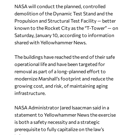
NASA will conduct the planned, controlled
demolition of the Dynamic Test Stand and the
Propulsion and Structural Test Facility — better
known to the Rocket City as the “T-Tower” — on
Saturday, January 10, according to information
shared with
Yellowhammer News
.
The buildings have reached the end of their safe
operational life and have been targeted for
removal as part of a long-planned effort to
modernize Marshall’s footprint and reduce the
growing cost, and risk, of maintaining aging
infrastructure.
NASA Administrator Jared Isaacman said in a
statement to
Yellowhammer News
the exercise
is both a safety necessity and a strategic
prerequisite to fully capitalize on the law’s