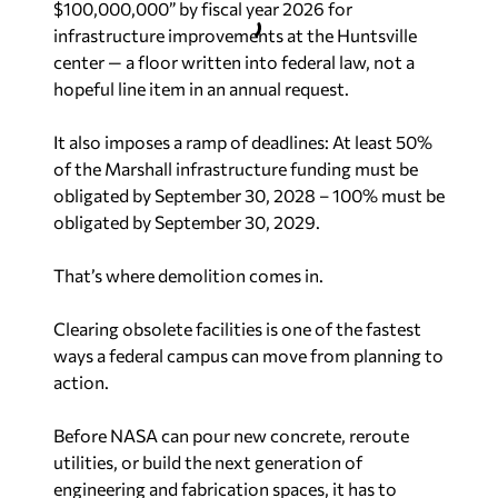
$100,000,000” by fiscal year 2026 for
infrastructure improvements at the Huntsville
center — a floor written into federal law, not a
hopeful line item in an annual request.
It also imposes a ramp of deadlines: At least 50%
of the Marshall infrastructure funding must be
obligated by September 30, 2028 – 100% must be
obligated by September 30, 2029.
That’s where demolition comes in.
Clearing obsolete facilities is one of the fastest
ways a federal campus can move from planning to
action.
Before NASA can pour new concrete, reroute
utilities, or build the next generation of
engineering and fabrication spaces, it has to