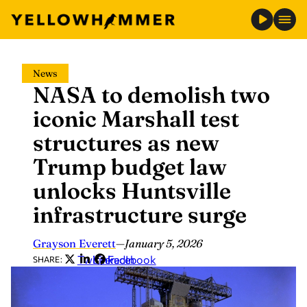
Skip
News
to
NASA to demolish two
content
iconic Marshall test
structures as new
Trump budget law
unlocks Huntsville
infrastructure surge
Grayson Everett
—
January 5, 2026
Twitter
LinkedIn
Facebook
SHARE: