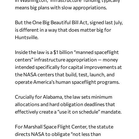
means big plans with slow appropriations.
But the One Big Beautiful Bill Act, signed last July,
is different in a way that does matter big for
Huntsville.
Inside the law is a $1 billion “manned spaceflight
centers” infrastructure appropriation — money
intended specifically for capital improvements at
the NASA centers that build, test, launch, and
operate America’s human spaceflight programs.
Crucially for Alabama, the law sets minimum
allocations and hard obligation deadlines that
effectively create a “use it on schedule” mandate.
For Marshall Space Flight Center, the statute
directs NASA to obligate “not less than