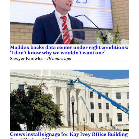
Maddox backs data center under right conditions:
‘I don’t know why we wouldn’t want one’
Sawyer Knowles
—
19 hours ago
Crews install signage for Kay Ivey Office Building