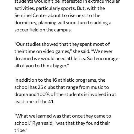
students wouldn’t be interested in extracurricular
activities, particularly sports. But, with the
Sentinel Center about to rise next to the
dormitory, planning will soon turn to adding a
soccer field on the campus.
“Our studies showed that they spent most of
their time on video games,” she said. “We never
dreamed we would need athletics. So I encourage
all of you to think bigger.”
In addition to the 16 athletic programs, the
school has 25 clubs that range from music to
drama and 100% of the students is involved in at
least one of the 41.
“What we learned was that once they came to
school,” Ryan said, “was that they found their
tribe.”