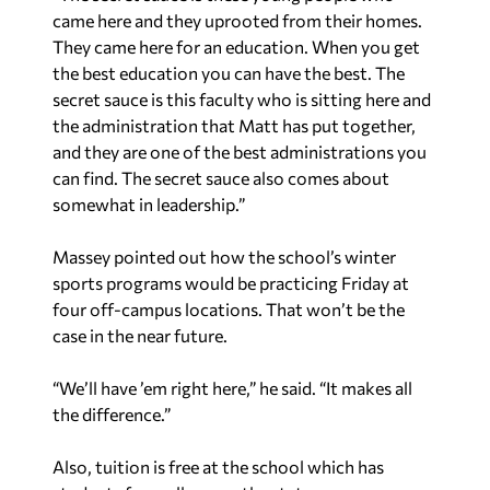
came here and they uprooted from their homes.
They came here for an education. When you get
the best education you can have the best. The
secret sauce is this faculty who is sitting here and
the administration that Matt has put together,
and they are one of the best administrations you
can find. The secret sauce also comes about
somewhat in leadership.”
Massey pointed out how the school’s winter
sports programs would be practicing Friday at
four off-campus locations. That won’t be the
case in the near future.
“We’ll have ’em right here,” he said. “It makes all
the difference.”
Also, tuition is free at the school which has