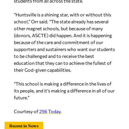
students from all across the state.
“Huntsville is a shining star, with or without this
school,” Orr said. “The state already has several
other magnet schools, but because of many
(donors, ASCTE) did happen. And it is happening
because of the care and commitment of our
supporters and sustainers who want our students
to be challenged and to receive the best
education that they can to achieve the fullest of
their God-given capabilities.
“This school is making a difference in the lives of
its people, and it’s making a difference in all of our
future.”
Courtesy of
256 Today
.
Recent in News