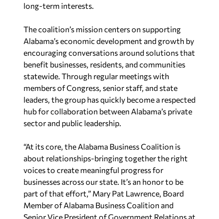
long-term interests.
The coalition’s mission centers on supporting
Alabama’s economic development and growth by
encouraging conversations around solutions that
benefit businesses, residents, and communities
statewide. Through regular meetings with
members of Congress, senior staff, and state
leaders, the group has quickly become a respected
hub for collaboration between Alabama’s private
sector and public leadership.
“At its core, the Alabama Business Coalition is
about relationships-bringing together the right
voices to create meaningful progress for
businesses across our state. It’s an honor to be
part of that effort,”
Mary Pat Lawrence, Board
Member of Alabama Business Coalition and
Senior Vice President of Government Relations at