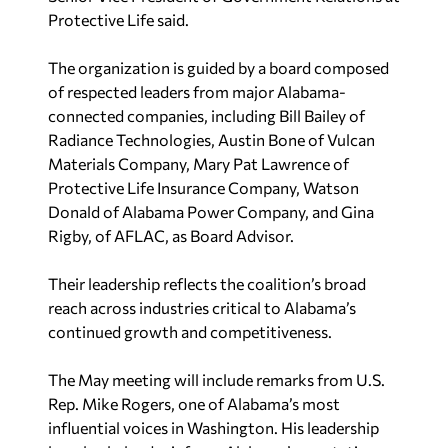
Protective Life said.
The organization is guided by a board composed
of respected leaders from major Alabama-
connected companies, including Bill Bailey of
Radiance Technologies, Austin Bone of Vulcan
Materials Company, Mary Pat Lawrence of
Protective Life Insurance Company, Watson
Donald of Alabama Power Company, and Gina
Rigby, of AFLAC, as Board Advisor.
Their leadership reflects the coalition’s broad
reach across industries critical to Alabama’s
continued growth and competitiveness.
The May meeting will include remarks from U.S.
Rep. Mike Rogers, one of Alabama’s most
influential voices in Washington. His leadership