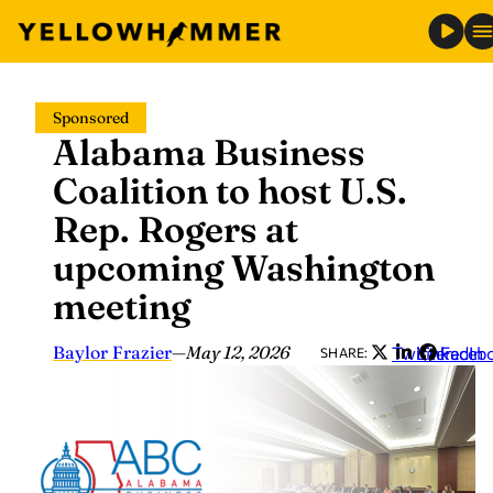
Skip
Sponsored
to
Alabama Business
content
Coalition to host U.S.
Rep. Rogers at
upcoming Washington
meeting
Baylor Frazier
—
May 12, 2026
Twitter
LinkedIn
Faceb
SHARE: