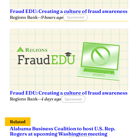
Fraud EDU: Creating a culture of fraud awareness
Regions Bank
—
9 hours ago
Sponsored
Fraud EDU: Creating a culture of fraud awareness
Regions Bank
—
4 days ago
Sponsored
Related
Alabama Business Coalition to host U.S. Rep.
Rogers at upcoming Washington meeting