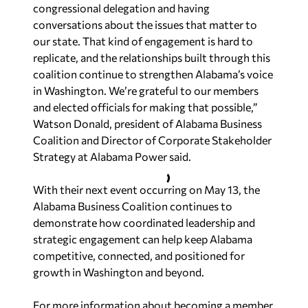
congressional delegation and having
conversations about the issues that matter to
our state. That kind of engagement is hard to
replicate, and the relationships built through this
coalition continue to strengthen Alabama’s voice
in Washington. We’re grateful to our members
and elected officials for making that possible,”
Watson Donald, president of Alabama Business
Coalition and Director of Corporate Stakeholder
Strategy at Alabama Power said.
With their next event occurring on May 13, the
Alabama Business Coalition continues to
demonstrate how coordinated leadership and
strategic engagement can help keep Alabama
competitive, connected, and positioned for
growth in Washington and beyond.
For more information about becoming a member