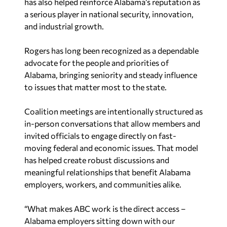
has also helped reinforce Alabama’s reputation as
a serious player in national security, innovation,
and industrial growth.
Rogers has long been recognized as a dependable
advocate for the people and priorities of
Alabama, bringing seniority and steady influence
to issues that matter most to the state.
Coalition meetings are intentionally structured as
in-person conversations that allow members and
invited officials to engage directly on fast-
moving federal and economic issues. That model
has helped create robust discussions and
meaningful relationships that benefit Alabama
employers, workers, and communities alike.
“What makes ABC work is the direct access –
Alabama employers sitting down with our