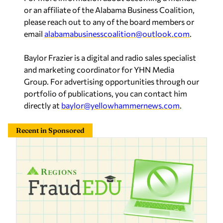
or an affiliate of the Alabama Business Coalition,
please reach out to any of the board members or
email
alabamabusinesscoalition@outlook.com
.
Baylor Frazier is a digital and radio sales specialist
and marketing coordinator for YHN Media
Group. For advertising opportunities through our
portfolio of publications, you can contact him
directly at
baylor@yellowhammernews.com
.
Recent in Sponsored