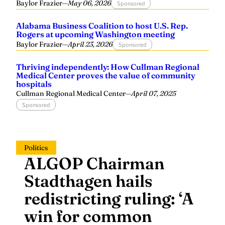
Baylor Frazier
—
May 06, 2026
Sponsored
Alabama Business Coalition to host U.S. Rep.
Rogers at upcoming Washington meeting
Baylor Frazier
—
April 23, 2026
Sponsored
Thriving independently: How Cullman Regional
Medical Center proves the value of community
hospitals
Cullman Regional Medical Center
—
April 07, 2025
Sponsored