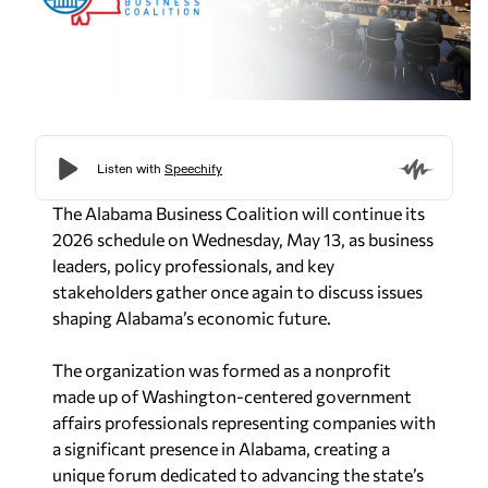
The Alabama Business Coalition will continue its
2026 schedule on Wednesday, May 13, as business
leaders, policy professionals, and key
stakeholders gather once again to discuss issues
shaping Alabama’s economic future.
The organization was formed as a nonprofit
made up of Washington-centered government
affairs professionals representing companies with
a significant presence in Alabama, creating a
unique forum dedicated to advancing the state’s