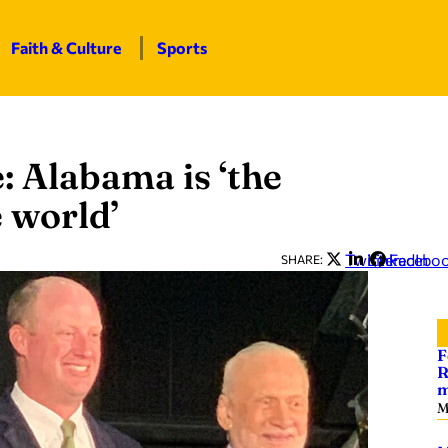
Faith & Culture
Sports
: Alabama is ‘the
e world’
Twitter
LinkedIn
Facebo
SHARE:
F
R
m
M