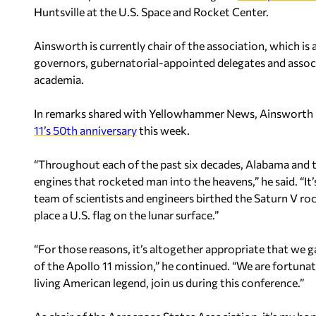
Huntsville at the U.S. Space and Rocket Center.
Ainsworth is currently chair of the association, which i
governors, gubernatorial-appointed delegates and asso
academia.
In remarks shared with Yellowhammer News, Ainsworth 
11’s 50th anniversary
this week.
“Throughout each of the past six decades, Alabama and t
engines that rocketed man into the heavens,” he said. “I
team of scientists and engineers birthed the Saturn V 
place a U.S. flag on the lunar surface.”
“For those reasons, it’s altogether appropriate that we ga
of the Apollo 11 mission,” he continued. “We are fortuna
living American legend, join us during this conference.”