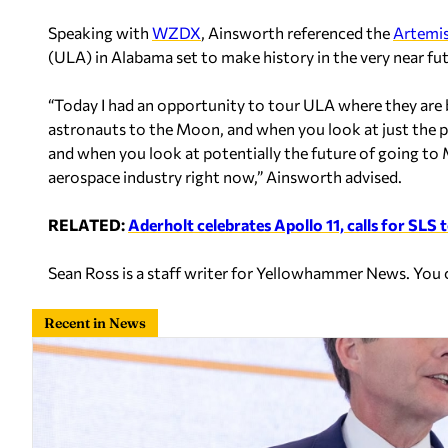
Speaking with
WZDX
, Ainsworth referenced the
Artemi
(ULA) in Alabama set to make history in the very near fut
“Today I had an opportunity to tour ULA where they are bu
astronauts to the Moon, and when you look at just the
and when you look at potentially the future of going to Ma
aerospace industry right now,” Ainsworth advised.
RELATED:
Aderholt celebrates Apollo 11, calls for SLS 
Sean Ross is a staff writer for Yellowhammer News. You
Recent in News