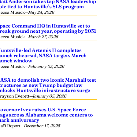
att Anderson takes top NASA leadership
ole tied to Huntsville’s SLS program
ecca Musick
—
May 24, 2026
pace Command HQ in Huntsville set to
reak ground next year, operating by 2031
ecca Musick
—
March 27, 2026
untsville-led Artemis II completes
aunch rehearsal, NASA targets March
aunch window
ecca Musick
—
February 03, 2026
ASA to demolish two iconic Marshall test
tructures as new Trump budget law
nlocks Huntsville infrastructure surge
rayson Everett
—
January 05, 2026
overnor Ivey raises U.S. Space Force
lags across Alabama welcome centers to
ark anniversary
taff Report
—
December 17, 2025