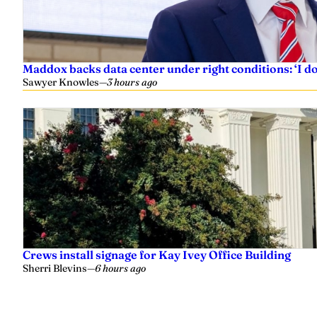
Maddox backs data center under right conditions: ‘I 
Sawyer Knowles
—
3 hours ago
Crews install signage for Kay Ivey Office Building
Sherri Blevins
—
6 hours ago