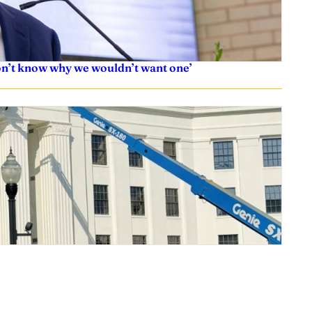
don’t know why we wouldn’t want one’