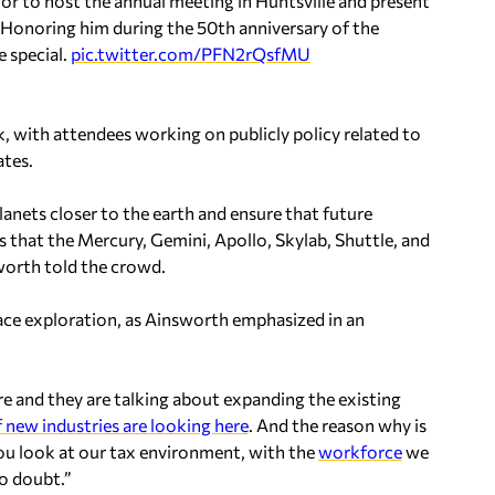
nor to host the annual meeting in Huntsville and present
 Honoring him during the 50th anniversary of the
 special.
pic.twitter.com/PFN2rQsfMU
k, with attendees working on publicly policy related to
ates.
lanets closer to the earth and ensure that future
s that the Mercury, Gemini, Apollo, Skylab, Shuttle, and
worth told the crowd.
ace exploration, as Ainsworth emphasized in an
re and they are talking about expanding the existing
f new industries are looking here
. And the reason why is
you look at our tax environment, with the
workforce
we
no doubt.”