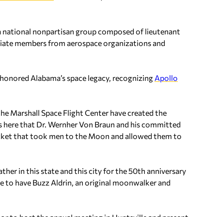
s a national nonpartisan group composed of lieutenant
ciate members from aerospace organizations and
honored Alabama’s space legacy, recognizing
Apollo
he Marshall Space Flight Center have created the
t’s here that Dr. Wernher Von Braun and his committed
rocket that took men to the Moon and allowed them to
ther in this state and this city for the 50th anniversary
te to have Buzz Aldrin, an original moonwalker and