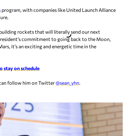
s
program, with companies like United Launch Alliance
ure.
ilding rockets that will literally send our next
 president’s commitment to going back to the Moon,
rs, it’s an exciting and energetic time in the
to stay on schedule
 can follow him on Twitter
@sean_yhn
.