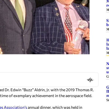
M
r
M
S
b
M
H
l
l
M
N
s
u
G
G
d Dr. Edwin “Buzz” Aldrin, Jr. with the 2019 Thomas R.
f
m
time of exemplary achievement in the aerospace field.
S
s Association’s
annual dinner, which was held in