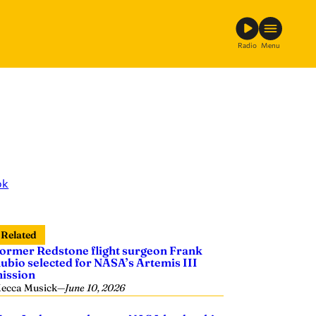
Radio
Menu
ok
Related
ormer Redstone flight surgeon Frank
ubio selected for NASA’s Artemis III
ission
ecca Musick
—
June 10, 2026