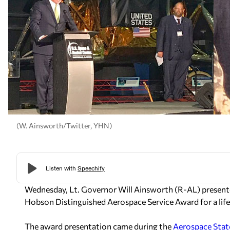
(W. Ainsworth/Twitter, YHN)
Wednesday, Lt. Governor Will Ainsworth (R-AL) presente
Hobson Distinguished Aerospace Service Award for a life
The award presentation came during the
Aerospace State