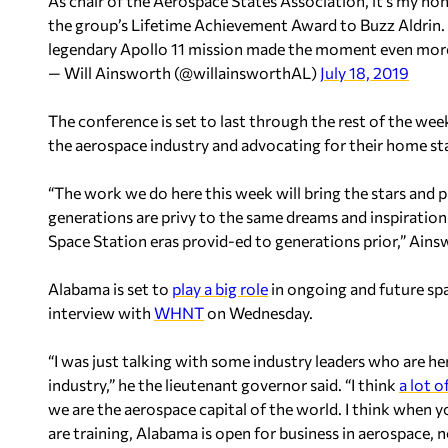
As chair of the Aerospace States Association, it’s my ho
the group’s Lifetime Achievement Award to Buzz Aldrin.
legendary Apollo 11 mission made the moment even more
— Will Ainsworth (@willainsworthAL)
July 18, 2019
The conference is set to last through the rest of the wee
the aerospace industry and advocating for their home st
“The work we do here this week will bring the stars and p
generations are privy to the same dreams and inspiration
Space Station eras provid-ed to generations prior,” Ains
Alabama is set to
play a big role
in ongoing and future sp
interview with
WHNT
on Wednesday.
“I was just talking with some industry leaders who are he
industry,” he the lieutenant governor said. “I think
a lot o
we are the aerospace capital of the world. I think when 
are training, Alabama is open for business in aerospace, 