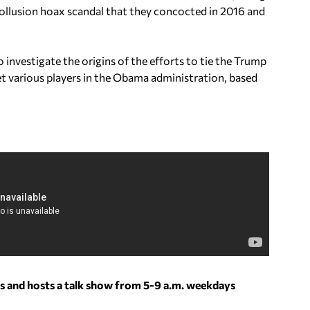
ollusion hoax scandal that they concocted in 2016 and
o investigate the origins of the efforts to tie the Trump
et various players in the Obama administration, based
s and hosts a talk show from 5-9 a.m. weekdays