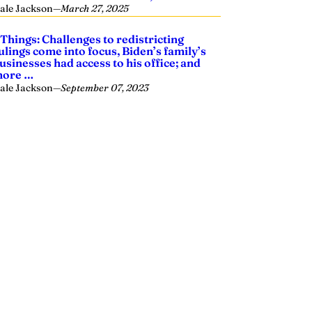
ale Jackson
—
March 27, 2025
 Things: Challenges to redistricting
ulings come into focus, Biden’s family’s
usinesses had access to his office; and
ore …
ale Jackson
—
September 07, 2023