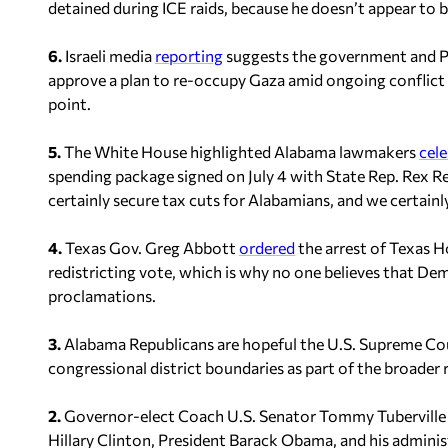
detained during ICE raids, because he doesn’t appear to b
6.
Israeli media
reporting
suggests the government and P
approve a plan to re-occupy Gaza amid ongoing conflict 
point.
5.
The White House highlighted Alabama lawmakers
cel
spending package signed on July 4 with State Rep. Rex Reyn
certainly secure tax cuts for Alabamians, and we certainl
4.
Texas Gov. Greg Abbott
ordered
the arrest of Texas H
redistricting vote, which is why no one believes that Dem
proclamations.
3.
Alabama Republicans are hopeful the U.S. Supreme Cour
congressional district boundaries as part of the broader r
2.
Governor-elect Coach U.S. Senator Tommy Tubervill
Hillary Clinton, President Barack Obama, and his administ