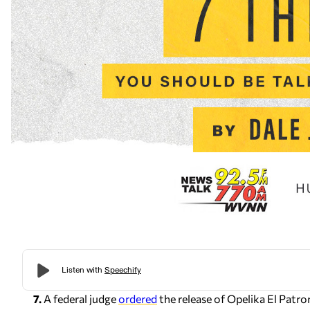
7.
A federal judge
ordered
the release of Opelika El Pat