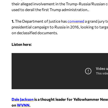
their alleged involvement in the Trump-Russia/Russian c
used to derail the first Trump administration..
1.
The Department of Justice has
convened
a grand jury t
presidential campaign to Russia in 2016, looking to targ
on declassified documents.
Listen here:
Dale Jackson
is a thought leader for Yellowhammer New
on
WVNN
.