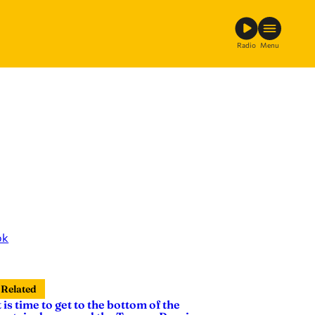
Radio
Menu
ok
Related
t is time to get to the bottom of the