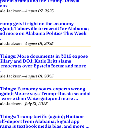
pstein drama and the Trump-Russia
oax
ale Jackson
—
August 07, 2025
rump gets it right on the economy
again); Tuberville to recruit for Alabama;
nd more on Alabama Politics This Week
…
ale Jackson
—
August 01, 2025
 Things: More documents in 2016 expose
illary and DOJ; Katie Britt slams
emocrats over Epstein focus; and more
…
ale Jackson
—
August 01, 2025
 Things: Economy soars, experts wrong
again); Moore says Trump-Russia scandal
s worse than Watergate; and more …
ale Jackson
—
July 31, 2025
 Things: Trump tariffs (again); Haitians
elf-deport from Alabama; Signal app
rama is textbook media bias; and more …