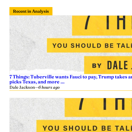
Recent in Analysis
7 Things: Tuberville wants Fauci to pay, Trump takes a
picks Texas, and more …
Dale Jackson
—
6 hours ago