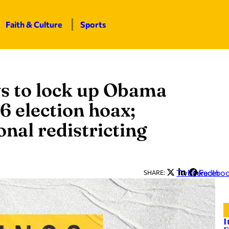
Faith & Culture
Sports
ys to lock up Obama
6 election hoax;
nal redistricting
Twitter
LinkedIn
Facebo
SHARE:
I