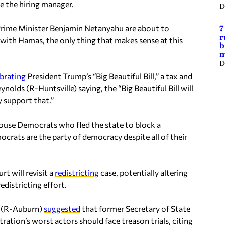
e the hiring manager.
D
rime Minister Benjamin Netanyahu are about to
7
r
with Hamas, the only thing that makes sense at this
b
m
D
ebrating
President Trump’s “Big Beautiful Bill,” a tax and
olds (R-Huntsville) saying, the “Big Beautiful Bill will
y support that.”
ouse Democrats who fled the state to block a
ocrats are the party of democracy despite all of their
t will revisit a
redistricting
case, potentially altering
edistricting effort.
e (R-Auburn)
suggested
that former Secretary of State
ration’s worst actors should face treason trials, citing