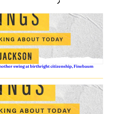
nother swing at birthright citizenship, Finebaum