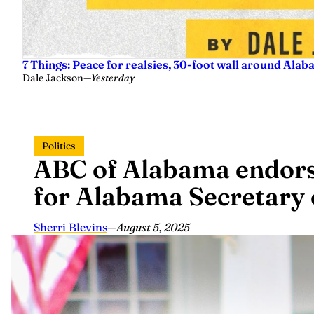
7 Things: Peace for realsies, 30-foot wall around Alab
Dale Jackson
—
Yesterday