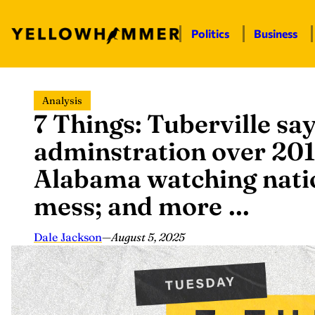
Politics
Business
Skip
Analysis
to
7 Things: Tuberville sa
content
adminstration over 201
Alabama watching natio
mess; and more …
Dale Jackson
—
August 5, 2025