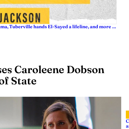
ama, Tuberville hands El-Sayed a lifeline, and more …