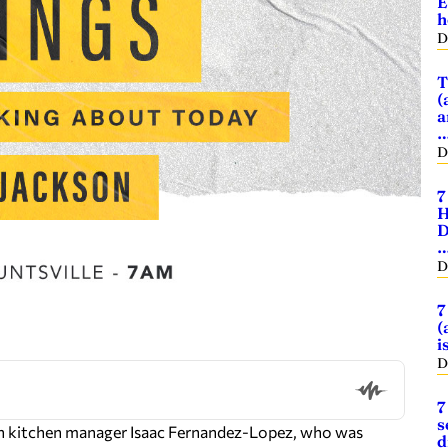
E
h
D
T
(
a
D
7
H
D
D
7
(
i
D
7
s
ron kitchen manager Isaac Fernandez-Lopez, who was
d