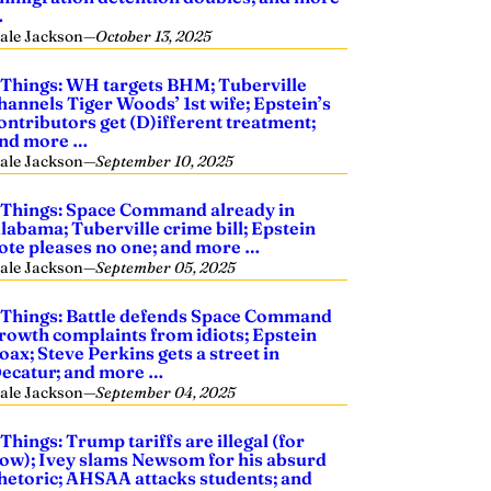
…
ale Jackson
—
October 13, 2025
 Things: WH targets BHM; Tuberville
hannels Tiger Woods’ 1st wife; Epstein’s
ontributors get (D)ifferent treatment;
nd more …
ale Jackson
—
September 10, 2025
 Things: Space Command already in
labama; Tuberville crime bill; Epstein
ote pleases no one; and more …
ale Jackson
—
September 05, 2025
 Things: Battle defends Space Command
rowth complaints from idiots; Epstein
oax; Steve Perkins gets a street in
ecatur; and more …
ale Jackson
—
September 04, 2025
 Things: Trump tariffs are illegal (for
ow); Ivey slams Newsom for his absurd
hetoric; AHSAA attacks students; and