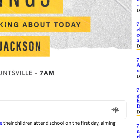
D
7
c
c
a
D
7
A
v
D
7
g
h
D
D
e
their children attend school on the first day, aiming
7
n
r