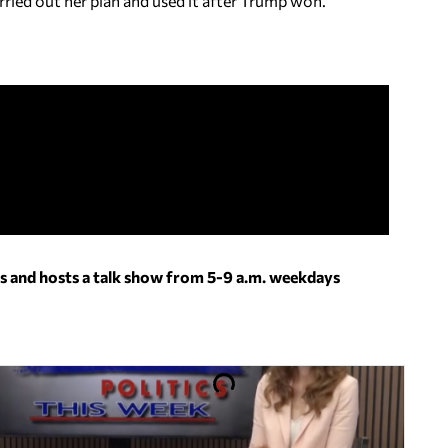
ried out her plan and used it after Trump won.
s and hosts a talk show from 5-9 a.m. weekdays