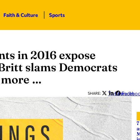
Faith & Culture
Sports
ts in 2016 expose
 Britt slams Democrats
d more …
Twitter
LinkedIn
Facebo
SHARE:
7
a
M
i