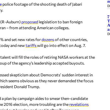
m
e
police footage of the shooting death of Jabari
D
y.
7
T
e (R-Auburn)
proposed
legislation to ban foreign
A
 Iran – from attending American colleges.
a
D
5% and set new rates for
dozens
of other countries,
es today and new
tariff
s
will go into effect on Aug. 7.
alent will fill the roles of retiring NASA workers at the
group of the agency’s leadership accepted buyouts.
ssed skepticism about Democrats’ sudden interest in
ed, which seems obvious as they never demanded the focus
 President Donald Trump.
d a plan by campaign aides to smear then-candidate
he 2016 election, more troubling are the
revelations