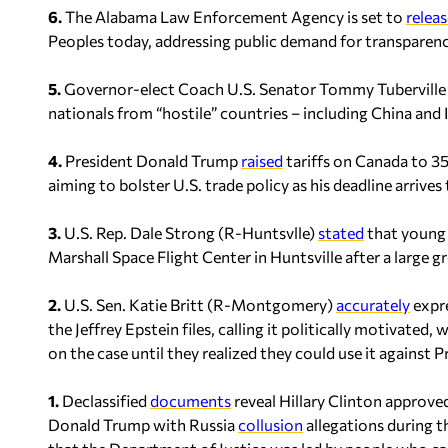
6.
The Alabama Law Enforcement Agency is set to
releas
Peoples today, addressing public demand for transparenc
5.
Governor-elect Coach U.S. Senator Tommy Tubervill
nationals from “hostile” countries – including China and
4.
President Donald Trump
raised
tariffs on Canada to 3
aiming to bolster U.S. trade policy as his deadline arriv
3.
U.S. Rep. Dale Strong (R-Huntsvlle)
stated
that young t
Marshall Space Flight Center in Huntsville after a large 
2.
U.S. Sen. Katie Britt (R-Montgomery)
accurately
expre
the Jeffrey Epstein files, calling it politically motivat
on the case until they realized they could use it against
1.
Declassified
documents
reveal Hillary Clinton approve
Donald Trump with Russia
collusion
allegations during t