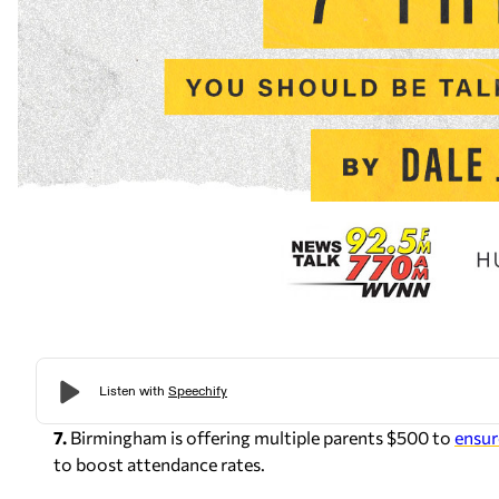
7.
Birmingham is offering multiple parents $500 to
ensur
to boost attendance rates.