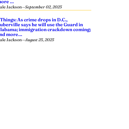
ore …
ale Jackson
—
September 02, 2025
 Things: As crime drops in D.C.,
uberville says he will use the Guard in
labama; immigration crackdown coming;
nd more…
ale Jackson
—
August 25, 2025