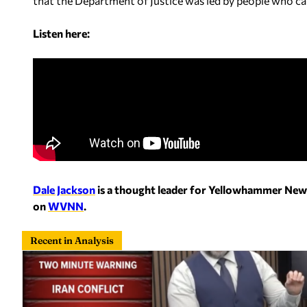
that the Department of Justice was led by people who car
Listen here:
Dale Jackson
is a thought leader for Yellowhammer New
on
WVNN
.
Recent in Analysis