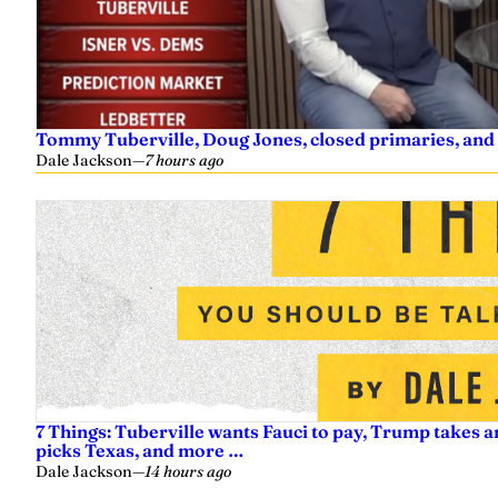
Tommy Tuberville, Doug Jones, closed primaries, and
Dale Jackson
—
7 hours ago
7 Things: Tuberville wants Fauci to pay, Trump takes a
picks Texas, and more …
Dale Jackson
—
14 hours ago