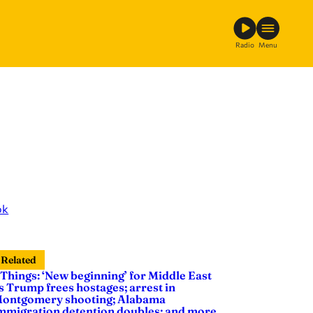
Radio
Menu
ok
Related
 Things: ‘New beginning’ for Middle East
s Trump frees hostages; arrest in
ontgomery shooting; Alabama
mmigration detention doubles; and more