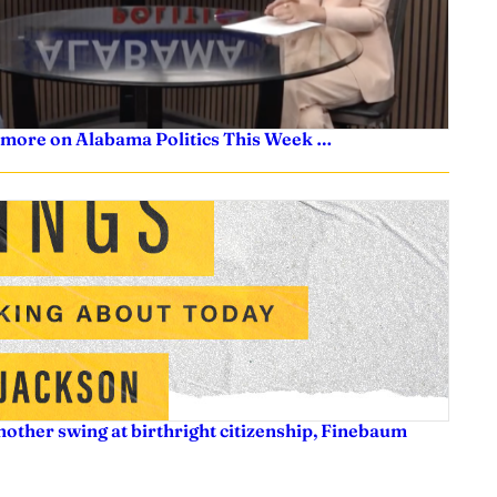
 more on Alabama Politics This Week …
nother swing at birthright citizenship, Finebaum