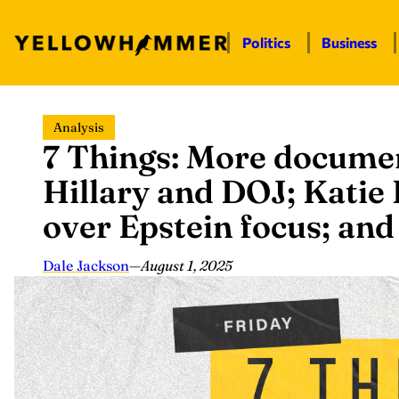
Politics
Business
Skip
Analysis
to
7 Things: More documen
content
Hillary and DOJ; Katie
over Epstein focus; an
Dale Jackson
—
August 1, 2025